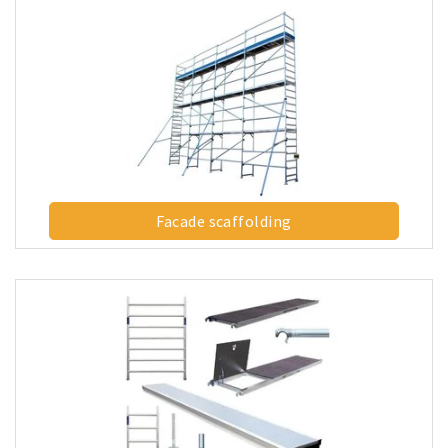
Facade scaffolding