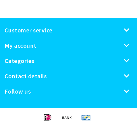
Customer service
My account
Categories
Contact details
Follow us