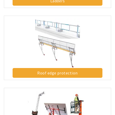
Ladders
Roof edge protection