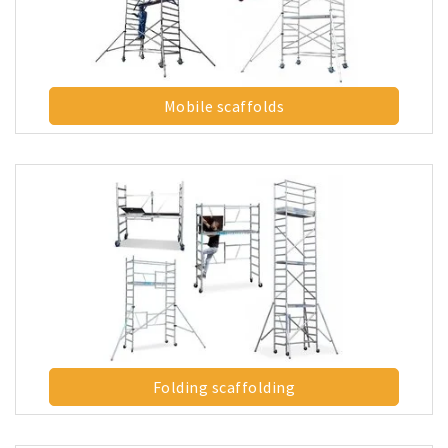
Mobile scaffolds
Folding scaffolding