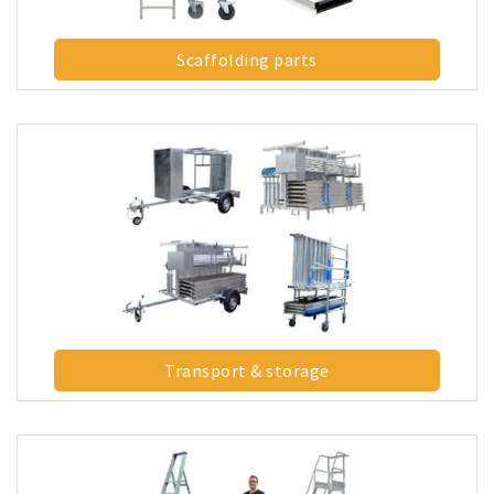
Scaffolding parts
Transport & storage