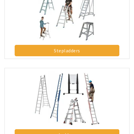
Stepladders