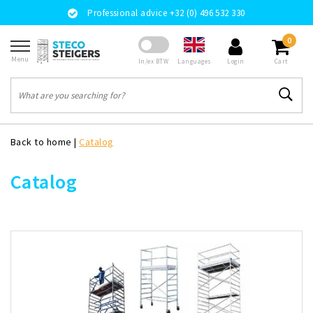
Professional advice +32 (0) 496 532 330
0
Menu
Languages
In/ex BTW
Login
Cart
Back to home
|
Catalog
Catalog