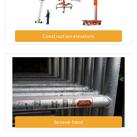
Construction elevators
Second-hand