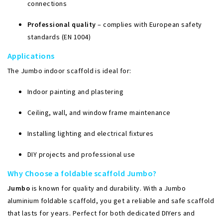
connections
Professional quality
– complies with European safety
standards (EN 1004)
Applications
The Jumbo indoor scaffold is ideal for:
Indoor painting and plastering
Ceiling, wall, and window frame maintenance
Installing lighting and electrical fixtures
DIY projects and professional use
Why Choose a foldable scaffold Jumbo?
Jumbo
is known for quality and durability. With a Jumbo
aluminium foldable scaffold, you get a reliable and safe scaffold
that lasts for years. Perfect for both dedicated DIYers and