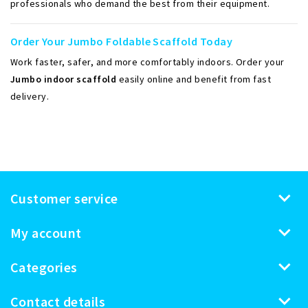
professionals who demand the best from their equipment.
Order Your Jumbo Foldable Scaffold Today
Work faster, safer, and more comfortably indoors. Order your
Jumbo indoor scaffold
easily online and benefit from fast
delivery.
Customer service
My account
Categories
Contact details