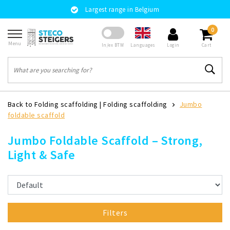
Largest range in Belgium
0
Menu
Languages
In/ex BTW
Login
Cart
Back to Folding scaffolding
|
Folding scaffolding
Jumbo
foldable scaffold
Jumbo Foldable Scaffold – Strong,
Light & Safe
Filters