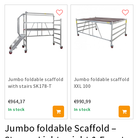
Jumbo foldable scaffold
Jumbo foldable scaffold
with stairs SK178-T
XXL 100
€964,37
€990,99
In stock
In stock
Jumbo foldable Scaffold –