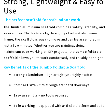
Strong, Lightweight & Easy to
Use
The perfect scaffold for safe indoor work
The
Jumbo aluminium scaffold
combines safety, stability, and
ease of use. Thanks to its lightweight yet robust aluminium
frame, the scaffold is easy to move and can be assembled in
just a few minutes. Whether you are painting, doing
maintenance, or working on DIY projects, the
Jumbo foldable
scaffold
allows you to work comfortably and reliably at height.
Key Benefits of the Jumbo Foldable Scaffold
Strong aluminium
– lightweight yet highly stable
Compact size
– fits through standard doorways
Easy assembly
– no tools required
Safe working
– equipped with anti-slip platform and solid