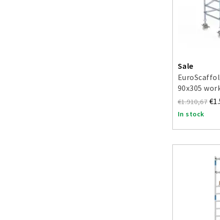
Sale
EuroScaffol
90x305 work
€1
€1.910,67
In stock