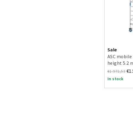
Sale
ASC mobile 
height 5.2 
€1
€1.972,53
In stock