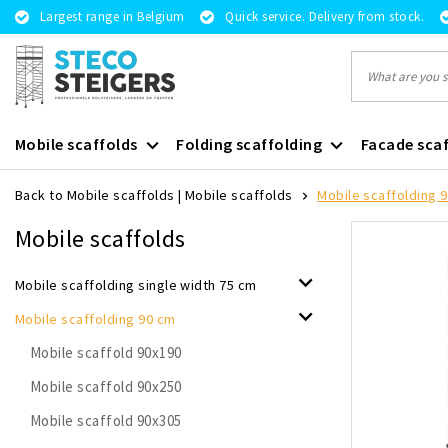
Largest range in Belgium
Quick service. Delivery from stock.
Mobile scaffolds
Folding scaffolding
Facade scaf
Back to Mobile scaffolds
|
Mobile scaffolds
Mobile scaffolding 
Mobile scaffolds
Mobile scaffolding single width 75 cm
Mobile scaffolding 90 cm
Mobile scaffold 90x190
Mobile scaffold 90x250
Mobile scaffold 90x305