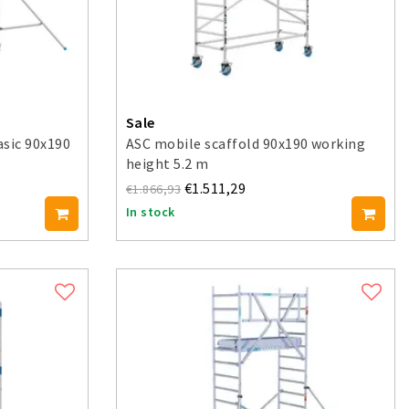
Sale
asic 90x190
ASC mobile scaffold 90x190 working
height 5.2 m
€1.511,29
€1.866,93
In stock