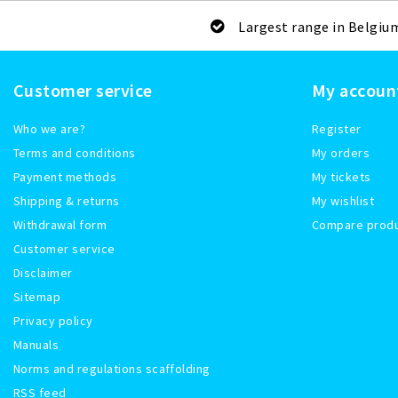
Largest range in Belgiu
Customer service
My accoun
Who we are?
Register
Terms and conditions
My orders
Payment methods
My tickets
Shipping & returns
My wishlist
Withdrawal form
Compare prod
Customer service
Disclaimer
Sitemap
Privacy policy
Manuals
Norms and regulations scaffolding
RSS feed