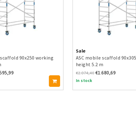
Sale
scaffold 90x250 working
ASC mobile scaffold 90x30
m
height 5.2 m
.595,99
€1.680,69
€2.074,40
In stock