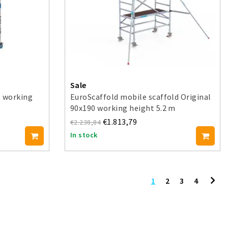
Sale
5 working
EuroScaffold mobile scaffold Original
90x190 working height 5.2 m
€1.813,79
€2.238,84
In stock
1
2
3
4