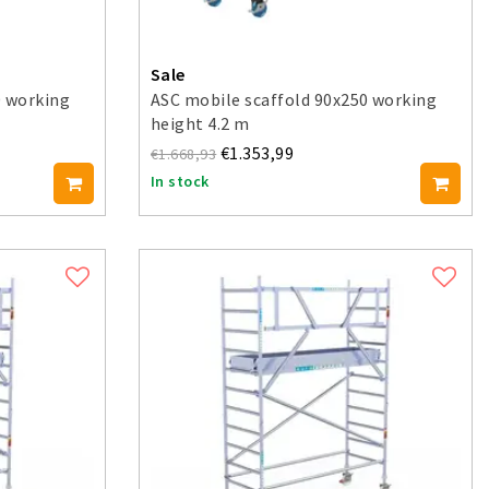
Sale
0 working
ASC mobile scaffold 90x250 working
height 4.2 m
€1.353,99
€1.668,93
In stock