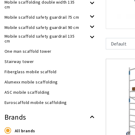
Mobile scaffolding double width 135
cm
Mobile scaffold safety guardrail 75 cm
Mobile scaffold safety guardrail 90 cm
Mobile scaffold safety guardrail 135
cm
One man scaffold tower
Stairway tower
Fiberglass mobile scaffold
Alumexx mobile scaffolding
ASC mobile scaffolding
Euroscaffold mobile scaffolding
Brands
All brands