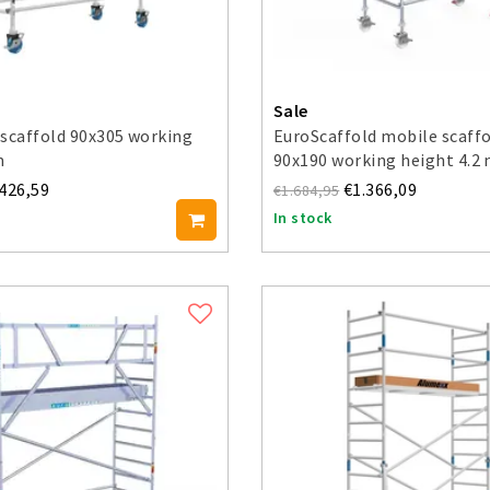
Sale
scaffold 90x305 working
EuroScaffold mobile scaffo
m
90x190 working height 4.2
.426,59
€1.366,09
€1.684,95
In stock