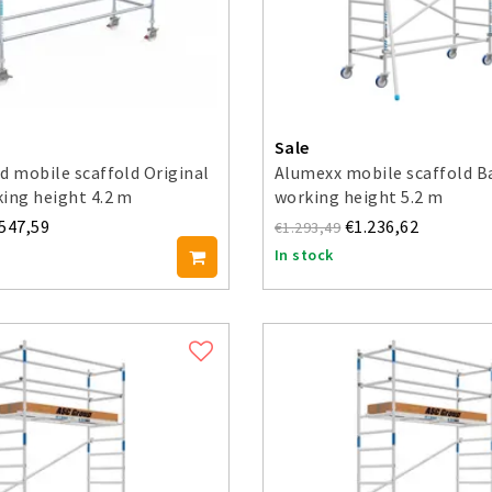
Sale
d mobile scaffold Original
Alumexx mobile scaffold B
ing height 4.2 m
working height 5.2 m
.547,59
€1.236,62
€1.293,49
In stock