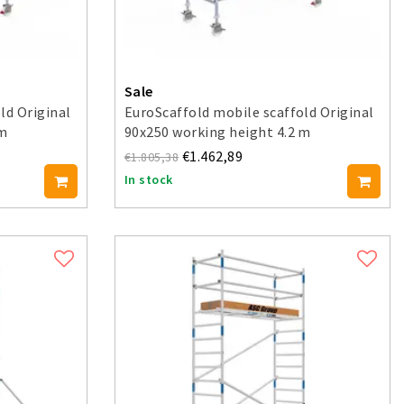
Sale
ld Original
EuroScaffold mobile scaffold Original
 m
90x250 working height 4.2 m
€1.462,89
€1.805,38
In stock