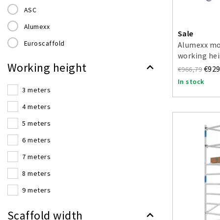
ASC
Alumexx
Sale
Euroscaffold
Alumexx mob
working hei
Working height
€929
€966,79
In stock
3 meters
4 meters
5 meters
6 meters
7 meters
8 meters
9 meters
10 meters
Scaffold width