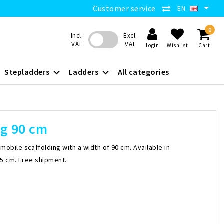
Customer service
EN
0
Incl.
Excl.
VAT
VAT
Login
Wishlist
Cart
Stepladders
Ladders
All categories
ng 90 cm
obile scaffolding with a width of 90 cm. Available in
05 cm. Free shipment.