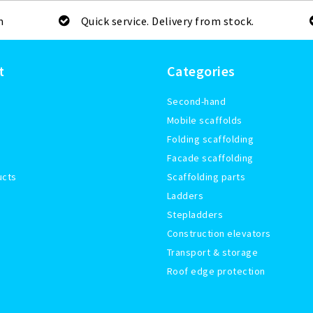
m
Quick service. Delivery from stock.
t
Categories
Second-hand
Mobile scaffolds
Folding scaffolding
Facade scaffolding
ucts
Scaffolding parts
Ladders
Stepladders
Construction elevators
Transport & storage
Roof edge protection