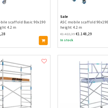
Sale
ile scaffold Basic 90x190
ASC mobile scaffold 90x19
ght 4.2 m
height 4.2 m
,28
€1.148,29
€1.422,39
In stock