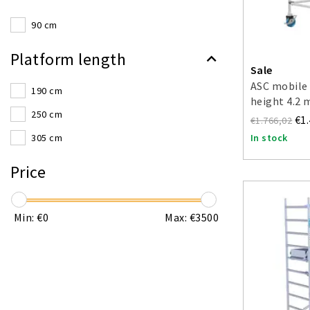
90 cm
Platform length
Sale
ASC mobile 
190 cm
height 4.2 
250 cm
€1
€1.766,02
In stock
305 cm
Price
Min: €
0
Max: €
3500