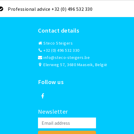
Professional advice +32 (0) 496 532 330
Contact details
Steco Steigers
+32 (0) 496 532 330
info@steco-steigers.be
Elerweg 57, 3680 Maaseik, België
Follow us
Newsletter