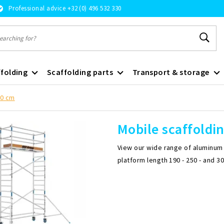
Professional advice +32 (0) 496 532 330
folding
Scaffolding parts
Transport & storage
90 cm
Mobile scaffoldi
View our wide range of aluminum m
platform length 190 - 250 - and 3