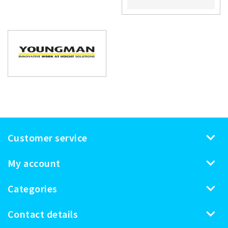
Customer service
My account
Categories
Contact details