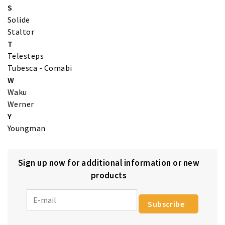
S
Solide
Staltor
T
Telesteps
Tubesca - Comabi
W
Waku
Werner
Y
Youngman
Sign up now for additional information or new
products
Subscribe