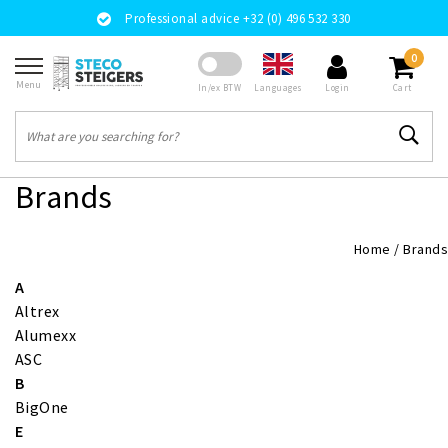
Professional advice +32 (0) 496 532 330
0
Menu
Languages
In/ex BTW
Login
Cart
Brands
Home
/
Brands
A
Altrex
Alumexx
ASC
B
BigOne
E