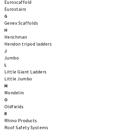
Euroscaffold
Eurostairs
G
Genex Scaffolds
H
Henchman
Hendon tripod ladders
J
Jumbo
L
Little Giant Ladders
Little Jumbo
M
Mondelin
O
Oldfields
R
Rhino Products
Roof Safety Systems