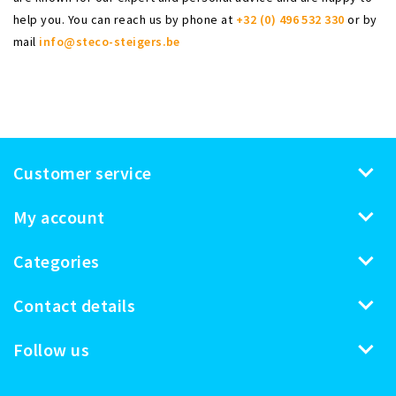
help you. You can reach us by phone at
+32 (0) 496 532 330
or by
mail
info@steco-steigers.be
Customer service
My account
Categories
Contact details
Follow us