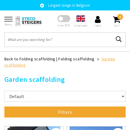
Largest range in Belgium
0
Menu
Languages
In/ex BTW
Login
Cart
Back to Folding scaffolding
|
Folding scaffolding
Garden
scaffolding
Garden scaffolding
Filters