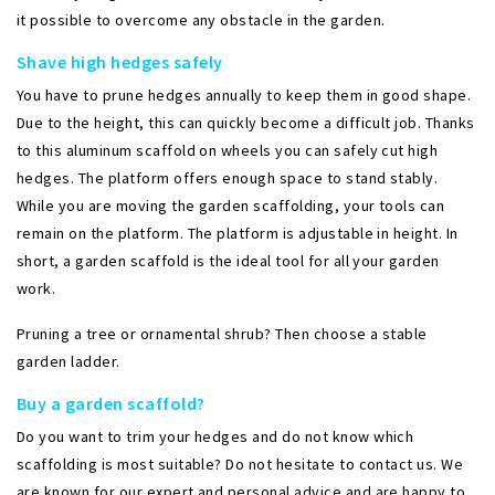
it possible to overcome any obstacle in the garden.
Shave high hedges safely
You have to prune hedges annually to keep them in good shape.
Due to the height, this can quickly become a difficult job. Thanks
to this aluminum scaffold on wheels you can safely cut high
hedges. The platform offers enough space to stand stably.
While you are moving the garden scaffolding, your tools can
remain on the platform. The platform is adjustable in height. In
short, a garden scaffold is the ideal tool for all your garden
work.
Pruning a tree or ornamental shrub? Then choose a stable
garden ladder.
Buy a garden scaffold?
Do you want to trim your hedges and do not know which
scaffolding is most suitable? Do not hesitate to contact us. We
are known for our expert and personal advice and are happy to