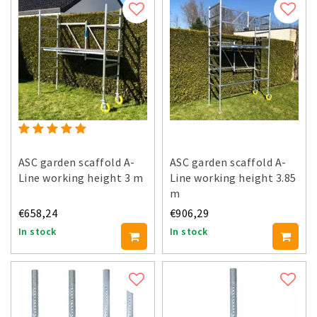
ASC garden scaffold A-
ASC garden scaffold A-
Line working height 3 m
Line working height 3.85
m
€658,24
€906,29
In stock
In stock