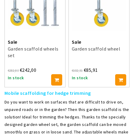
Sale
Sale
Garden scaffold wheels
Garden scaffold wheel
set
€242,00
€85,91
€282,83
€102,31
In stock
In stock
Mobile scaffolding for hedge trimming
Do you want to work on surfaces that are difficult to drive on,
unpaved roads or in the garden? Then this garden scaffold is the
solution! Ideal for trimming the hedges. Thanks to the specially
designed garden wheel set, the garden scaffold can be moved
smoothly on grass or in loose sand. The adjustable wheels make