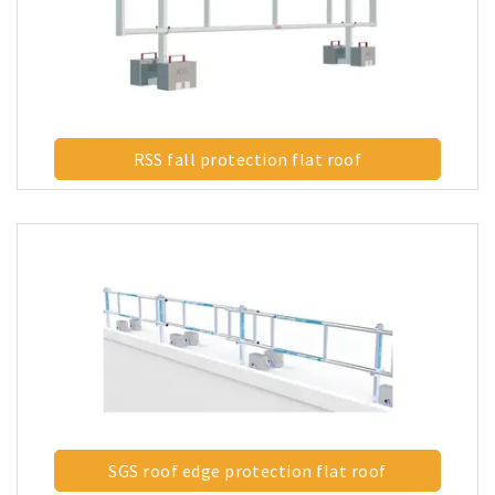
RSS fall protection flat roof
SGS roof edge protection flat roof