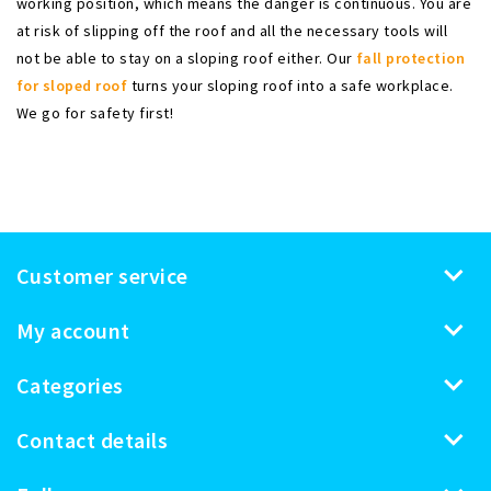
working position, which means the danger is continuous. You are
at risk of slipping off the roof and all the necessary tools will
not be able to stay on a sloping roof either. Our
fall protection
for sloped roof
turns your sloping roof into a safe workplace.
We go for safety first!
Customer service
My account
Categories
Contact details