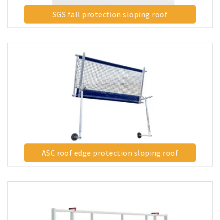
SGS fall protection sloping roof
ASC roof edge protection sloping roof