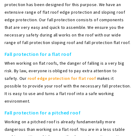
protection has been designed for this purpose. We have an
extensive range of flat roof edge protection and sloping roof
edge protection. Our fall protection consists of components
that are very easy and quick to assemble. We ensure you the
necessary safety during all works on the roof with our wide
range of fall protection sloping roof and fall protection flat roof.
Fall protection for a flat roof
When working on flat roofs, the danger of falling is a very big
risk. By law, everyone is obliged to pay extra attention to
safety. Our
roof edge protection for flat roof
makes it
possible to provide your roof with the necessary fall protection.
It is easy to use and turns a flat roof into a safe working
environment.
Fall protection for a pitched roof
Working on a pitched roof is already fundamentally more
dangerous than working on a flat roof. You are in a less stable