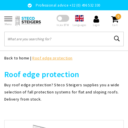
Professional advice +32 (0) 496 532 330
0
Menu
Languages
In/ex BTW
Login
Cart
Back to home
|
Roof edge protection
Roof edge protection
Buy roof edge protection? Steco Steigers supplies you a wide
selection of fall protection systems for flat and sloping roofs.
Delivery from stock.