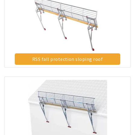
RSS fall protection sloping roof