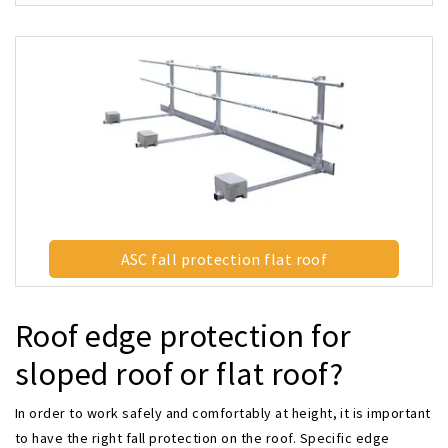
ASC fall protection flat roof
Roof edge protection for
sloped roof or flat roof?
In order to work safely and comfortably at height, it is important
to have the right fall protection on the roof. Specific edge