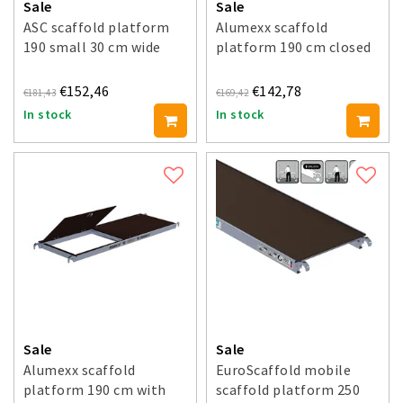
Sale
Sale
ASC scaffold platform
Alumexx scaffold
190 small 30 cm wide
platform 190 cm closed
€152,46
€142,78
€181,43
€169,42
In stock
In stock
Sale
Sale
Alumexx scaffold
EuroScaffold mobile
platform 190 cm with
scaffold platform 250