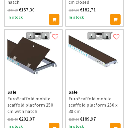
hatch
cm closed
€157,30
€182,71
€187,59
€217,80
In stock
In stock
Sale
Sale
EuroScaffold mobile
EuroScaffold mobile
scaffold platform 250
scaffold platform 250 x
cm with hatch
30 cm
€202,07
€189,97
€241,46
€225,86
In stock
In stock