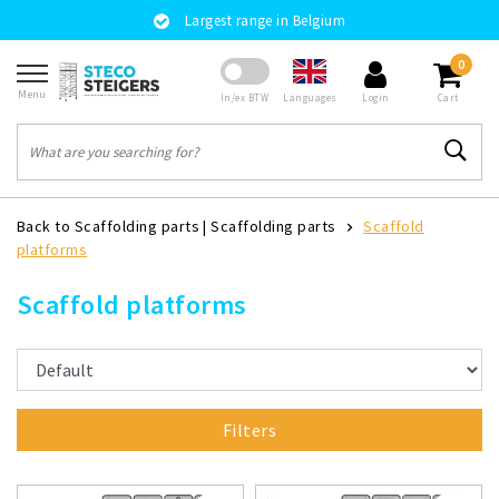
Largest range in Belgium
0
Menu
Languages
In/ex BTW
Login
Cart
Back to Scaffolding parts
|
Scaffolding parts
Scaffold
platforms
Scaffold platforms
Filters