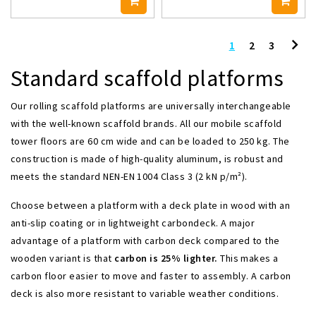
1
2
3
Standard scaffold platforms
Our rolling scaffold platforms are universally interchangeable
with the well-known scaffold brands. All our mobile scaffold
tower floors are 60 cm wide and can be loaded to 250 kg. The
construction is made of high-quality aluminum, is robust and
meets the standard NEN-EN 1004 Class 3 (2 kN p/m²).
Choose between a platform with a deck plate in wood with an
anti-slip coating or in lightweight carbondeck. A major
advantage of a platform with carbon deck compared to the
wooden variant is that
carbon is 25% lighter.
This makes a
carbon floor easier to move and faster to assembly. A carbon
deck is also more resistant to variable weather conditions.