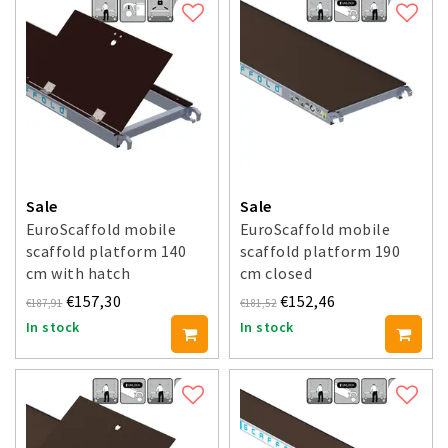
Sale
Sale
EuroScaffold mobile
EuroScaffold mobile
scaffold platform 140
scaffold platform 190
cm with hatch
cm closed
€157,30
€152,46
€187,91
€181,52
In stock
In stock