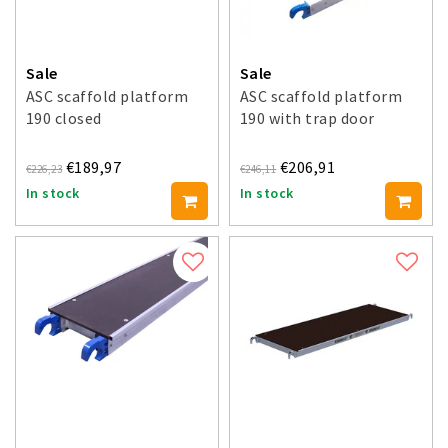
Sale
Sale
ASC scaffold platform
ASC scaffold platform
190 closed
190 with trap door
€189,97
€206,91
€226,23
€246,11
In stock
In stock