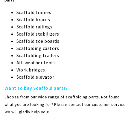
parts:
Scaffold frames
Scaffold braces
Scaffold railings
Scaffold stabilizers
Scaffold toe boards
Scaffolding castors
Scaffolding trailers
All-weather tents
Work bridges
Scaffold elevator
Want to buy Scaffold parts?
Choose from our wide range of scaffolding parts. Not found
what you are looking for? Please contact our customer service.
We will gladly help you!