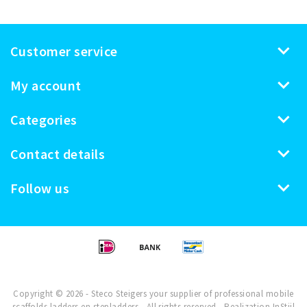
Customer service
My account
Categories
Contact details
Follow us
Copyright © 2026 - Steco Steigers your supplier of professional mobile
scaffolds ladders en stepladders - All rights reserved - Realization
InStijl