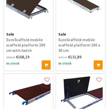
Sale
Sale
EuroScaffold mobile
EuroScaffold mobile
scaffold platform 190
scaffold platform 190 x
cm with hatch
30 cm
€168,19
€131,89
€200,99
€157,37
In stock
In stock