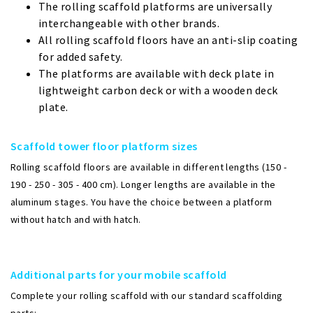
The rolling scaffold platforms are universally
interchangeable with other brands.
All rolling scaffold floors have an anti-slip coating
for added safety.
The platforms are available with deck plate in
lightweight carbon deck or with a wooden deck
plate.
Scaffold tower floor platform sizes
Rolling scaffold floors are available in different lengths (150 -
190 - 250 - 305 - 400 cm). Longer lengths are available in the
aluminum stages. You have the choice between a platform
without hatch and with hatch.
Additional parts for your mobile scaffold
Complete your rolling scaffold with our standard scaffolding