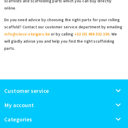
scaffolds and scaffolding parts which you can buy directly
online.
Do you need advice by choosing the right parts for your rolling
scaffold? Contact our customer service department by emailing
info@steco-steigers.be
or by calling
+32 (0) 496 532 330
. We
will gladly advise you and help you find the right scaffolding
parts.
Customer service
My account
Categories