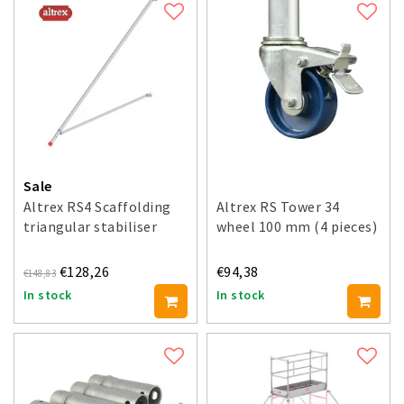
Sale
Altrex RS4 Scaffolding
Altrex RS Tower 34
triangular stabiliser
wheel 100 mm (4 pieces)
€128,26
€94,38
€148,83
In stock
In stock