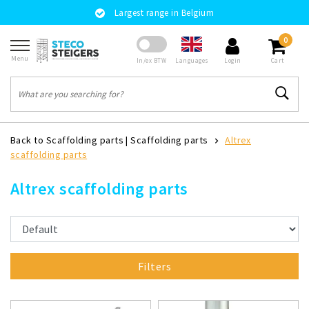
Largest range in Belgium
0
Menu
Languages
In/ex BTW
Login
Cart
Back to Scaffolding parts
|
Scaffolding parts
Altrex
scaffolding parts
Altrex scaffolding parts
Filters