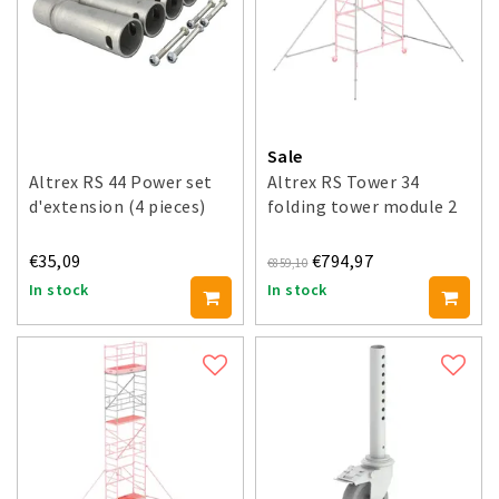
Sale
Altrex RS 44 Power set
Altrex RS Tower 34
d'extension (4 pieces)
folding tower module 2
€35,09
€794,97
€859,10
In stock
In stock