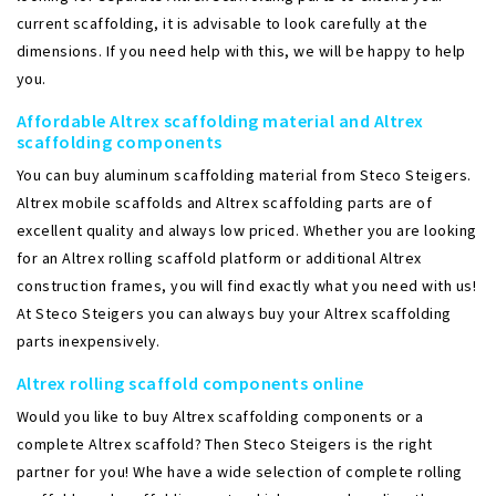
current scaffolding, it is advisable to look carefully at the
dimensions. If you need help with this, we will be happy to help
you.
Affordable Altrex scaffolding material and Altrex
scaffolding components
You can buy aluminum scaffolding material from Steco Steigers.
Altrex mobile scaffolds and Altrex scaffolding parts are of
excellent quality and always low priced. Whether you are looking
for an Altrex rolling scaffold platform or additional Altrex
construction frames, you will find exactly what you need with us!
At Steco Steigers you can always buy your Altrex scaffolding
parts inexpensively.
Altrex rolling scaffold components online
Would you like to buy Altrex scaffolding components or a
complete Altrex scaffold? Then Steco Steigers is the right
partner for you! Whe have a wide selection of complete rolling