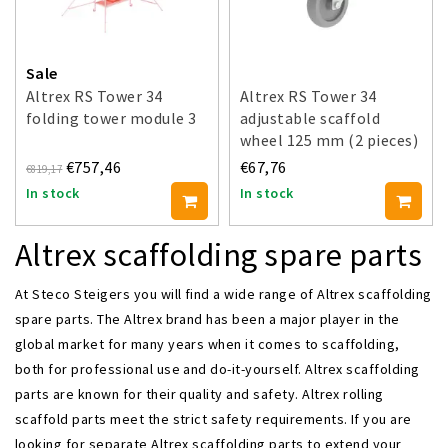
Sale
Altrex RS Tower 34
Altrex RS Tower 34
folding tower module 3
adjustable scaffold
wheel 125 mm (2 pieces)
€757,46
€67,76
€819,17
In stock
In stock
Altrex scaffolding spare parts
At Steco Steigers you will find a wide range of Altrex scaffolding
spare parts. The Altrex brand has been a major player in the
global market for many years when it comes to scaffolding,
both for professional use and do-it-yourself. Altrex scaffolding
parts are known for their quality and safety. Altrex rolling
scaffold parts meet the strict safety requirements. If you are
looking for separate Altrex scaffolding parts to extend your