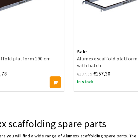
Sale
affold platform 190 cm
Alumexx scaffold platform
with hatch
,78
€157,30
€187,59
In stock
x scaffolding spare parts
rs you will find a wide range of Alumexx scaffolding spare parts. The