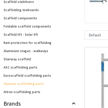
Scaffold stabilisers
Scaffolding toeboards
Scaffold components
Foldable scaffold components
Scaffold lift - Solar lift
Rain protection for scaffolding
Aluminium stages - walkways
Stairway scaffold
ASC scaffolding parts
Euroscaffold scaffolding parts
Alumexx scaffolding parts
Altrex scaffolding parts
Brands