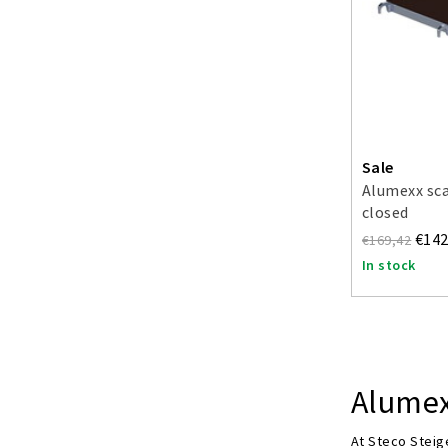
Sale
Alumexx sc
closed
€142
€169,42
In stock
Alumex
At Steco Steige