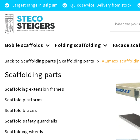
Largest range in Belgium
Quick service. Delivery from stock.
Mobile scaffolds
Folding scaffolding
Facade scaf
Back to Scaffolding parts
|
Scaffolding parts
Alumexx scaffoldin
Scaffolding parts
Scaffolding extension frames
Scaffold platforms
Scaffold braces
Scaffold safety guardrails
Scaffolding wheels