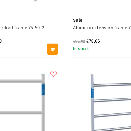
Sale
rdrail frame 75-50-2
Alumexx extension frame 7
3
€78,65
€92,82
In stock