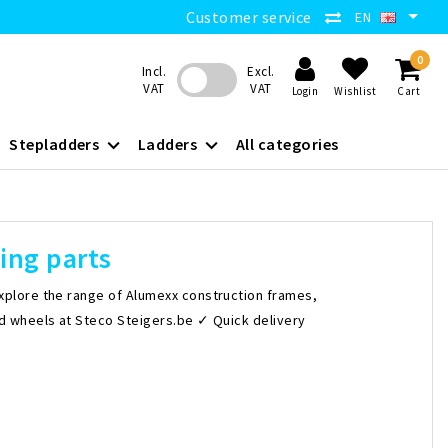
Customer service
EN
0
Incl.
Excl.
VAT
VAT
Login
Wishlist
Cart
Stepladders
Ladders
All categories
ing parts
xplore the range of Alumexx construction frames,
nd wheels at Steco Steigers.be ✓ Quick delivery