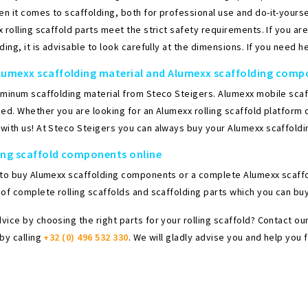
 it comes to scaffolding, both for professional use and do-it-yoursel
 rolling scaffold parts meet the strict safety requirements. If you a
ding, it is advisable to look carefully at the dimensions. If you need he
lumexx scaffolding material and Alumexx scaffolding com
uminum scaffolding material from Steco Steigers. Alumexx mobile scaff
ed. Whether you are looking for an Alumexx rolling scaffold platform o
with us! At Steco Steigers you can always buy your Alumexx scaffoldi
ing scaffold components online
 to buy Alumexx scaffolding components or a complete Alumexx scaffol
of complete rolling scaffolds and scaffolding parts which you can buy 
vice by choosing the right parts for your rolling scaffold? Contact 
by calling
+32 (0) 496 532 330
. We will gladly advise you and help you f