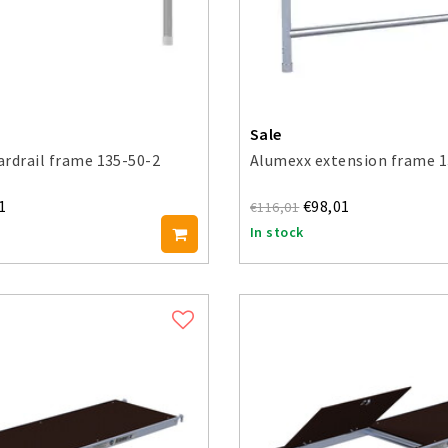
Sale
rdrail frame 135-50-2
Alumexx extension frame 1
1
€98,01
€116,01
In stock