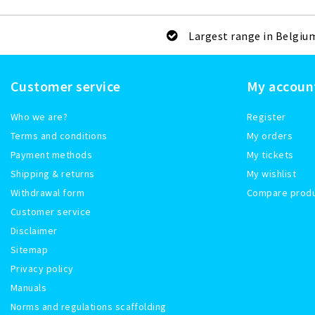
Largest range in Belgiu
Customer service
My accoun
Who we are?
Register
Terms and conditions
My orders
Payment methods
My tickets
Shipping & returns
My wishlist
Withdrawal form
Compare prod
Customer service
Disclaimer
Sitemap
Privacy policy
Manuals
Norms and regulations scaffolding