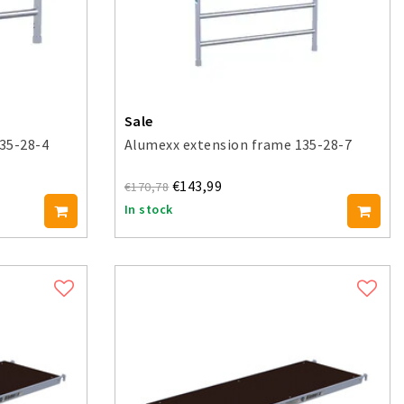
Sale
35-28-4
Alumexx extension frame 135-28-7
€143,99
€170,78
In stock