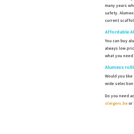
many years when
safety. Alumexx
current scaffol
Affordable A
You can buy al
always low pric
what you need 
Alumexx roll
Would you like
wide selection 
Do you need ad
steigers.be
or 