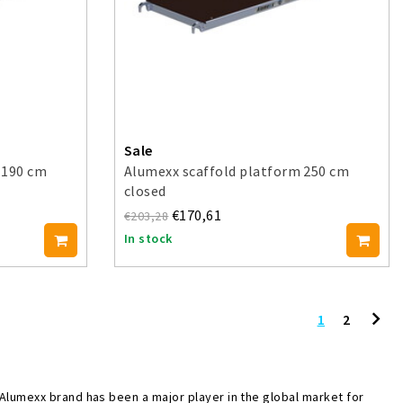
Sale
 190 cm
Alumexx scaffold platform 250 cm
closed
€170,61
€203,28
In stock
1
2
 Alumexx brand has been a major player in the global market for