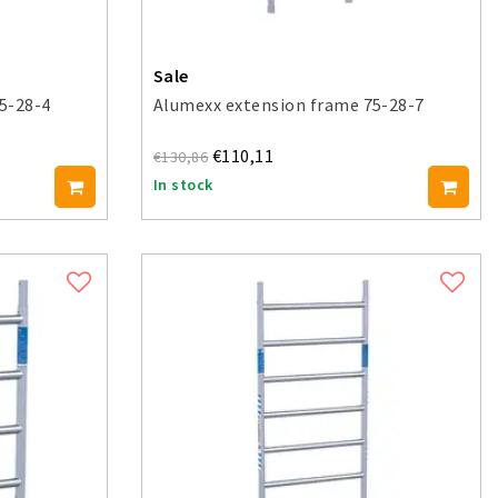
Sale
5-28-4
Alumexx extension frame 75-28-7
€110,11
€130,86
In stock