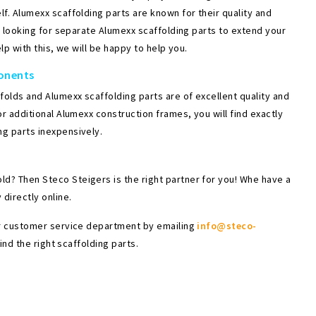
f. Alumexx scaffolding parts are known for their quality and
re looking for separate Alumexx scaffolding parts to extend your
lp with this, we will be happy to help you.
ponents
olds and Alumexx scaffolding parts are of excellent quality and
r additional Alumexx construction frames, you will find exactly
ng parts inexpensively.
d? Then Steco Steigers is the right partner for you! Whe have a
directly online.
our customer service department by emailing
info@steco-
ind the right scaffolding parts.