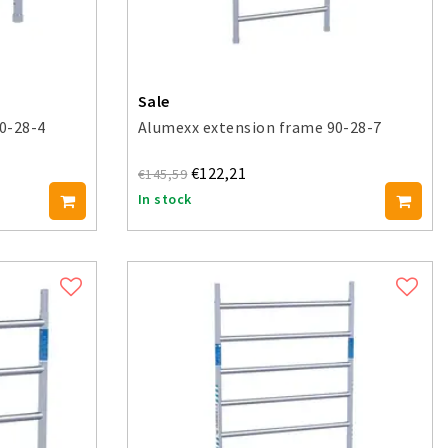
Sale
0-28-4
Alumexx extension frame 90-28-7
€122,21
€145,59
In stock