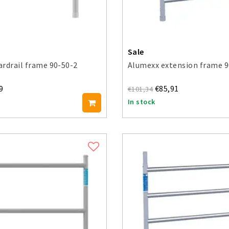
Sale
rdrail frame 90-50-2
Alumexx extension frame 9
9
€85,91
€101,34
In stock