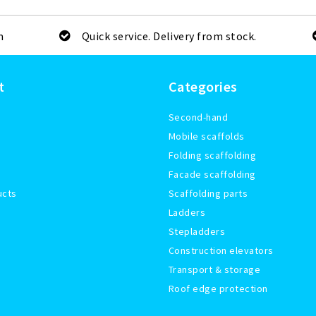
m
Quick service. Delivery from stock.
t
Categories
Second-hand
Mobile scaffolds
Folding scaffolding
Facade scaffolding
ucts
Scaffolding parts
Ladders
Stepladders
Construction elevators
Transport & storage
Roof edge protection