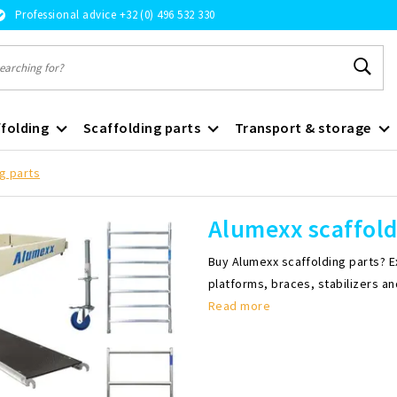
Professional advice +32 (0) 496 532 330
folding
Scaffolding parts
Transport & storage
g parts
Alumexx scaffold
Buy Alumexx scaffolding parts? E
platforms, braces, stabilizers a
Read more