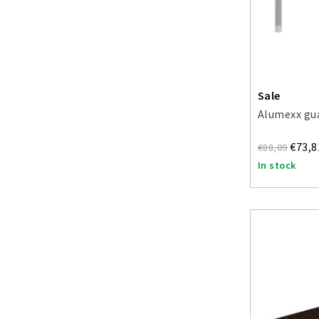
Sale
Alumexx gua
€73,8
€88,09
In stock