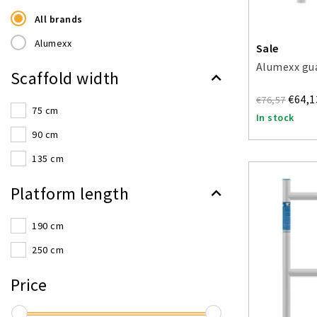
All brands
Alumexx
Sale
Alumexx gua
Scaffold width
€64,1
€76,57
75 cm
In stock
90 cm
135 cm
Platform length
190 cm
250 cm
Price