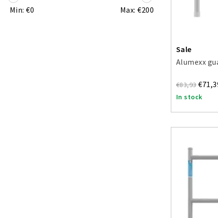
Min: €
0
Max: €
200
Sale
Alumexx gua
€71,3
€83,93
In stock