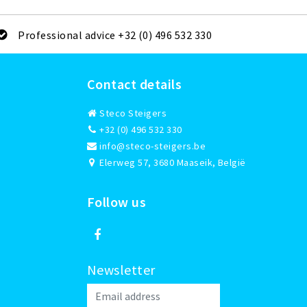
Professional advice +32 (0) 496 532 330
Contact details
Steco Steigers
+32 (0) 496 532 330
info@steco-steigers.be
Elerweg 57, 3680 Maaseik, België
Follow us
Newsletter