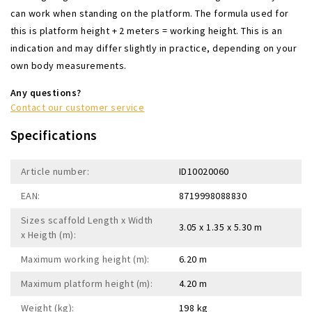
can work when standing on the platform. The formula used for
this is platform height + 2 meters = working height. This is an
indication and may differ slightly in practice, depending on your
own body measurements.
Any questions?
Contact our customer service
Specifications
Article number:
ID10020060
EAN:
8719998088830
Sizes scaffold Length x Width
3.05 x 1.35 x 5.30 m
x Heigth (m):
Maximum working height (m):
6.20 m
Maximum platform height (m):
4.20 m
Weight (kg):
198 kg