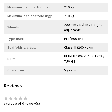
Maximum load platform (kg):
250 kg
Maximum load scaffold (kg):
750 kg
200 mm / Nylon / Height
Wheels:
adjustable
Type user:
Professional
Scaffolding class:
Class III (200 kg/m²)
NEN-EN 1004-3 / EN 1298 /
Norm:
TUV-GS
Guarantee:
5 years
Reviews
average of 0 review(s)