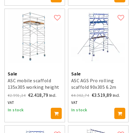
Sale
Sale
ASC mobile scaffold
ASC AGS Pro rolling
135x305 working height
scaffold 90x305 6.2m
6.2 m
working height guardrail
€2.418,79
€3.519,89
€2.991,24
€4.362,74
Incl.
Incl.
double-sided
VAT
VAT
In stock
In stock