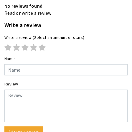
No reviews found
Read or write a review
Write a review
Write a review
(Select an amount of stars)
Name
Review
Add your review