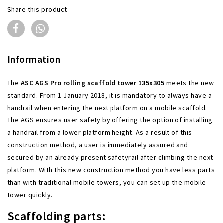
Share this product
Information
The
ASC AGS Pro rolling scaffold tower 135x305
meets the new
standard. From 1 January 2018, it is mandatory to always have a
handrail when entering the next platform on a mobile scaffold.
The AGS ensures user safety by offering the option of installing
a handrail from a lower platform height. As a result of this
construction method, a user is immediately assured and
secured by an already present safetyrail after climbing the next
platform. With this new construction method you have less parts
than with traditional mobile towers, you can set up the mobile
tower quickly.
Scaffolding parts: