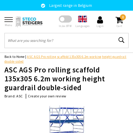
Largest range in Belgium
0
Menu
Languages
In/ex BTW
Login
Cart
Back to Home
|
ASC AGS Pro rolling scaffold 135x305 6.2m working height guardrail
double-sided
ASC AGS Pro rolling scaffold
135x305 6.2m working height
guardrail double-sided
|
Create your own review
Brand:
ASC