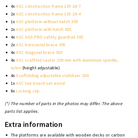
4x
ASC construction frame 135-28-7
2x
ASC construction frame 135-28-4
1x
ASC platform without hatch 305
2x
ASC platform with hatch 305
4x
ASC AGS PRO safety guardrail 305
2x
ASC horizontal brace 305
4x
ASC diagonal brace 305
4x
ASC scaffold castor 200 mm with aluminium spindle,
nylon
(height adjustable)
4x
Scaffolding adjustable stabilizer 200
1x
ASC toe board set wood
8x
Locking clip
(*) The number of parts in the photos may differ. The above
parts list applies.
Extra information
The platforms are available with wooden decks or carbon