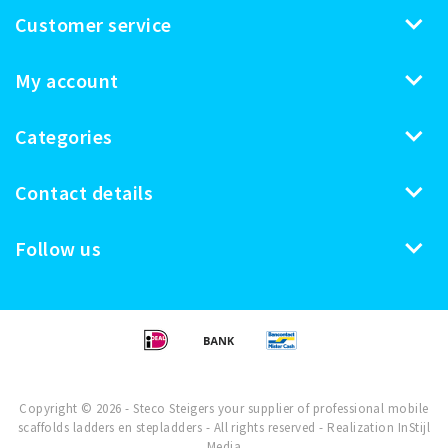
Customer service
My account
Categories
Contact details
Follow us
Copyright © 2026 - Steco Steigers your supplier of professional mobile
scaffolds ladders en stepladders - All rights reserved - Realization
InStijl
Media