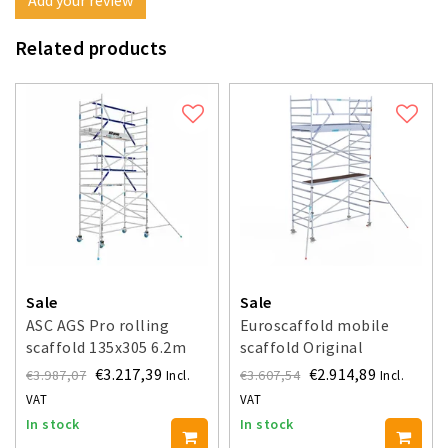
Related products
Sale
Sale
ASC AGS Pro rolling
Euroscaffold mobile
scaffold 135x305 6.2m
scaffold Original
working height guardrail
135x305 - 6.2 m working
€3.217,39
€2.914,89
€3.987,07
€3.607,54
Incl.
Incl.
one side
height
VAT
VAT
In stock
In stock