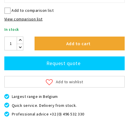
Add to comparison list
View comparison list
In stock
Add to cart
Request quote
Add to wishlist
Largest range in Belgium
Quick service. Delivery from stock.
Professional advice +32 (0) 496 532 330