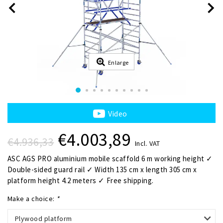
Enlarge
Video
€4.003,89
€4.936,33
Incl. VAT
ASC AGS PRO aluminium mobile scaffold 6 m working height ✓
Double-sided guard rail ✓ Width 135 cm x length 305 cm x
platform height 4.2 meters ✓ Free shipping.
Make a choice:
*
Plywood platform