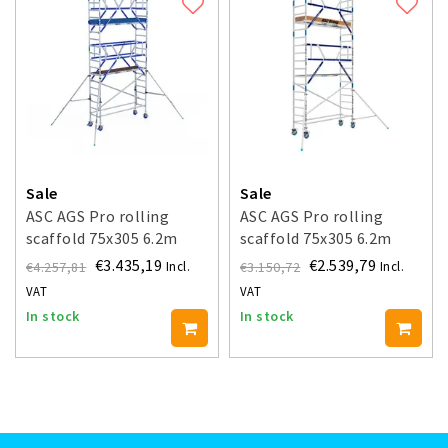
Sale
Sale
ASC AGS Pro rolling
ASC AGS Pro rolling
scaffold 75x305 6.2m
scaffold 75x305 6.2m
working height guardrail
working height guardrail
€3.435,19
€2.539,79
€4.257,81
€3.150,72
Incl.
Incl.
double-sided
one side
VAT
VAT
In stock
In stock