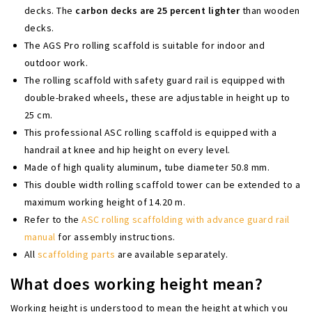
decks. The
carbon decks are 25 percent lighter
than wooden
decks.
The AGS Pro rolling scaffold is suitable for indoor and
outdoor work.
The rolling scaffold with safety guard rail is equipped with
double-braked wheels, these are adjustable in height up to
25 cm.
This professional ASC rolling scaffold is equipped with a
handrail at knee and hip height on every level.
Made of high quality aluminum, tube diameter 50.8 mm.
This double width rolling scaffold tower can be extended to a
maximum working height of 14.20 m.
Refer to the
ASC rolling scaffolding with advance guard rail
manual
for assembly instructions.
All
scaffolding parts
are available separately.
What does working height mean?
Working height is understood to mean the height at which you