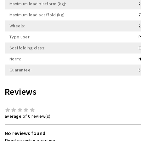
Maximum load platform (kg):
2
Maximum load scaffold (kg):
7
Wheels:
2
Type user:
P
Scaffolding class:
C
Norm:
N
Guarantee:
5
Reviews
average of 0 review(s)
No reviews found
Read or write a review