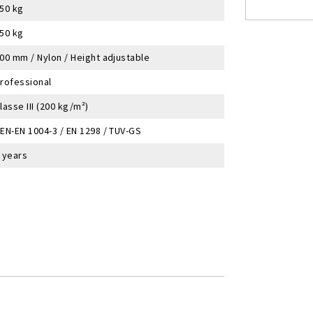
50 kg
50 kg
00 mm / Nylon / Height adjustable
rofessional
lasse III (200 kg/m²)
EN-EN 1004-3 / EN 1298 / TUV-GS
 years