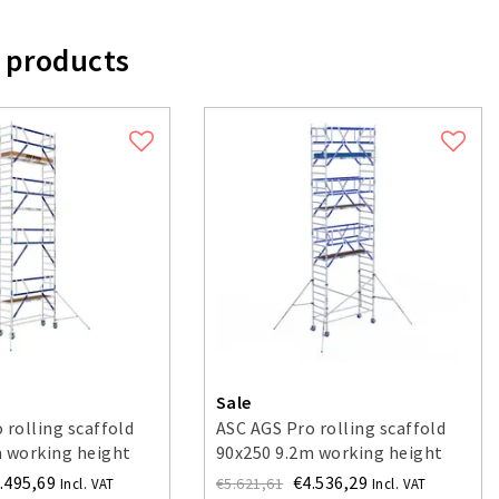
 products
Sale
 rolling scaffold
ASC AGS Pro rolling scaffold
m working height
90x250 9.2m working height
ne side
guardrail double-sided
.495,69
€4.536,29
€5.621,61
Incl. VAT
Incl. VAT