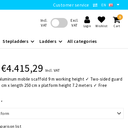
Customer service
EN
0
Incl.
Excl.
VAT
VAT
Login
Wishlist
Cart
Stepladders
Ladders
All categories
€4.415,29
Incl. VAT
luminum mobile scaffold 9 m working height ✓ Two-sided guard
5 cm x length 250 cm x platform height 7.2 meters ✓ Free
:
*
tform
parison list