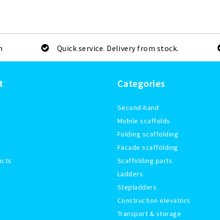
m
Quick service. Delivery from stock.
t
Categories
Second-hand
Mobile scaffolds
Folding scaffolding
Facade scaffolding
ucts
Scaffolding parts
Ladders
Stepladders
Construction elevators
Transport & storage