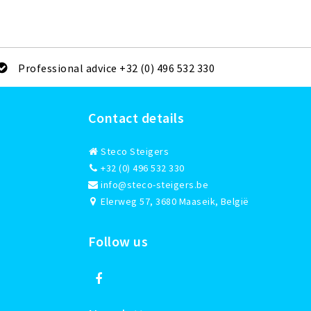
Professional advice +32 (0) 496 532 330
Contact details
Steco Steigers
+32 (0) 496 532 330
info@steco-steigers.be
Elerweg 57, 3680 Maaseik, België
Follow us