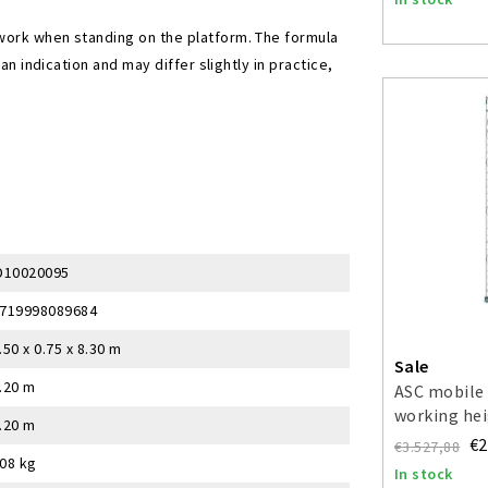
work when standing on the platform. The formula
an indication and may differ slightly in practice,
D10020095
719998089684
.50 x 0.75 x 8.30 m
Sale
.20 m
ASC mobile 
working hei
.20 m
€2
€3.527,88
08 kg
In stock