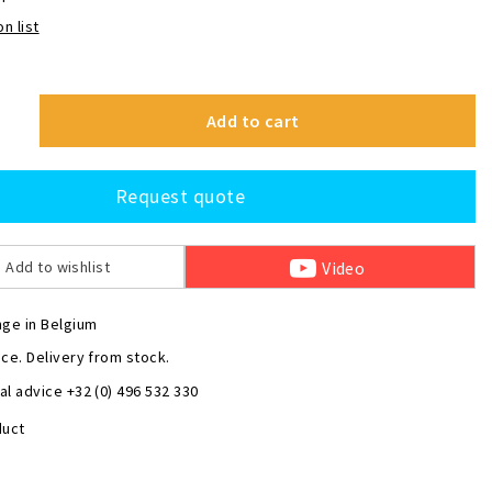
n list
Add to cart
Request quote
Video
Add to wishlist
nge in Belgium
ce. Delivery from stock.
l advice +32 (0) 496 532 330
duct