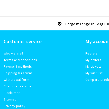
Largest range in Belgiu
Customer service
My accoun
Who we are?
Register
Terms and conditions
My orders
Payment methods
My tickets
Shipping & returns
My wishlist
Withdrawal form
Compare prod
Customer service
Disclaimer
Sitemap
Privacy policy