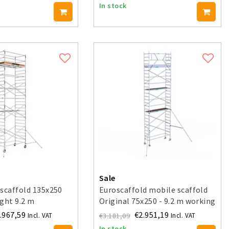
In stock
Sale
scaffold 135x250
Euroscaffold mobile scaffold
ght 9.2 m
Original 75x250 - 9.2 m working
height
.967,59
€2.951,19
€3.181,09
Incl. VAT
Incl. VAT
In stock