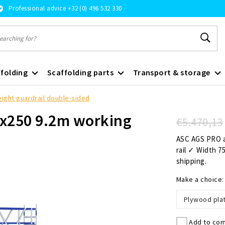
Professional advice +32 (0) 496 532 330
folding
Scaffolding parts
Transport & storage
eight guardrail double-sided
75x250 9.2m working
€5.470,13
ASC AGS PRO a
rail ✓ Width 7
shipping.
Make a choice
Plywood pla
Add to com