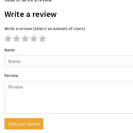
Write a review
Write a review
(Select an amount of stars)
Name
Review
Add your review