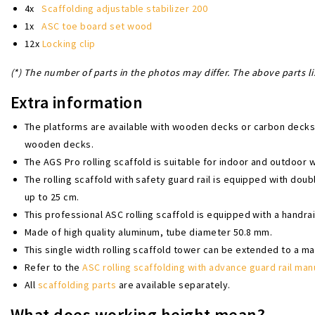
4x
Scaffolding adjustable stabilizer 200
1x
ASC toe board set wood
12x
Locking clip
(*) The number of parts in the photos may differ. The above parts li
Extra information
The platforms are available with wooden decks or carbon deck
wooden decks.
The AGS Pro rolling scaffold is suitable for indoor and outdoor 
The rolling scaffold with safety guard rail is equipped with dou
up to 25 cm.
This professional ASC rolling scaffold is equipped with a handrai
Made of high quality aluminum, tube diameter 50.8 mm.
This single width rolling scaffold tower can be extended to a m
Refer to the
ASC rolling scaffolding with advance guard rail man
All
scaffolding parts
are available separately.
What does working height mean?