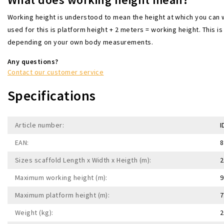
Working height is understood to mean the height at which you can 
used for this is platform height + 2 meters = working height. This is 
depending on your own body measurements.
Any questions?
Contact our customer service
Specifications
Article number:
I
EAN:
8
Sizes scaffold Length x Width x Heigth (m):
2
Maximum working height (m):
9
Maximum platform height (m):
7
Weight (kg):
2