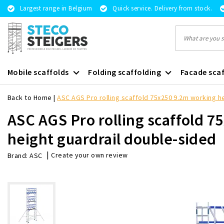
Largest range in Belgium
Quick service. Delivery from stock.
Mobile scaffolds
Folding scaffolding
Facade scaf
Back to Home
|
ASC AGS Pro rolling scaffold 75x250 9.2m working h
ASC AGS Pro rolling scaffold 
height guardrail double-sided
|
Create your own review
Brand:
ASC