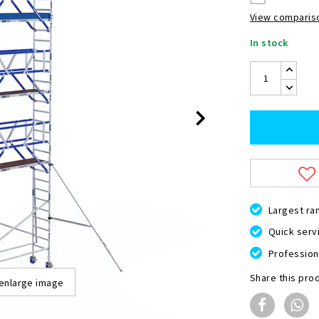
View compariso
In stock
Largest ra
Quick servi
Professiona
Share this pro
 enlarge image