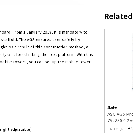
Related
dard. From 1 January 2018, it is mandatory to
e scaffold. The AGS ensures user safety by
ight. As a result of this construction method, a
yrail after climbing the next platform. With this
 mobile towers, you can set up the mobile tower
Sale
ASC AGS Pro
75x250 9.2
guardrail o
€3
€4.329,61
eight adjustable)