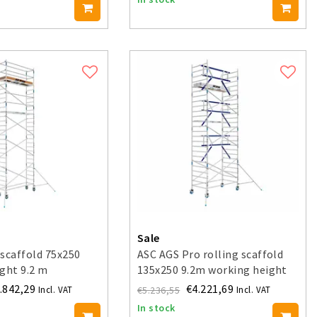
Sale
scaffold 75x250
ASC AGS Pro rolling scaffold
ght 9.2 m
135x250 9.2m working height
guardrail one side
.842,29
€4.221,69
€5.236,55
Incl. VAT
Incl. VAT
In stock