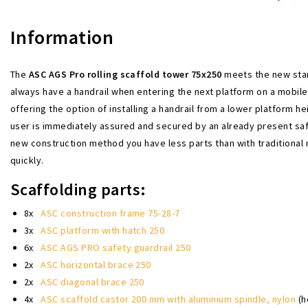
Information
The
ASC AGS Pro rolling scaffold tower 75x250
meets the new stan
always have a handrail when entering the next platform on a mobil
offering the option of installing a handrail from a lower platform he
user is immediately assured and secured by an already present safet
new construction method you have less parts than with traditional
quickly.
Scaffolding parts:
8x
ASC construction frame 75-28-7
3x
ASC platform with hatch 250
6x
ASC AGS PRO safety guardrail 250
2x
ASC horizontal brace 250
2x
ASC diagonal brace 250
4x
ASC scaffold castor 200 mm with aluminium spindle, nylon
(h