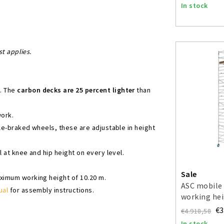
In stock
st applies.
s. The
carbon decks are 25 percent lighter
than
work.
ble-braked wheels, these are adjustable in height
l at knee and hip height on every level.
Sale
aximum working height of 10.20 m.
ASC mobile 
ual
for assembly instructions.
working hei
€3
€4.918,58
In stock