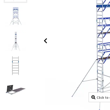
Click to