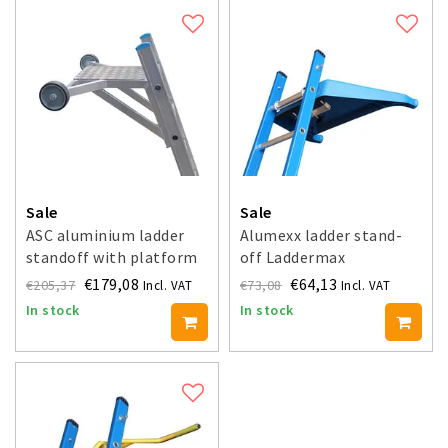
Sale
Sale
ASC aluminium ladder
Alumexx ladder stand-
standoff with platform
off Laddermax
€179,08
€64,13
€205,37
€73,08
Incl. VAT
Incl. VAT
In stock
In stock