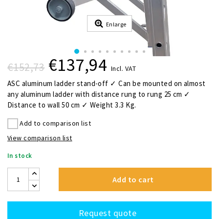
Enlarge
€137,94
€152,73
Incl. VAT
ASC aluminum ladder stand-off ✓ Can be mounted on almost
any aluminum ladder with distance rung to rung 25 cm ✓
Distance to wall 50 cm ✓ Weight 3.3 Kg.
Add to comparison list
View comparison list
In stock
Add to cart
Request quote