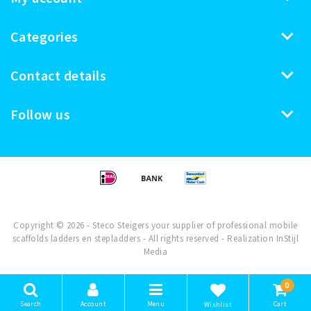
Categories
Contact details
Follow us
Copyright © 2026 - Steco Steigers your supplier of professional mobile
scaffolds ladders en stepladders - All rights reserved - Realization
InStijl
Media
0
Search
Account
Menu
Cart
Wishlist