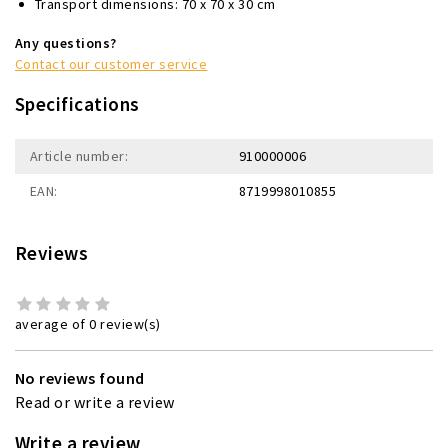
Transport dimensions: 70 x 70 x 30 cm
Any questions?
Contact our customer service
Specifications
Article number:
910000006
EAN:
8719998010855
Reviews
average of 0 review(s)
No reviews found
Read or write a review
Write a review