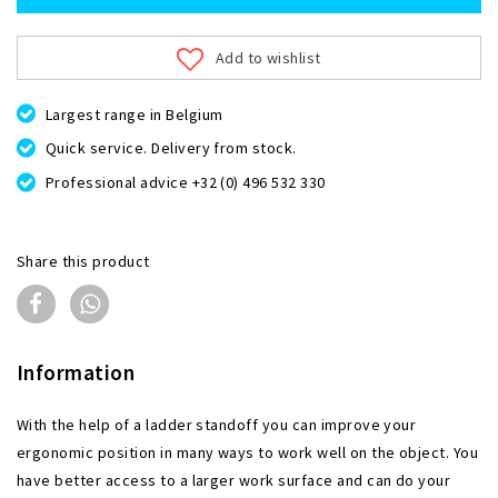
Add to wishlist
Largest range in Belgium
Quick service. Delivery from stock.
Professional advice +32 (0) 496 532 330
Share this product
Information
With the help of a ladder standoff you can improve your
ergonomic position in many ways to work well on the object. You
have better access to a larger work surface and can do your