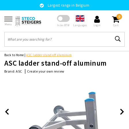
Largest range in Belgium
0
Menu
Languages
In/ex BTW
Login
Cart
Back to Home
|
ASC ladder stand-off aluminum
ASC ladder stand-off aluminum
|
Create your own review
Brand:
ASC