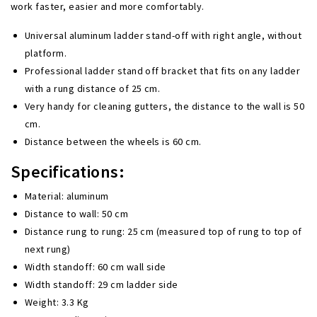
work faster, easier and more comfortably.
Universal aluminum ladder stand-off with right angle, without
platform.
Professional ladder stand off bracket
that fits on any ladder
with a rung distance of 25 cm.
Very handy for cleaning gutters, the distance to the wall is 50
cm.
Distance between the wheels is 60 cm.
Specifications:
Material: aluminum
Distance to wall: 50 cm
Distance rung to rung: 25 cm (measured top of rung to top of
next rung)
Width standoff: 60 cm wall side
Width standoff: 29 cm ladder side
Weight: 3.3 Kg