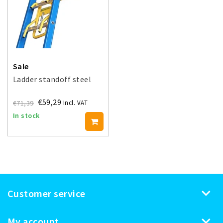
Sale
Ladder standoff steel
€59,29
€71,39
Incl. VAT
In stock
Customer service
My account