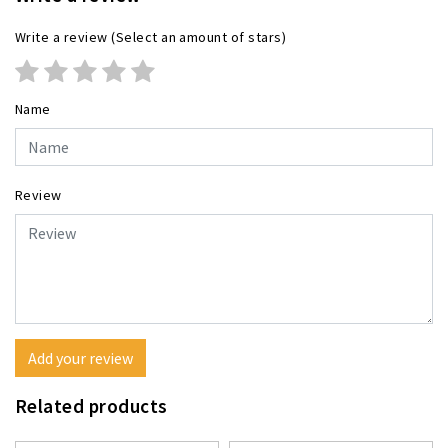
Write a review
(Select an amount of stars)
Name
Review
Add your review
Related products