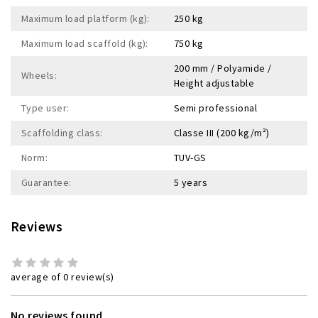
Maximum load platform (kg):
250 kg
Maximum load scaffold (kg):
750 kg
200 mm / Polyamide /
Wheels:
Height adjustable
Type user:
Semi professional
Scaffolding class:
Classe III (200 kg/m²)
Norm:
TUV-GS
Guarantee:
5 years
Reviews
average of 0 review(s)
No reviews found