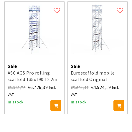
Sale
Sale
ASC AGS Pro rolling
Euroscaffold mobile
scaffold 135x190 12.2m
scaffold Original
working height guardrail
135x190 - 12.2 m working
€6.726,39
€4.524,19
€8.343,76
€5.604,47
Incl.
Incl.
double-sided
height
VAT
VAT
In stock
In stock