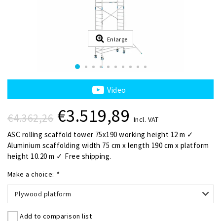
Enlarge
Video
€3.519,89
€4.362,26
Incl. VAT
ASC rolling scaffold tower 75x190 working height 12 m ✓
Aluminium scaffolding width 75 cm x length 190 cm x platform
height 10.20 m ✓ Free shipping.
Make a choice:
*
Plywood platform
Add to comparison list