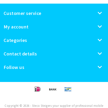
Customer service
My account
Categories
Contact details
Follow us
Copyright © 2026 - Steco Steigers your supplier of professional mobile