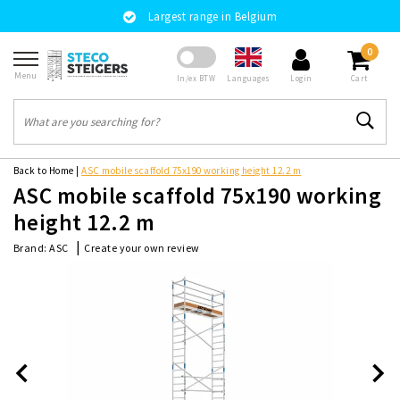
Largest range in Belgium
0
Menu
Languages
In/ex BTW
Login
Cart
Back to Home
|
ASC mobile scaffold 75x190 working height 12.2 m
ASC mobile scaffold 75x190 working
height 12.2 m
|
Create your own review
Brand:
ASC