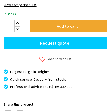
View comparison list
In stock
Add to cart
Request quote
Add to wishlist
Largest range in Belgium
Quick service. Delivery from stock.
Professional advice +32 (0) 496 532 330
Share this product