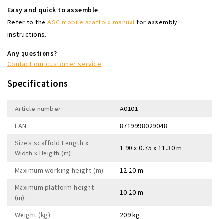
Easy and quick to assemble
Refer to the
ASC mobile scaffold manual
for assembly
instructions.
Any questions?
Contact our customer service
Specifications
Article number:
A0101
EAN:
8719998029048
Sizes scaffold Length x
1.90 x 0.75 x 11.30 m
Width x Heigth (m):
Maximum working height (m):
12.20 m
Maximum platform height
10.20 m
(m):
Weight (kg):
209 kg