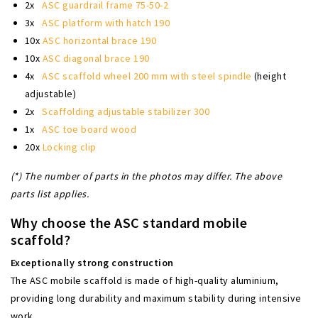
2x
ASC guardrail frame 75-50-2
3x
ASC platform with hatch 190
10x
ASC horizontal brace 190
10x
ASC diagonal brace 190
4x
ASC scaffold wheel 200 mm with steel spindle
(height
adjustable)
2x
Scaffolding adjustable stabilizer 300
1x
ASC toe board wood
20x
Locking clip
(*) The number of parts in the photos may differ. The above
parts list applies.
Why choose the ASC standard mobile
scaffold?
Exceptionally strong construction
The ASC mobile scaffold is made of high-quality aluminium,
providing long durability and maximum stability during intensive
work.