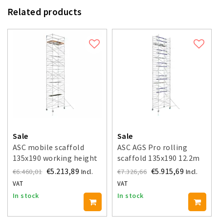
Related products
Sale
Sale
ASC mobile scaffold
ASC AGS Pro rolling
135x190 working height
scaffold 135x190 12.2m
12.2 m
working height guardrail
€5.213,89
€5.915,69
€6.460,01
€7.326,66
Incl.
Incl.
one side
VAT
VAT
In stock
In stock