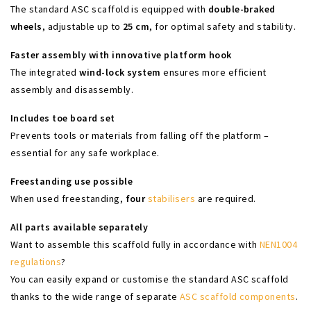
The standard ASC scaffold is equipped with
double-braked
wheels
, adjustable up to
25 cm
, for optimal safety and stability.
Faster assembly with innovative platform hook
The integrated
wind-lock system
ensures more efficient
assembly and disassembly.
Includes toe board set
Prevents tools or materials from falling off the platform –
essential for any safe workplace.
Freestanding use possible
When used freestanding,
four
stabilisers
are required.
All parts available separately
Want to assemble this scaffold fully in accordance with
NEN1004
regulations
?
You can easily expand or customise the standard ASC scaffold
thanks to the wide range of separate
ASC scaffold components
.