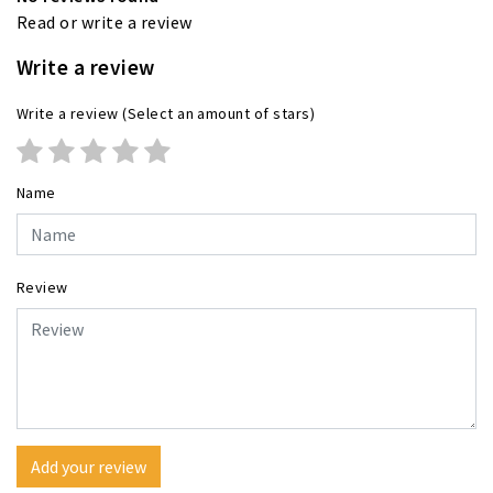
Read or write a review
Write a review
Write a review
(Select an amount of stars)
Name
Review
Add your review