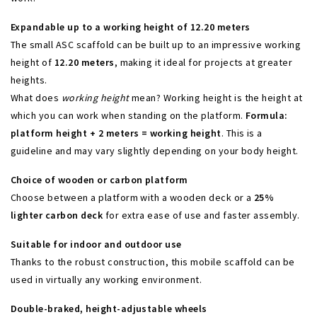
Expandable up to a working height of 12.20 meters
The small ASC scaffold can be built up to an impressive working
height of
12.20 meters
, making it ideal for projects at greater
heights.
What does
working height
mean? Working height is the height at
which you can work when standing on the platform.
Formula:
platform height + 2 meters = working height
. This is a
guideline and may vary slightly depending on your body height.
Choice of wooden or carbon platform
Choose between a platform with a wooden deck or a
25%
lighter carbon deck
for extra ease of use and faster assembly.
Suitable for indoor and outdoor use
Thanks to the robust construction, this mobile scaffold can be
used in virtually any working environment.
Double-braked, height-adjustable wheels