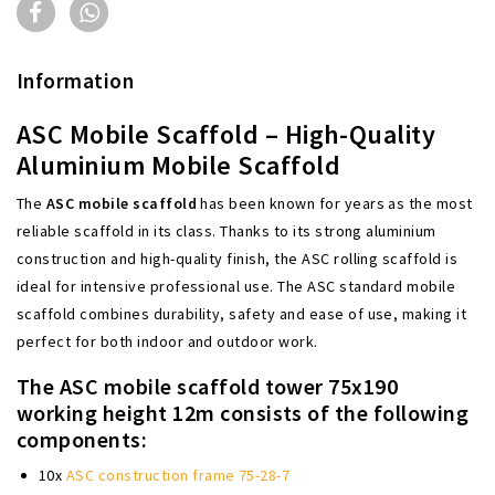
Information
ASC Mobile Scaffold – High-Quality
Aluminium Mobile Scaffold
The
ASC mobile scaffold
has been known for years as the most
reliable scaffold in its class. Thanks to its strong aluminium
construction and high-quality finish, the ASC rolling scaffold is
ideal for intensive professional use. The ASC standard mobile
scaffold combines durability, safety and ease of use, making it
perfect for both indoor and outdoor work.
The ASC mobile scaffold tower 75x190
working height 12m consists of the following
components:
10x
ASC construction frame 75-28-7