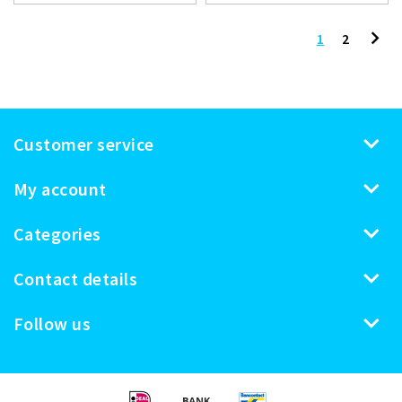
1
2
Customer service
My account
Categories
Contact details
Follow us