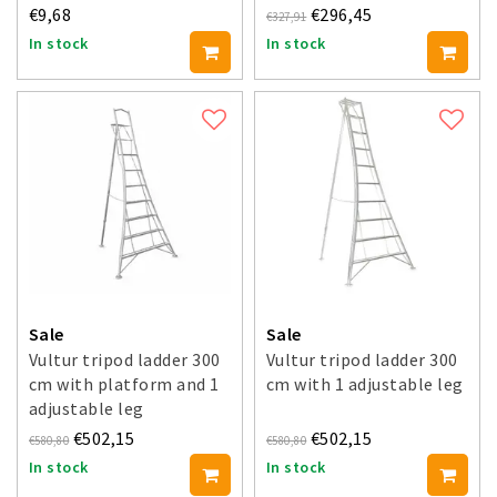
€9,68
€296,45
€327,91
In stock
In stock
Sale
Sale
Vultur tripod ladder 300
Vultur tripod ladder 300
cm with platform and 1
cm with 1 adjustable leg
adjustable leg
€502,15
€502,15
€580,80
€580,80
In stock
In stock