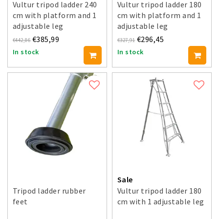
Vultur tripod ladder 240
Vultur tripod ladder 180
cm with platform and 1
cm with platform and 1
adjustable leg
adjustable leg
€385,99
€296,45
€442,86
€327,91
In stock
In stock
Sale
Tripod ladder rubber
Vultur tripod ladder 180
feet
cm with 1 adjustable leg