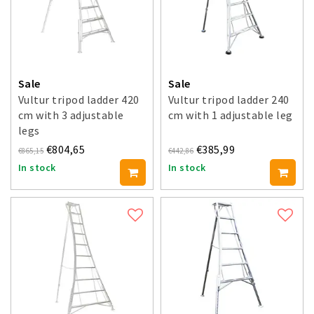
Sale
Sale
Vultur tripod ladder 420
Vultur tripod ladder 240
cm with 3 adjustable
cm with 1 adjustable leg
legs
€804,65
€385,99
€865,15
€442,86
In stock
In stock