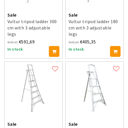
Sale
Sale
Vultur tripod ladder 300
Vultur tripod ladder 180
cm with 3 adjustable
cm with 3 adjustable
legs
legs
€591,69
€405,35
€659,45
€459,80
In stock
In stock
Sale
Sale