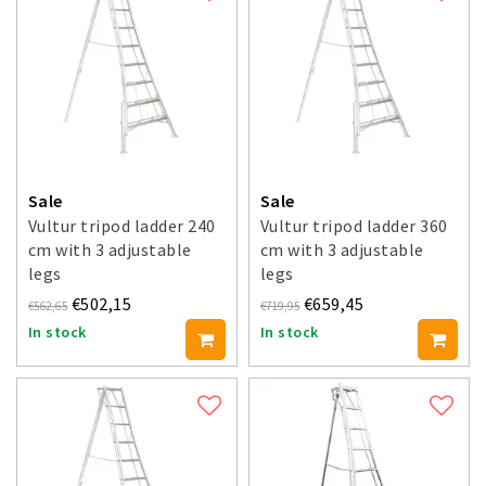
Sale
Sale
Vultur tripod ladder 240
Vultur tripod ladder 360
cm with 3 adjustable
cm with 3 adjustable
legs
legs
€502,15
€659,45
€562,65
€719,95
In stock
In stock