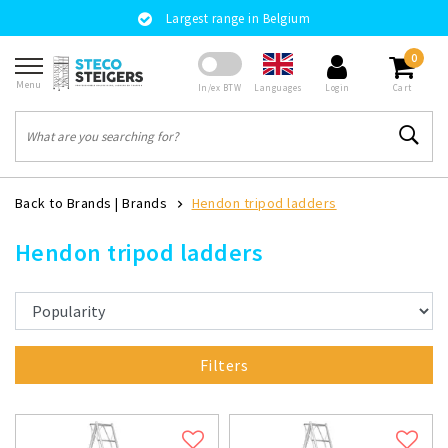
Largest range in Belgium
0
Menu
Languages
In/ex BTW
Login
Cart
Back to Brands
|
Brands
Hendon tripod ladders
Hendon tripod ladders
Filters