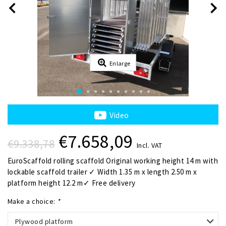
Enlarge
Video
€7.658,09
€9.338,78
Incl. VAT
EuroScaffold rolling scaffold Original working height 14 m with
lockable scaffold trailer ✓ Width 1.35 m x length 2.50 m x
platform height 12.2 m✓ Free delivery
Make a choice:
*
Plywood platform