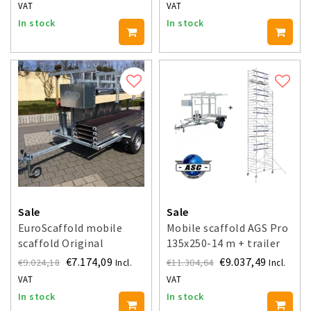
VAT
VAT
In stock
In stock
Sale
Sale
EuroScaffold mobile
Mobile scaffold AGS Pro
scaffold Original
135x250-14 m + trailer
135x250x14 m + trailer
€7.174,09
€9.037,49
€9.024,18
€11.304,64
Incl.
Incl.
VAT
VAT
In stock
In stock