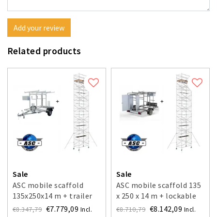
Add your review
Related products
Sale
Sale
ASC mobile scaffold
ASC mobile scaffold 135
135x250x14 m + trailer
x 250 x 14 m + lockable
trailer
€7.779,09
€8.142,09
€8.347,79
€8.710,79
Incl.
Incl.