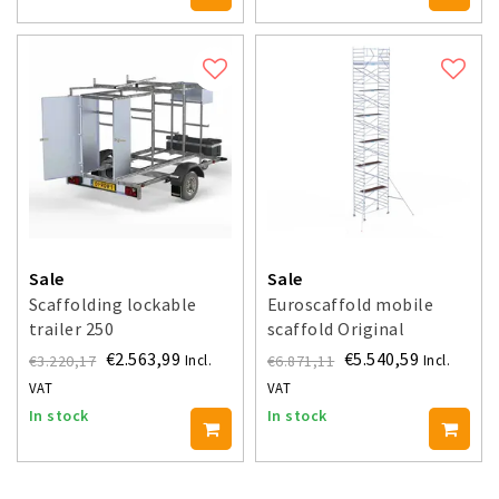
Sale
Sale
Scaffolding lockable
Euroscaffold mobile
trailer 250
scaffold Original
135x250 - 14.2 m working
€2.563,99
€5.540,59
€3.220,17
€6.871,11
Incl.
Incl.
height
VAT
VAT
In stock
In stock