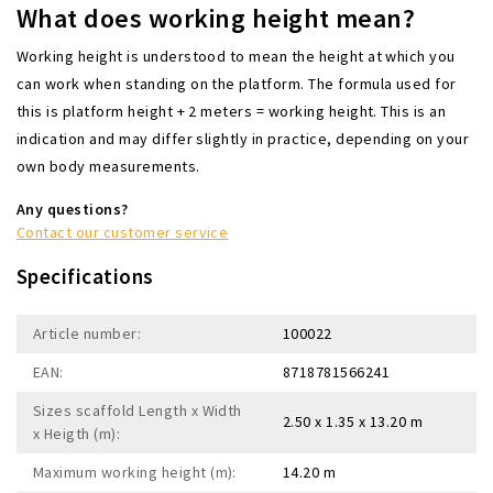
What does working height mean?
Working height is understood to mean the height at which you
can work when standing on the platform. The formula used for
this is platform height + 2 meters = working height. This is an
indication and may differ slightly in practice, depending on your
own body measurements.
Any questions?
Contact our customer service
Specifications
Article number:
100022
EAN:
8718781566241
Sizes scaffold Length x Width
2.50 x 1.35 x 13.20 m
x Heigth (m):
Maximum working height (m):
14.20 m