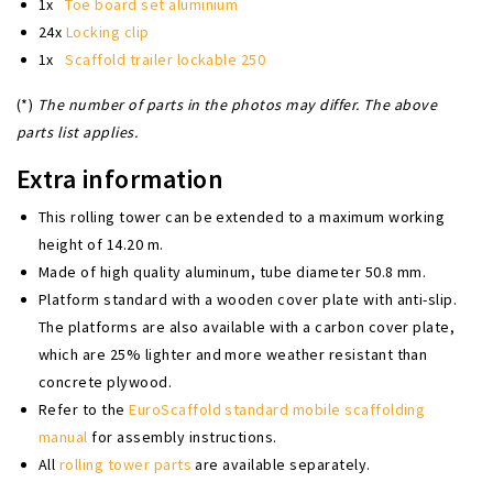
1x
Toe board set aluminium
24x
Locking clip
1x
Scaffold trailer lockable 250
(*)
The number of parts in the photos may differ. The above
parts list applies.
Extra information
This rolling tower can be extended to a maximum working
height of 14.20 m.
Made of high quality aluminum, tube diameter 50.8 mm.
Platform standard with a wooden cover plate with anti-slip.
The platforms are also available with a carbon cover plate,
which are 25% lighter and more weather resistant than
concrete plywood.
Refer to the
EuroScaffold standard mobile scaffolding
manual
for assembly instructions.
All
rolling tower parts
are available separately.