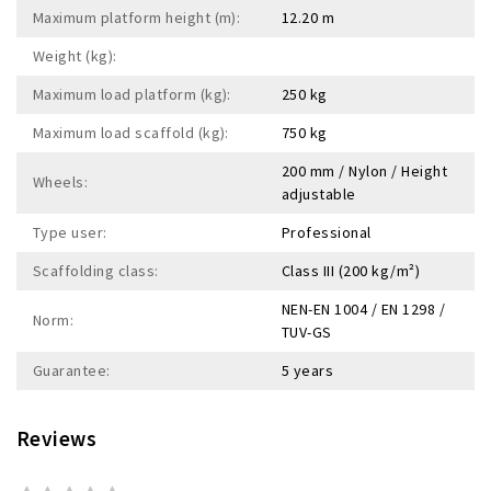
Maximum platform height (m):
12.20 m
Weight (kg):
Maximum load platform (kg):
250 kg
Maximum load scaffold (kg):
750 kg
200 mm / Nylon / Height
Wheels:
adjustable
Type user:
Professional
Scaffolding class:
Class III (200 kg/m²)
NEN-EN 1004 / EN 1298 /
Norm:
TUV-GS
Guarantee:
5 years
Reviews