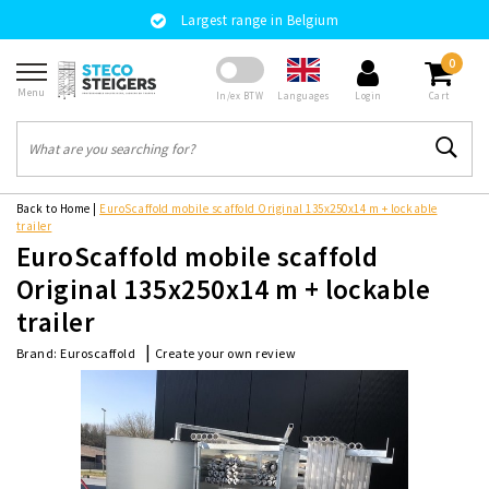
Largest range in Belgium
0
Menu
Languages
In/ex BTW
Login
Cart
Back to Home
|
EuroScaffold mobile scaffold Original 135x250x14 m + lockable
trailer
EuroScaffold mobile scaffold
Original 135x250x14 m + lockable
trailer
|
Create your own review
Brand:
Euroscaffold