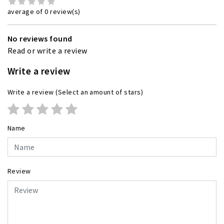
average of 0 review(s)
No reviews found
Read or write a review
Write a review
Write a review
(Select an amount of stars)
Name
Review