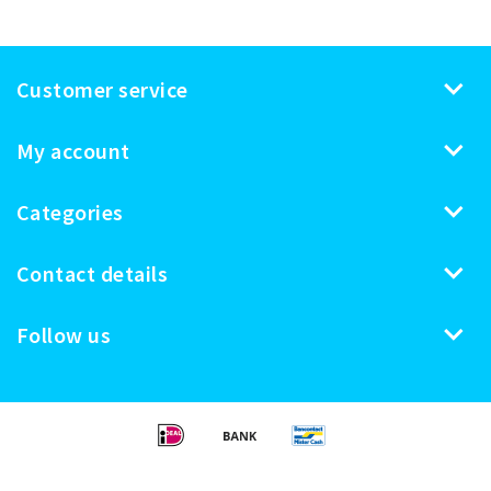
Customer service
My account
Categories
Contact details
Follow us