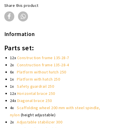
Share this product
Information
Parts set:
12x
Construction frame 135-28-7
2x
Construction frame 135-28-4
6x
Platform without hatch 250
1x
Platform with hatch 250
1x
Safety guardrail 250
12x
Horizontal brace 250
24x
Diagonal brace 250
4x
Scaffolding wheel 200 mm with steel spindle,
nylon
(height adjustable)
2x
Adjustable stabilizer 300