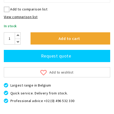
Add to comparison list
View comparison list
In stock
Add to cart
Request quote
Add to wishlist
Largest range in Belgium
Quick service. Delivery from stock.
Professional advice +32 (0) 496 532 330