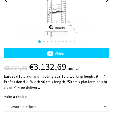
Enlarge
Video
€3.132,69
€3.874,20
Incl. VAT
Euroscaffold aluminum rolling scaffold working height 9 m ✓
Professional ✓ Width 90 cm x length 250 cm x platform height
7.2 m ✓ Free delivery.
Make a choice:
*
Plywood platform