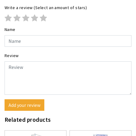
Write a review
(Select an amount of stars)
Name
Review
Add your review
Related products