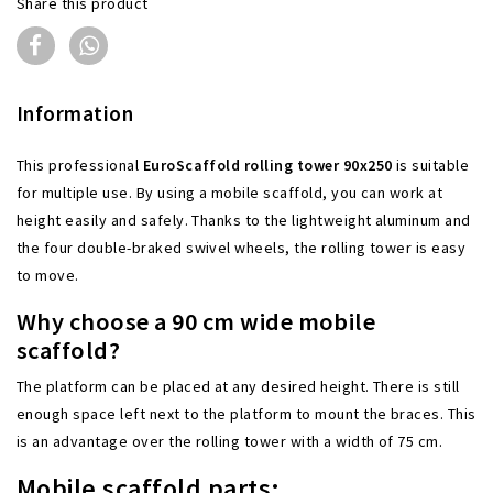
Share this product
Information
This
professional
EuroScaffold rolling tower 90x250
is suitable
for multiple use. By using a mobile scaffold, you can work at
height easily and safely. Thanks to the lightweight aluminum and
the four double-braked swivel wheels, the rolling tower is easy
to move.
Why choose a 90 cm wide mobile
scaffold?
The platform can be placed at any desired height. There is still
enough space left next to the platform to mount the braces. This
is an advantage over the rolling tower with a width of 75 cm.
Mobile scaffold parts: