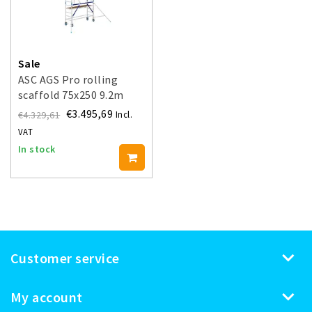
Sale
ASC AGS Pro rolling
scaffold 75x250 9.2m
working height guardrail
€3.495,69
€4.329,61
Incl.
one side
VAT
In stock
Customer service
My account