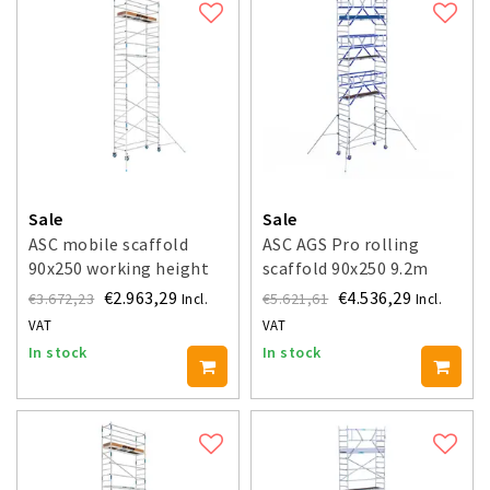
Sale
Sale
ASC mobile scaffold
ASC AGS Pro rolling
90x250 working height
scaffold 90x250 9.2m
9.2 m
working height guardrail
€2.963,29
€4.536,29
€3.672,23
€5.621,61
Incl.
Incl.
double-sided
VAT
VAT
In stock
In stock