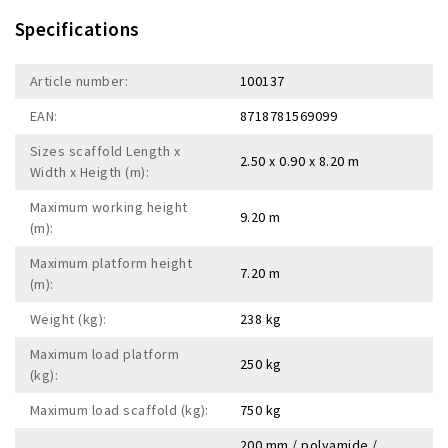
Specifications
Article number:
100137
EAN:
8718781569099
Sizes scaffold Length x
2.50 x 0.90 x 8.20 m
Width x Heigth (m):
Maximum working height
9.20 m
(m):
Maximum platform height
7.20 m
(m):
Weight (kg):
238 kg
Maximum load platform
250 kg
(kg):
Maximum load scaffold (kg):
750 kg
200 mm / polyamide /