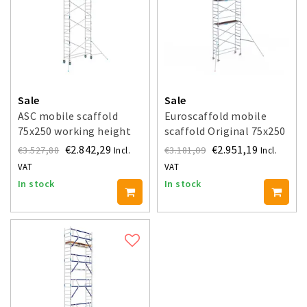
Sale
Sale
ASC mobile scaffold
Euroscaffold mobile
75x250 working height
scaffold Original 75x250
9.2 m
- 9.2 m working height
€2.842,29
€2.951,19
€3.527,88
€3.181,09
Incl.
Incl.
VAT
VAT
In stock
In stock