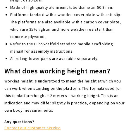
Made of high quality aluminum, tube diameter 50.8 mm.
Platform standard with a wooden cover plate with anti-slip.
The platforms are also available with a carbon cover plate,
which are 25% lighter and more weather resistant than
concrete plywood.
Refer to the EuroScaffold standard mobile scaffolding
manual for assembly instructions.
All rolling tower parts are available separately.
What does working height mean?
Working height is understood to mean the height at which you
can work when standing on the platform. The formula used for
this is platform height + 2 meters = working height. This is an
indication and may differ slightly in practice, depending on your
own body measurements.
Any questions?
Contact our customer service