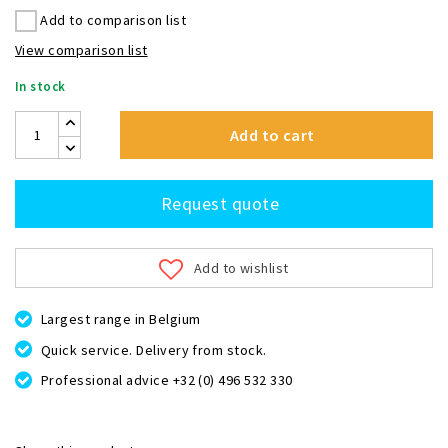
Add to comparison list
View comparison list
In stock
Add to cart
Request quote
Add to wishlist
Largest range in Belgium
Quick service. Delivery from stock.
Professional advice +32 (0) 496 532 330