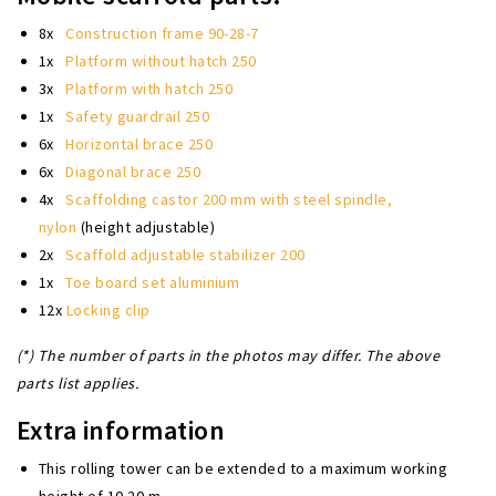
8x
Construction frame 90-28-7
1x
Platform without hatch 250
3x
Platform with hatch 250
1x
Safety guardrail 250
6x
Horizontal brace 250
6x
Diagonal brace 250
4x
Scaffolding castor 200 mm with steel spindle,
nylon
(height adjustable)
2x
Scaffold adjustable stabilizer 200
1x
Toe board set aluminium
12x
Locking clip
(*) The number of parts in the photos may differ. The above
parts list applies.
Extra information
This rolling tower can be extended to a maximum working
height of 10.20 m.