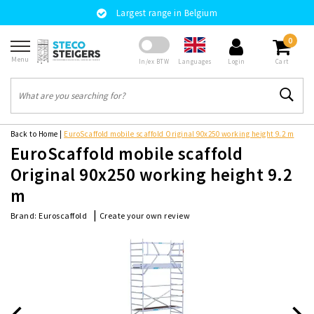
Largest range in Belgium
0
Menu
Languages
In/ex BTW
Login
Cart
Back to Home
|
EuroScaffold mobile scaffold Original 90x250 working height 9.2 m
EuroScaffold mobile scaffold
Original 90x250 working height 9.2
m
|
Create your own review
Brand:
Euroscaffold