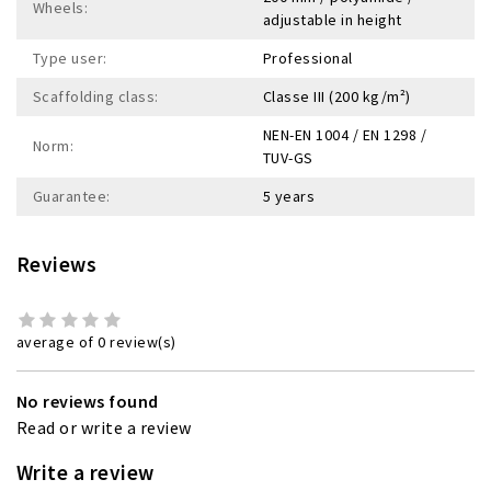
Wheels:
adjustable in height
Type user:
Professional
Scaffolding class:
Classe III (200 kg/m²)
NEN-EN 1004 / EN 1298 /
Norm:
TUV-GS
Guarantee:
5 years
Reviews
average of 0 review(s)
No reviews found
Read or write a review
Write a review