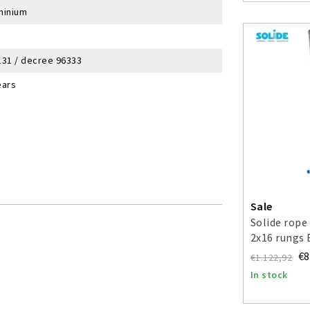
minium
131 / decree 96333
ears
Sale
Solide rope
2x16 rungs
€8
€1.122,92
In stock