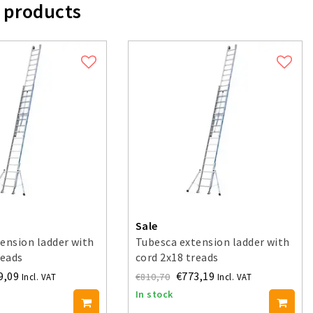
 products
Sale
ension ladder with
Tubesca extension ladder with
reads
cord 2x18 treads
9,09
€773,19
€810,70
Incl. VAT
Incl. VAT
In stock