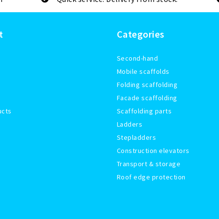
t
Categories
Second-hand
Mobile scaffolds
Folding scaffolding
Facade scaffolding
ucts
Scaffolding parts
Ladders
Stepladders
Construction elevators
Transport & storage
Roof edge protection