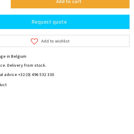
Add to cart
Request quote
Add to wishlist
nge in Belgium
ce. Delivery from stock.
l advice +32 (0) 496 532 330
duct