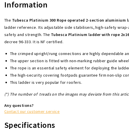
Information
The
Tubesca
Platinium 300 Rope operated 2-section aluminium 
ladder reference. Its adjustable side stabilisers, high-safety wrap
safety and strength. The
Tubesca Platinium ladder with rope 2x1
decree 96-333. It is NF certified.
The crimped upright/rung connections are highly dependable and 
The upper section is fitted with non-marking rubber guide wheel
The rope is an essential safety element for deploying the ladder.
The high-security covering footpads guarantee firm non-slip con
This ladder is very popular for roofers.
(*)
The number of treads on the images may deviate from this artic
Any questions?
Contact our customer service
Specifications