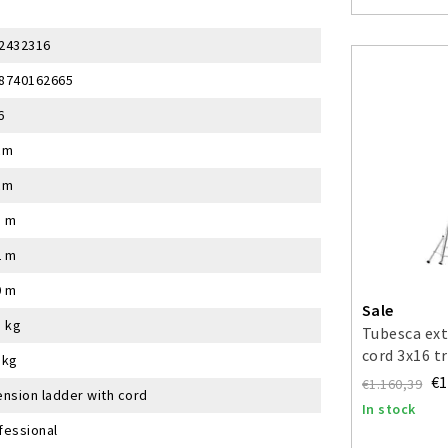
2432316
8740162665
6
cm
cm
5 m
2 m
0 m
Sale
5 kg
Tubesca ext
cord 3x16 t
 kg
€1
€1.160,39
ension ladder with cord
In stock
fessional