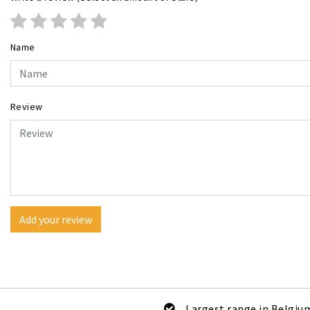
Name
Review
Add your review
Largest range in Belgiu