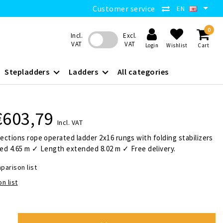
Customer service
EN
0
Incl.
Excl.
VAT
VAT
Login
Wishlist
Cart
Stepladders
Ladders
All categories
€603,79
Incl. VAT
ctions rope operated ladder 2x16 rungs with folding stabilizers
ed 4.65 m ✓ Length extended 8.02 m ✓ Free delivery.
parison list
n list