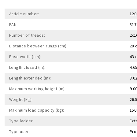
Article number:
120
EAN:
317
Number of treads:
2x1
Distance between rungs (cm):
28 
Base width (cm):
43 
Length closed (m):
4.6
Length extended (m):
8.0
Maximum working height (m):
9.0
Weight (kg):
26.
Maximum load capacity (kg):
150
Type ladder:
Ext
Type user:
Pro