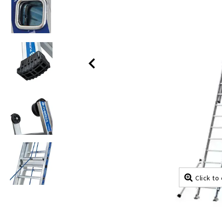
Click to