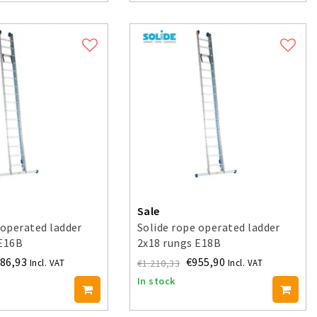
Sale
 operated ladder
Solide rope operated ladder
 E16B
2x18 rungs E18B
86,93
€955,90
€1.210,33
Incl. VAT
Incl. VAT
In stock