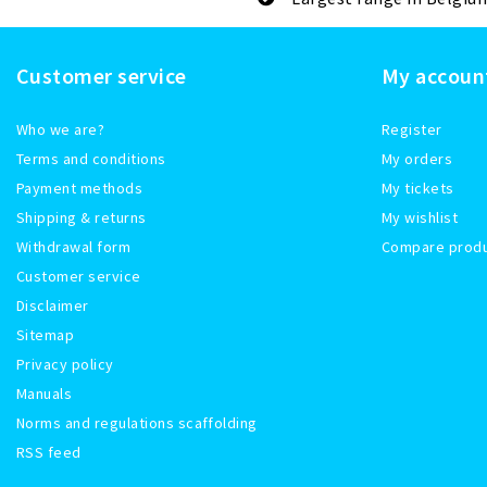
Customer service
My accoun
Who we are?
Register
Terms and conditions
My orders
Payment methods
My tickets
Shipping & returns
My wishlist
Withdrawal form
Compare prod
Customer service
Disclaimer
Sitemap
Privacy policy
Manuals
Norms and regulations scaffolding
RSS feed