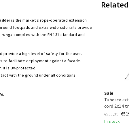
Related
ladder
is the market's rope-operated extension
-around footpads and extra-wide side rails provide
6 rungs
complies with the EN 131 standard and
provide a high level of safety for the user.
s to facilitate deployment against a facade.
 It is UV-protected.
tact with the ground under all conditions.
Sale
le.
Tubesca ext
cord 2x14 t
€51
€555,39
In stock