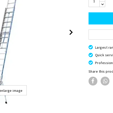
Largest ra
Quick servi
Professiona
Share this pro
 enlarge image