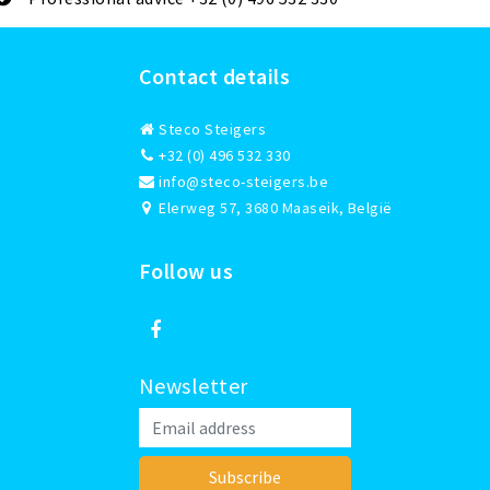
Contact details
Steco Steigers
+32 (0) 496 532 330
info@steco-steigers.be
Elerweg 57, 3680 Maaseik, België
Follow us
Newsletter
Subscribe