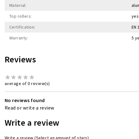
Material:
alu
Top rollers:
yes
Certification:
EN 
Warranty:
5 y
Reviews
average of 0 review(s)
No reviews found
Read or write a review
Write a review
Write a review
(Select an amount of stars)