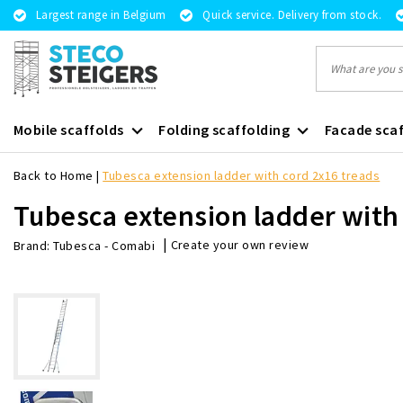
Largest range in Belgium
Quick service. Delivery from stock.
Mobile scaffolds
Folding scaffolding
Facade scaf
Back to Home
|
Tubesca extension ladder with cord 2x16 treads
Tubesca extension ladder with
|
Create your own review
Brand:
Tubesca - Comabi