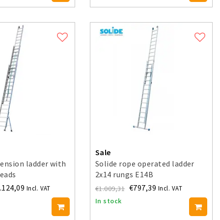
Sale
ension ladder with
Solide rope operated ladder
reads
2x14 rungs E14B
.124,09
€797,39
€1.009,31
Incl. VAT
Incl. VAT
In stock