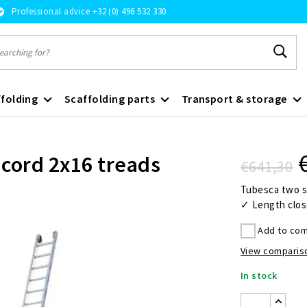
Professional advice +32 (0) 496 532 330
folding
Scaffolding parts
Transport & storage
 cord 2x16 treads
€641,30
Tubesca two se
✓ Length clos
Add to com
View compariso
In stock