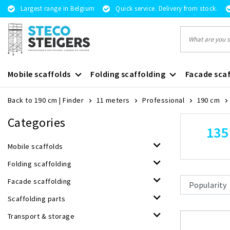
Largest range in Belgium
Quick service. Delivery from stock.
Mobile scaffolds
Folding scaffolding
Facade scaf
Back to 190 cm
|
Finder
11 meters
Professional
190 cm
Categories
135
Mobile scaffolds
Folding scaffolding
Facade scaffolding
Scaffolding parts
Transport & storage