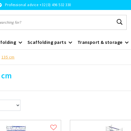
Professional advice +32 (0) 496 532 330
folding
Scaffolding parts
Transport & storage
135 cm
 cm