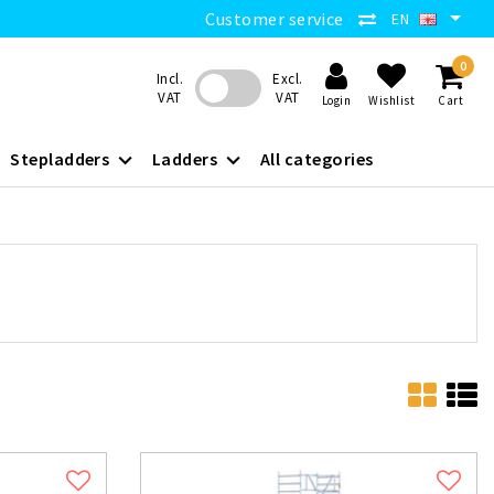
Customer service
EN
0
Incl.
Excl.
VAT
VAT
Login
Wishlist
Cart
Stepladders
Ladders
All categories