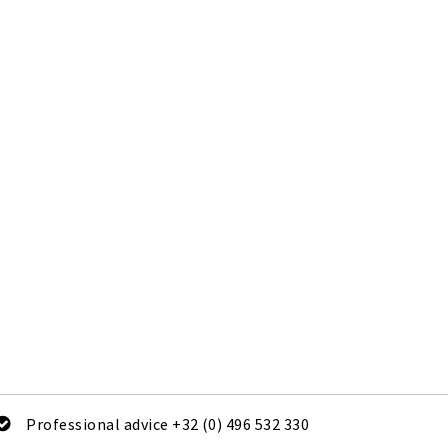
Professional advice +32 (0) 496 532 330