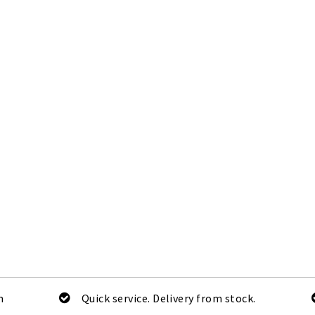
m
Quick service. Delivery from stock.