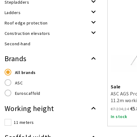
Stepladders
Ladders
Roof edge protection
Construction elevators
Second-hand
Brands
All brands
ASC
Sale
Euroscaffold
ASC AGS Pro
11.2m worki
Working height
double-side
€5
€7.234,14
In stock
11 meters