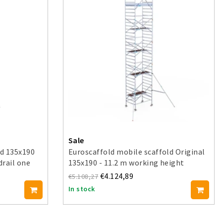
Sale
ld 135x190
Euroscaffold mobile scaffold Original
drail one
135x190 - 11.2 m working height
€4.124,89
€5.108,27
In stock