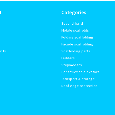
t
Categories
Second-hand
Mobile scaffolds
Folding scaffolding
Facade scaffolding
ucts
Scaffolding parts
Ladders
Stepladders
Construction elevators
Transport & storage
Roof edge protection