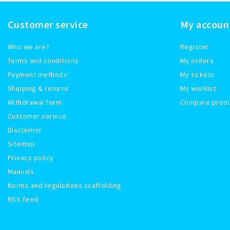
Customer service
My accoun
Who we are?
Register
Terms and conditions
My orders
Payment methods
My tickets
Shipping & returns
My wishlist
Withdrawal form
Compare prod
Customer service
Disclaimer
Sitemap
Privacy policy
Manuals
Norms and regulations scaffolding
RSS feed