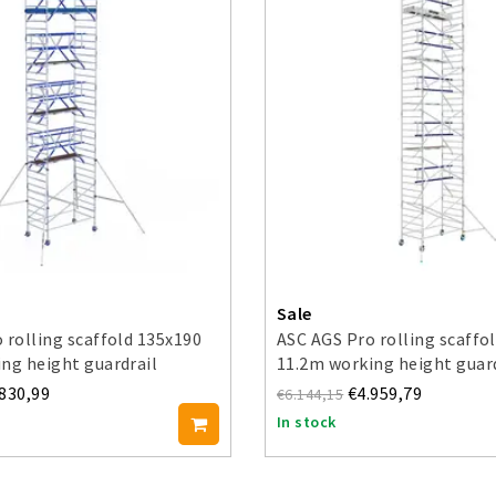
Sale
 rolling scaffold 135x190
ASC AGS Pro rolling scaffo
ng height guardrail
11.2m working height guar
d
side
.830,99
€4.959,79
€6.144,15
In stock