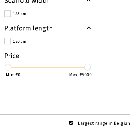
Scaffold width
135 cm
Platform length
190 cm
Price
Min: €
0
Max: €
5000
Largest range in Belgiu