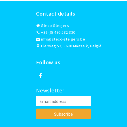
Contact details
Steco Steigers
+32 (0) 496 532 330
info@steco-steigers.be
Elerweg 57, 3680 Maaseik, België
Follow us
Newsletter
Subscribe