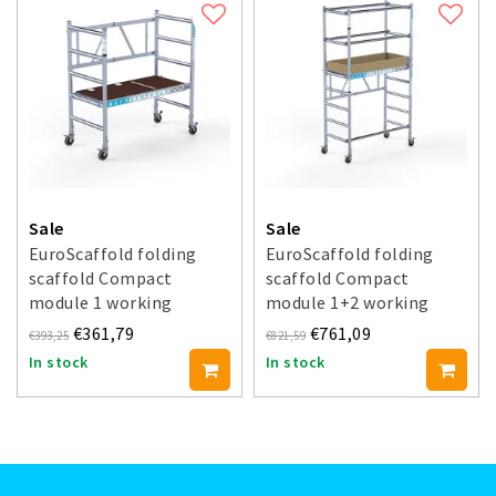
Sale
Sale
EuroScaffold folding
EuroScaffold folding
scaffold Compact
scaffold Compact
module 1 working
module 1+2 working
height 3 m
height 3.5 m
€361,79
€761,09
€393,25
€821,59
In stock
In stock