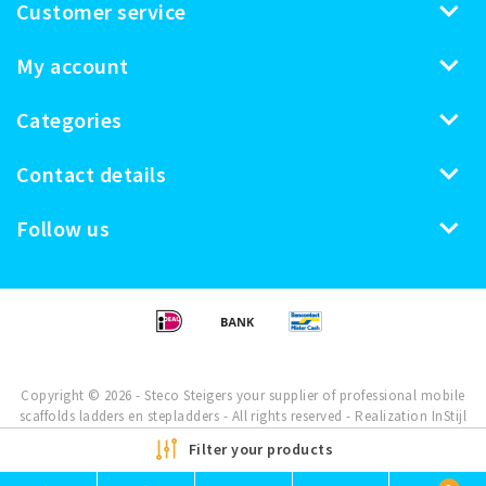
Customer service
My account
Categories
Contact details
Follow us
Copyright © 2026 - Steco Steigers your supplier of professional mobile
scaffolds ladders en stepladders - All rights reserved - Realization
InStijl
Media
Filter your products