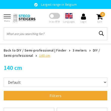
Largest range in Belgium
0
Menu
Languages
In/ex BTW
Login
Cart
Back to DIY / Semi-professional
|
Finder
3 meters
DIY /
Semi-professional
140 cm
140 cm
Filters