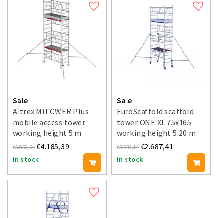
Sale
Sale
Altrex MiTOWER Plus
EuroScaffold scaffold
mobile access tower
tower ONE XL 75x165
working height 5 m
working height 5.20 m
€4.185,39
€2.687,41
€5.050,54
€3.333,14
In stock
In stock