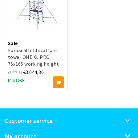
Sale
EuroScaffold scaffold
tower ONE XL PRO
75x165 working height
5.20 m
€3.044,36
€3.776,54
In stock
Customer service
My account