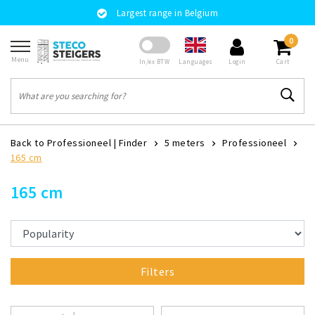
Largest range in Belgium
0
Menu
Languages
In/ex BTW
Login
Cart
Back to Professioneel
|
Finder
5 meters
Professioneel
165 cm
165 cm
Filters