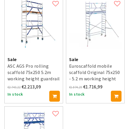
Sale
Sale
ASC AGS Pro rolling
Euroscaffold mobile
scaffold 75x250 5.2m
scaffold Original 75x250
working height guardrail
- 5.2 m working height
one side
€2.213,09
€1.716,99
€2.743,22
€1.874,29
In stock
In stock