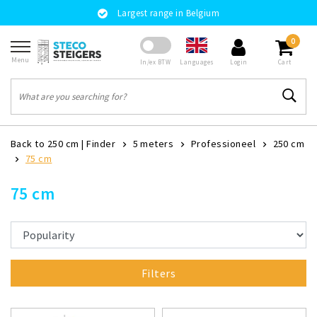
Largest range in Belgium
0
Menu
Languages
In/ex BTW
Login
Cart
Back to 250 cm
|
Finder
5 meters
Professioneel
250 cm
75 cm
75 cm
Filters