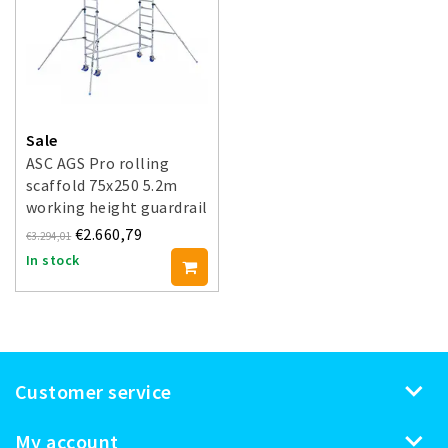
Sale
ASC AGS Pro rolling
scaffold 75x250 5.2m
working height guardrail
double-sided
€2.660,79
€3.294,01
In stock
Customer service
My account