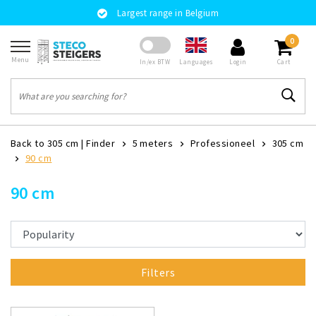
Largest range in Belgium
0
Menu
Languages
In/ex BTW
Login
Cart
Back to 305 cm
|
Finder
5 meters
Professioneel
305 cm
90 cm
90 cm
Filters