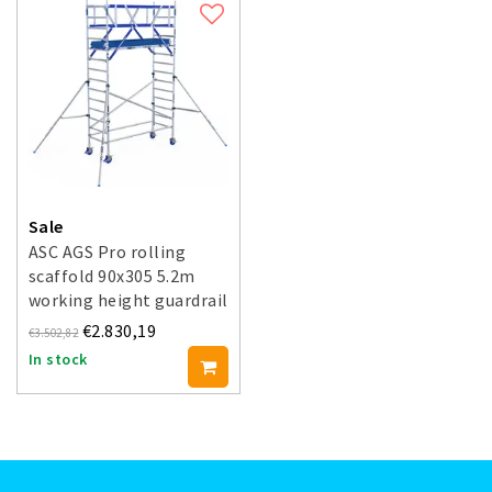
Sale
ASC AGS Pro rolling
scaffold 90x305 5.2m
working height guardrail
double-sided
€2.830,19
€3.502,82
In stock