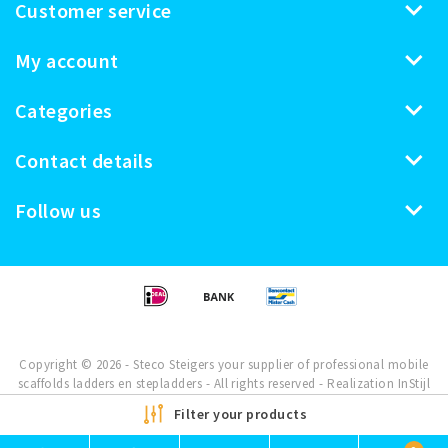
Customer service
My account
Categories
Contact details
Follow us
Copyright © 2026 - Steco Steigers your supplier of professional mobile
scaffolds ladders en stepladders - All rights reserved - Realization
InStijl
Media
Filter your products