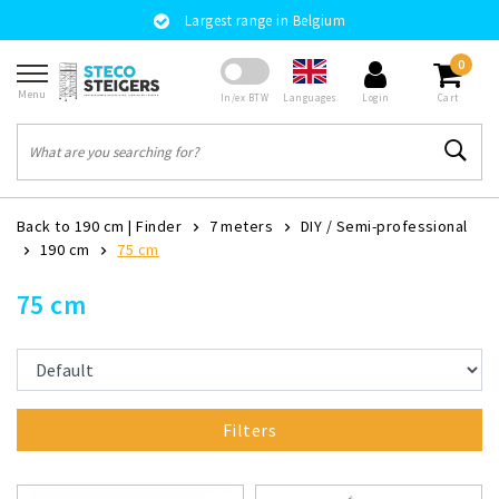
Largest range in Belgium
0
Menu
Languages
In/ex BTW
Login
Cart
Back to 190 cm
|
Finder
7 meters
DIY / Semi-professional
190 cm
75 cm
75 cm
Filters