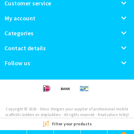
Customer service
My account
Categories
Contact details
Follow us
Copyright © 2026 - Steco Steigers your supplier of professional mobile
scaffolds ladders en stepladders - All rights reserved - Realization
InStijl
Media
Filter your products