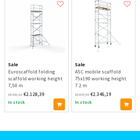
Sale
Sale
Euroscaffold folding
ASC mobile scaffold
scaffold working height
75x190 working height
7,50 m
7.2 m
€2.128,39
€2.346,19
€2.541,61
€2.897,93
In stock
In stock