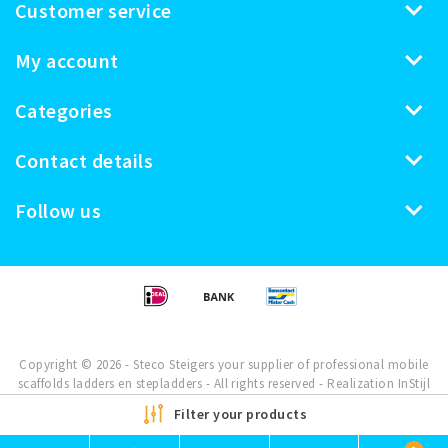
Customer service
My account
Categories
Contact details
Follow us
Copyright © 2026 - Steco Steigers your supplier of professional mobile
scaffolds ladders en stepladders - All rights reserved - Realization
InStijl
Media
Filter your products