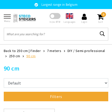
Largest range in Belgium
0
Menu
Languages
In/ex BTW
Login
Cart
Back to 250 cm
|
Finder
7 meters
DIY / Semi-professional
250 cm
90 cm
90 cm
Filters