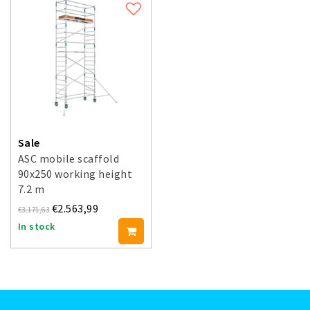
Sale
ASC mobile scaffold
90x250 working height
7.2 m
€2.563,99
€3.171,63
In stock