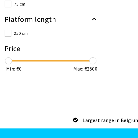
75 cm
Platform length
250 cm
Price
Min: €
0
Max: €
2500
Largest range in Belgiu