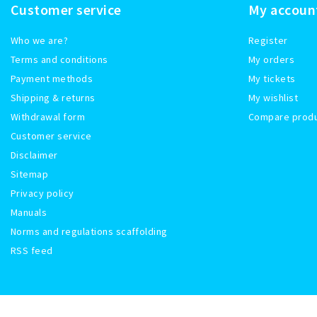
Customer service
My accoun
Who we are?
Register
Terms and conditions
My orders
Payment methods
My tickets
Shipping & returns
My wishlist
Withdrawal form
Compare prod
Customer service
Disclaimer
Sitemap
Privacy policy
Manuals
Norms and regulations scaffolding
RSS feed