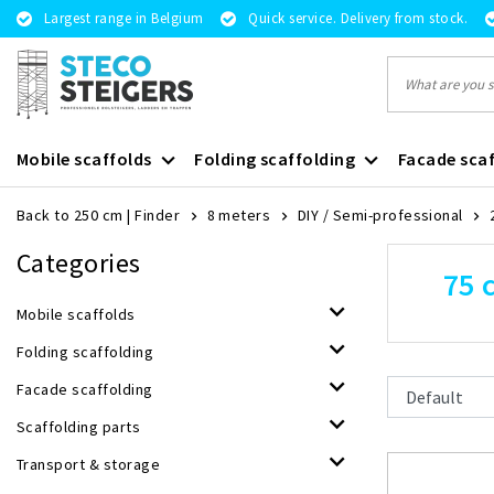
Largest range in Belgium
Quick service. Delivery from stock.
Mobile scaffolds
Folding scaffolding
Facade scaf
Back to 250 cm
|
Finder
8 meters
DIY / Semi-professional
Categories
75 
Mobile scaffolds
Folding scaffolding
Facade scaffolding
Scaffolding parts
Transport & storage