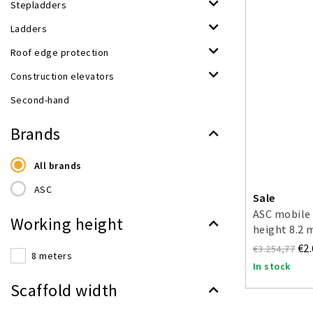
Stepladders
Ladders
Roof edge protection
Construction elevators
Second-hand
Brands
All brands
ASC
Sale
ASC mobile 
Working height
height 8.2 
€2
€3.254,77
8 meters
In stock
Scaffold width