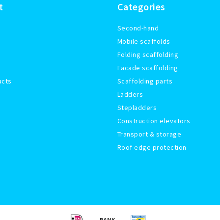
t
Categories
Second-hand
Mobile scaffolds
Folding scaffolding
Facade scaffolding
ucts
Scaffolding parts
Ladders
Stepladders
Construction elevators
Transport & storage
Roof edge protection