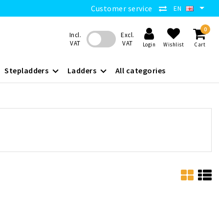
Customer service
EN
0
Incl.
Excl.
VAT
VAT
Login
Wishlist
Cart
Stepladders
Ladders
All categories