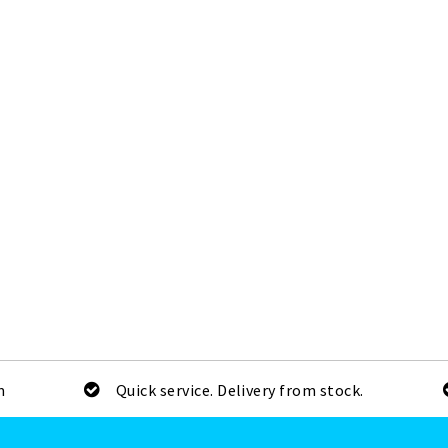
m
Quick service. Delivery from stock.