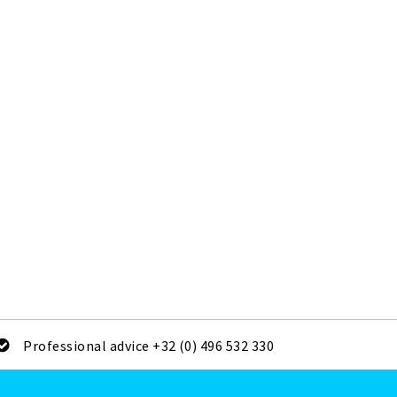
Professional advice +32 (0) 496 532 330