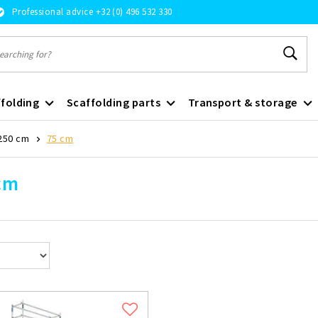
Professional advice +32 (0) 496 532 330
folding
Scaffolding parts
Transport & storage
250 cm
75 cm
cm