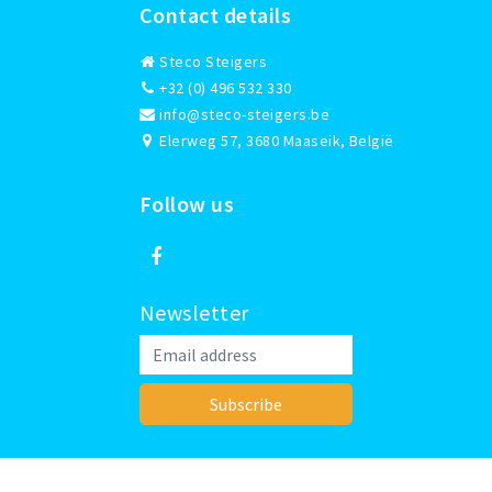
Contact details
Steco Steigers
+32 (0) 496 532 330
info@steco-steigers.be
Elerweg 57, 3680 Maaseik, België
Follow us
Newsletter
Subscribe