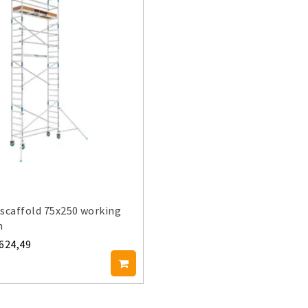
scaffold 75x250 working
m
.624,49