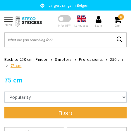
Largest range in Belgium
0
Menu
Languages
In/ex BTW
Login
Cart
Back to 250 cm
|
Finder
8 meters
Professional
250 cm
75 cm
75 cm
Filters