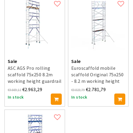
Sale
Sale
ASC AGS Pro rolling
Euroscaffold mobile
scaffold 75x250 8.2m
scaffold Original 75x250
working height guardrail
- 8.2 m working height
one side
€2.963,29
€2.781,79
€3.669,12
€3.023,79
In stock
In stock