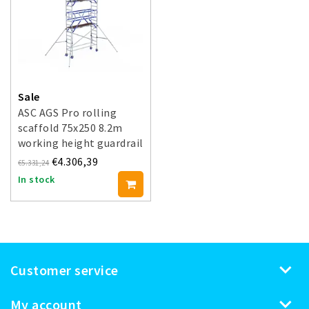
Sale
ASC AGS Pro rolling
scaffold 75x250 8.2m
working height guardrail
double-sided
€4.306,39
€5.331,24
In stock
Customer service
My account