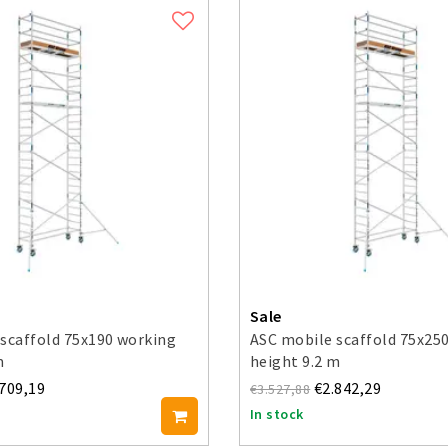
Sale
scaffold 75x190 working
ASC mobile scaffold 75x25
m
height 9.2 m
.709,19
€2.842,29
€3.527,88
In stock