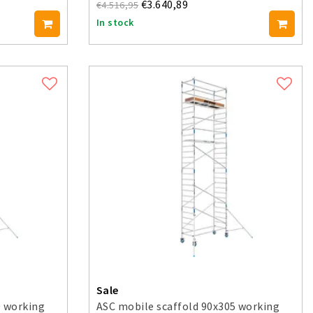
€3.640,89
€4.516,95
In stock
Sale
0 working
ASC mobile scaffold 90x305 working