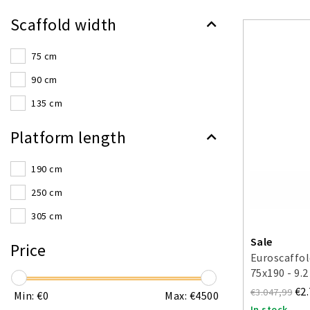
Scaffold width
75 cm
90 cm
135 cm
Platform length
190 cm
250 cm
305 cm
Sale
Price
Euroscaffol
75x190 - 9.
€2
€3.047,99
Min: €
0
Max: €
4500
In stock