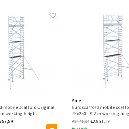
Sale
d mobile scaffold Original
Euroscaffold mobile scaffo
2 m working height
75x250 - 9.2 m working hei
.757,59
€2.951,19
€3.181,09
In stock