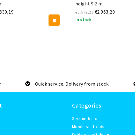
m
height 9.2 m
.830,19
€2.963,29
€3.672,23
In stock
m
Quick service. Delivery from stock.
t
Categories
Second-hand
Mobile scaffolds
Folding scaffolding