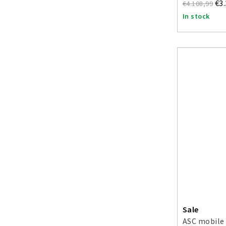
€3
€4.108,99
In stock
Sale
ASC mobile 