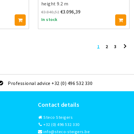
height 9.2 m
€3.096,39
€3.840,52
In stock
1
2
3
Professional advice +32 (0) 496 532 330
Contact details
Steco Steigers
+32 (0) 496 532 330
info@steco-steigers.be