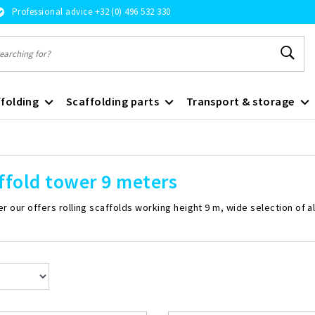
Professional advice +32 (0) 496 532 330
folding
Scaffolding parts
Transport & storage
ffold tower 9 meters
r our offers rolling scaffolds working height 9 m, wide selection of a