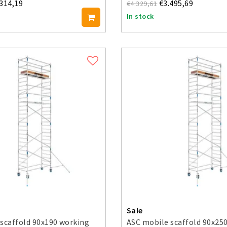
.314,19
€3.495,69
€4.329,61
In stock
Sale
scaffold 90x190 working
ASC mobile scaffold 90x25