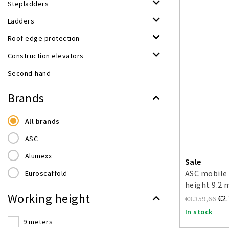
Stepladders
Ladders
Roof edge protection
Construction elevators
Second-hand
Brands
All brands
ASC
Alumexx
Sale
ASC mobile 
Euroscaffold
height 9.2 
Working height
€2
€3.359,66
In stock
9 meters