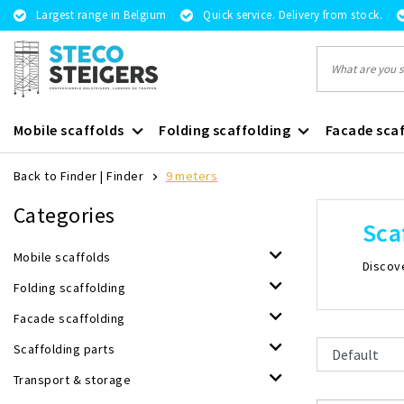
Largest range in Belgium
Quick service. Delivery from stock.
Mobile scaffolds
Folding scaffolding
Facade scaf
Back to Finder
|
Finder
9 meters
Categories
Sca
Mobile scaffolds
Discove
Folding scaffolding
Facade scaffolding
Scaffolding parts
Transport & storage