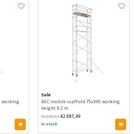
Sale
0 working
ASC mobile scaffold 75x305 working
height 9.2 m
€2.987,49
€3.696,16
In stock