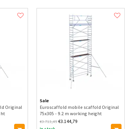
Sale
ld Original
Euroscaffold mobile scaffold Original
ght
75x305 - 9.2 m working height
€3.144,79
€3.713,49
In stock