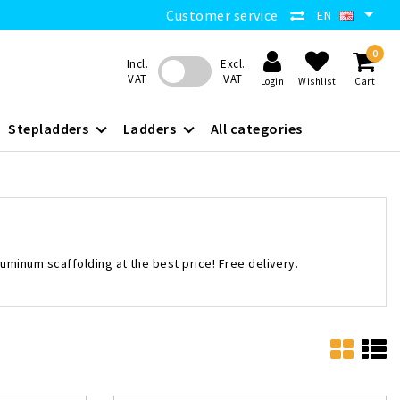
Customer service
EN
0
Incl.
Excl.
VAT
VAT
Login
Wishlist
Cart
Stepladders
Ladders
All categories
luminum scaffolding at the best price! Free delivery.