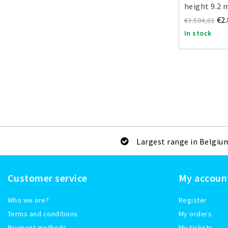
height 9.2 
€2
€3.504,01
In stock
Largest range in Belgiu
Customer service
My accoun
Who we are?
Register
Terms and conditions
My orders
Payment methods
My tickets