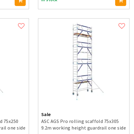
Sale
ld 75x250
ASC AGS Pro rolling scaffold 75x305
ail one side
9.2m working height guardrail one side