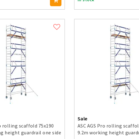
Sale
 rolling scaffold 75x190
ASC AGS Pro rolling scaffo
g height guardrail one side
9.2m working height guardr