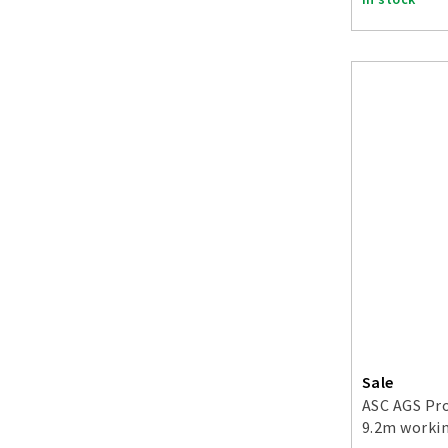
Sale
ASC AGS Pro
9.2m workin