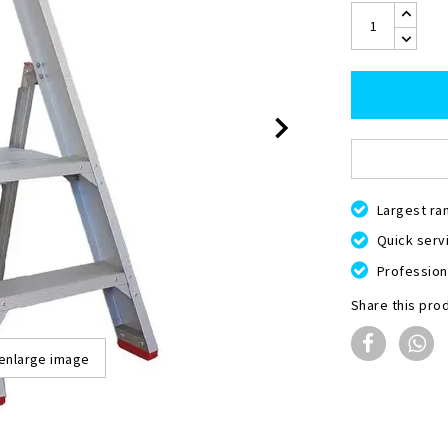
Largest ra
Quick servi
Professiona
Share this pro
 enlarge image