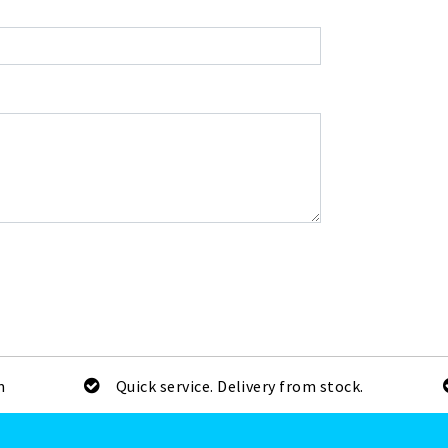
m
Quick service. Delivery from stock.