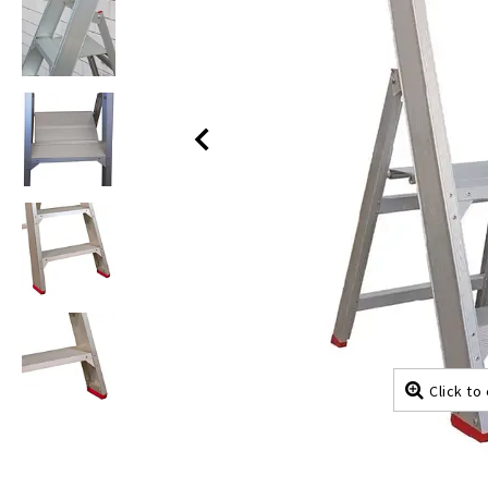
Click to