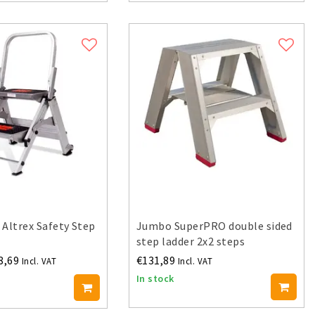
 Altrex Safety Step
Jumbo SuperPRO double sided
step ladder 2x2 steps
8,69
€131,89
Incl. VAT
Incl. VAT
In stock