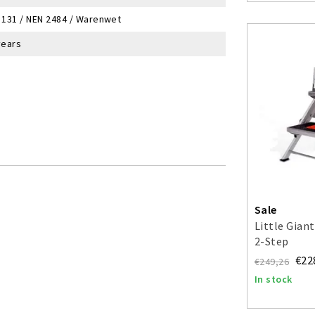
 131 / NEN 2484 / Warenwet
years
Sale
Little Giant
2-Step
€22
€249,26
In stock