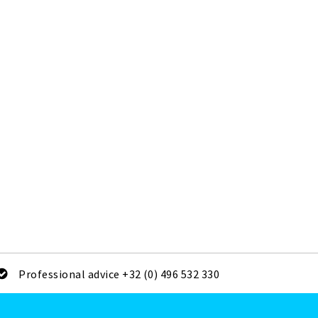
Professional advice +32 (0) 496 532 330