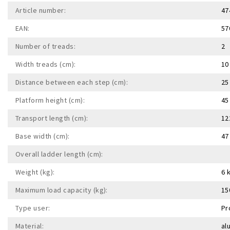
Article number:
47
EAN:
57
Number of treads:
2
Width treads (cm):
10
Distance between each step (cm):
25
Platform height (cm):
45
Transport length (cm):
12
Base width (cm):
47
Overall ladder length (cm):
Weight (kg):
6 
Maximum load capacity (kg):
15
Type user:
Pr
Material:
al