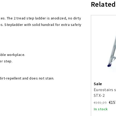
Related
es. The 2 tread step ladder is anodized, no dirty
s. Stepladder with solid handrail for extra safety
able workplace.
er step.
rt-repellent and does not stain.
Sale
Eurostairs 
STX-2
€15
€181,29
In stock