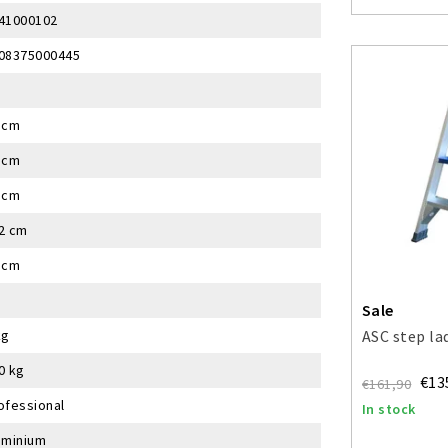
41000102
08375000445
 cm
 cm
 cm
2 cm
 cm
Sale
kg
ASC step la
0 kg
€13
€161,90
ofessional
In stock
uminium