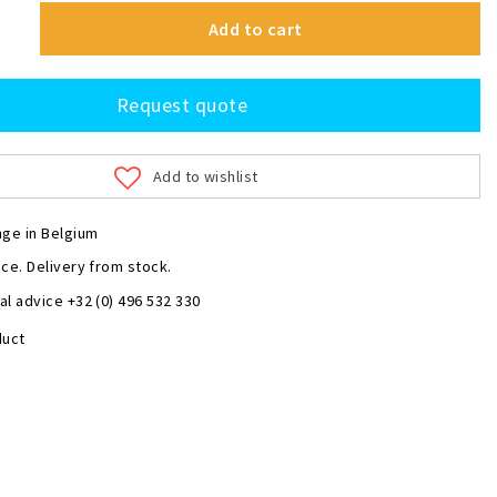
Add to cart
Request quote
Add to wishlist
nge in Belgium
ce. Delivery from stock.
l advice +32 (0) 496 532 330
duct