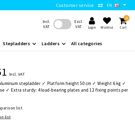
Customer service
EN
0
Incl.
Excl.
VAT
VAT
Login
Wishlist
Cart
Stepladders
Ladders
All categories
61
Incl. VAT
aluminum stepladder ✓ Platform height 50 cm ✓ Weight 6 kg ✓
se ✓ Extra sturdy: 4 load-bearing plates and 12 fixing points per
parison list
n list