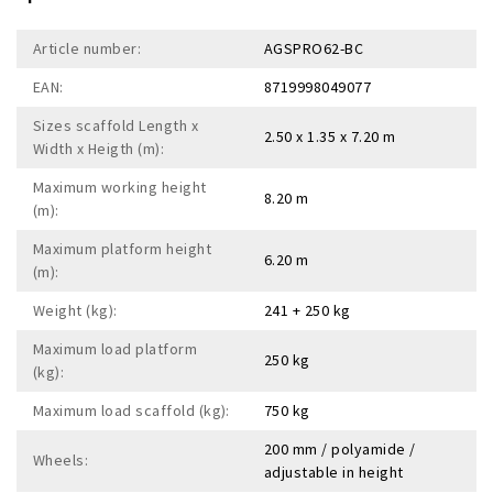
Article number:
AGSPRO62-BC
EAN:
8719998049077
Sizes scaffold Length x
2.50 x 1.35 x 7.20 m
Width x Heigth (m):
Maximum working height
8.20 m
(m):
Maximum platform height
6.20 m
(m):
Weight (kg):
241 + 250 kg
Maximum load platform
250 kg
(kg):
Maximum load scaffold (kg):
750 kg
200 mm / polyamide /
Wheels:
adjustable in height