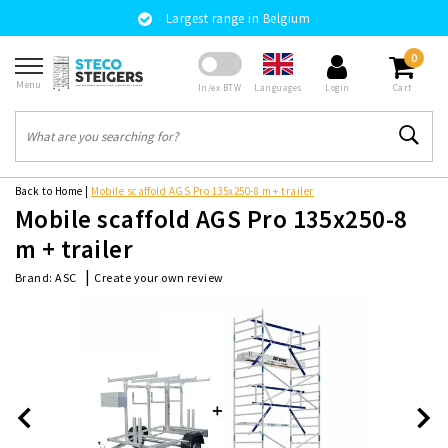
Largest range in Belgium
0
Menu
Languages
In/ex BTW
Login
Cart
Back to Home
|
Mobile scaffold AGS Pro 135x250-8 m + trailer
Mobile scaffold AGS Pro 135x250-8
m + trailer
|
Create your own review
Brand:
ASC