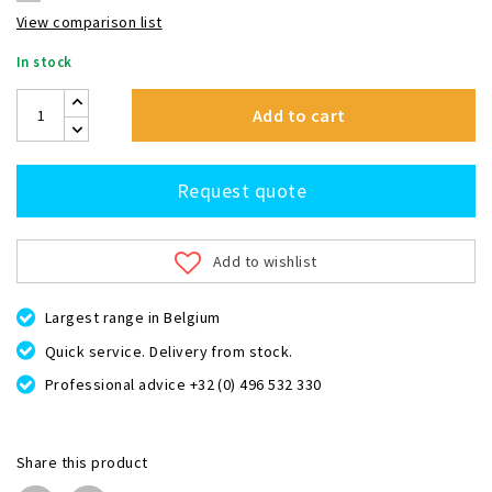
View comparison list
In stock
Add to cart
Request quote
Add to wishlist
Largest range in Belgium
Quick service. Delivery from stock.
Professional advice +32 (0) 496 532 330
Share this product