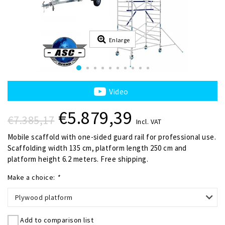
Enlarge
Video
€5.879,39
€7.385,17
Incl. VAT
Mobile scaffold with one-sided guard rail for professional use.
Scaffolding width 135 cm, platform length 250 cm and
platform height 6.2 meters. Free shipping.
Make a choice:
*
Plywood platform
Add to comparison list