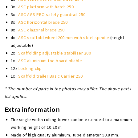
3x
ASC platform with hatch 250
3x
ASC AGS PRO safety guardrail 250
8x
ASC horizontal brace 250
8x
ASC diagonal brace 250
4x
ASC scaffold wheel 200 mm with steel spindle
(height
adjustable)
2x
Scaffolding adjustable stabilizer 200
1x
ASC aluminium toe board pliable
12x
Locking clip
1x
Scaffold trailer Basic Carrier 250
* The number of parts in the photos may differ. The above parts
list applies.
Extra information
The single width rolling tower can be extended to a maximum
working height of 10.20 m.
Made of high quality aluminum, tube diameter 50.8 mm.