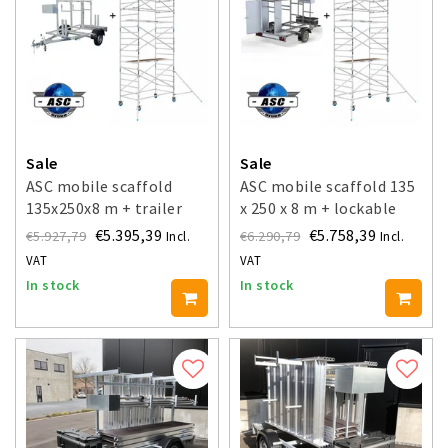
Sale
Sale
ASC mobile scaffold
ASC mobile scaffold 135
135x250x8 m + trailer
x 250 x 8 m + lockable
trailer
€5.395,39
€5.758,39
€5.927,79
€6.290,79
Incl.
Incl.
VAT
VAT
In stock
In stock