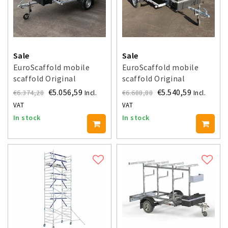
Sale
Sale
EuroScaffold mobile
EuroScaffold mobile
scaffold Original
scaffold Original
135x250x8 m + trailer
135x250x8 m + lockable
€5.056,59
€5.540,59
€6.374,28
€6.688,88
Incl.
Incl.
trailer
VAT
VAT
In stock
In stock