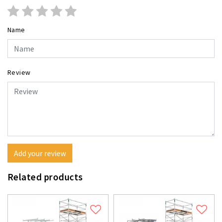
Name
Review
Add your review
Related products