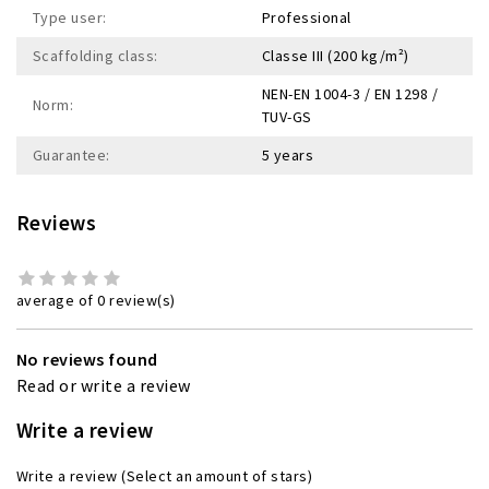
Type user:
Professional
Scaffolding class:
Classe III (200 kg/m²)
NEN-EN 1004-3 / EN 1298 /
Norm:
TUV-GS
Guarantee:
5 years
Reviews
average of 0 review(s)
No reviews found
Read or write a review
Write a review
Write a review
(Select an amount of stars)