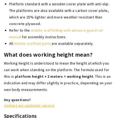
Platform standard with a wooden cover plate with anti-slip.
The platforms are also available with a carbon cover plate,
which are 25% lighter and more weather resistant than
concrete plywood.
Refer to the
mobile scaffolding with advance guard rail
manual
for assembly instructions.
All
mobile scaffold parts
are available separately.
What does working height mean?
Working height is understood to mean the height at which you
can work when standing on the platform. The formula used for
this is
platform height + 2 meters = working height
. This is an
indication and may differ slightly in practice, depending on your
own body measurements.
Any questions?
Contact our customer service
Specifications