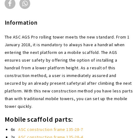
Information
The ASC AGS Pro rolling tower meets the new standard. From 1
January 2018, it is mandatory to always have a handrail when
entering the next platform on a mobile scaffold. The AGS
ensures user safety by offering the option of installing a
handrail from a lower platform height. As a result of this
construction method, a user is immediately assured and
secured by an already present safetyrail after climbing the next
platform. With this new construction method you have less parts
than with traditional mobile towers, you can set up the mobile
tower quickly.
Mobile scaffold parts:
6x
ASC construction frame 135-28-7
2x
ASC construction frame 135-28-4