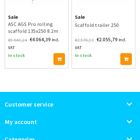
Sale
Sale
ASC AGS Pro rolling
Scaffold trailer 250
scaffold 135x250 8.2m
working height guardrail
€4.064,39
€2.055,79
€5.043,24
€2.576,13
Incl.
Incl.
one side
VAT
VAT
In stock
In stock
Customer service
My account
Categories