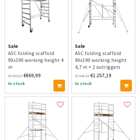
Sale
Sale
ASC folding scaffold
ASC folding scaffold
90x190 working height 4
90x190 working height
m
4,7 m + 2 outriggers
€869,99
€1.257,19
€1.063,92
€1.546,14
In stock
In stock