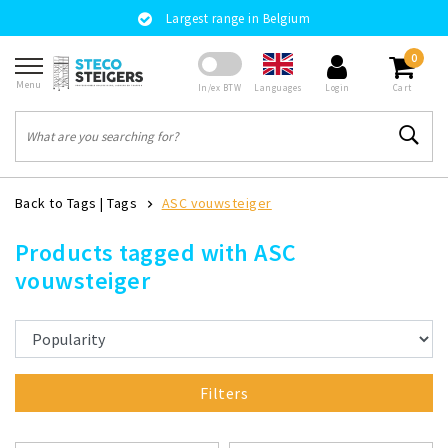
Largest range in Belgium
0
Menu
Languages
In/ex BTW
Login
Cart
Back to Tags
|
Tags
ASC vouwsteiger
Products tagged with ASC
vouwsteiger
Filters