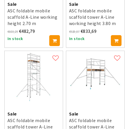
Sale
Sale
ASC foldable mobile
ASC foldable mobile
scaffold A-Line working
scaffold tower A-Line
height 2.70 m
working height 3.80 m
€482,79
€833,69
€603,29
€928,07
In stock
In stock
Sale
Sale
ASC foldable mobile
ASC foldable mobile
scaffold tower A-Line
scaffold tower A-Line