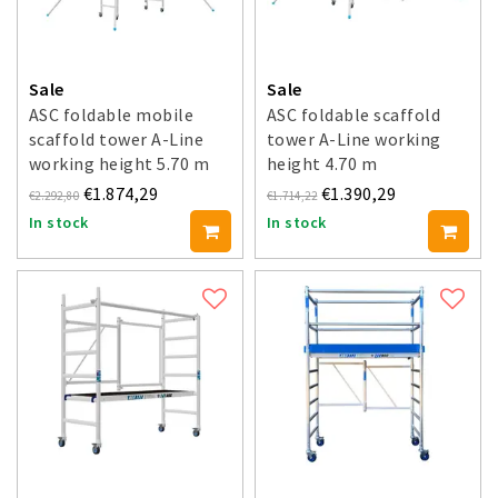
Sale
Sale
ASC foldable mobile
ASC foldable scaffold
scaffold tower A-Line
tower A-Line working
working height 5.70 m
height 4.70 m
€1.874,29
€1.390,29
€2.292,80
€1.714,22
In stock
In stock