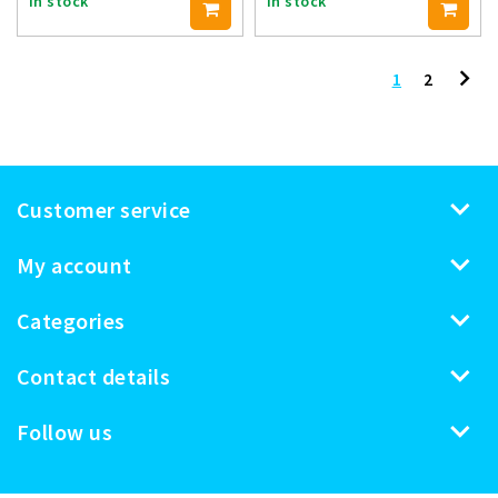
In stock
In stock
1
2
Customer service
My account
Categories
Contact details
Follow us