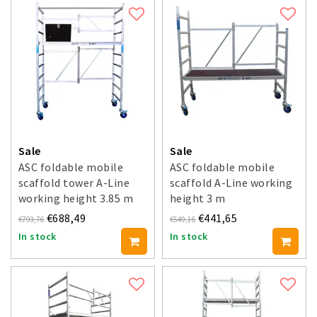
Sale
Sale
ASC foldable mobile
ASC foldable mobile
scaffold tower A-Line
scaffold A-Line working
working height 3.85 m
height 3 m
€688,49
€441,65
€793,76
€549,16
In stock
In stock