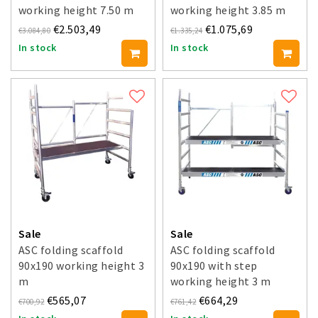
working height 7.50 m
working height 3.85 m
€2.503,49
€1.075,69
€3.084,80
€1.335,24
In stock
In stock
Sale
Sale
ASC folding scaffold
ASC folding scaffold
90x190 working height 3
90x190 with step
m
working height 3 m
€565,07
€664,29
€700,92
€761,42