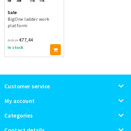
Sale
BigOne ladder work
platform
€77,44
€125,24
In stock
Customer service
My account
Categories
Contact details