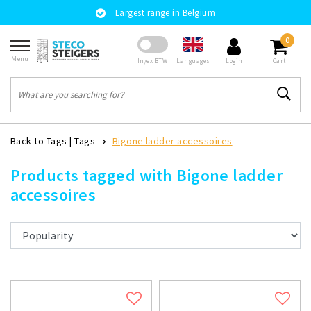
Largest range in Belgium
0
Menu
Languages
In/ex BTW
Login
Cart
Back to Tags
|
Tags
Bigone ladder accessoires
Products tagged with Bigone ladder
accessoires