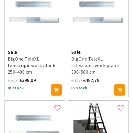
Sale
Sale
BigOne TeleXL
BigOne TeleXL
telescopic work plank
telescopic work plank
250-400 cm
300-500 cm
€398,09
€482,79
€440,20
€543,77
In stock
In stock