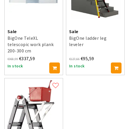
Sale
Sale
BigOne TeleXL
BigOne ladder leg
telescopic work plank
leveler
200-300 cm
€337,59
€95,59
€368,99
€127,66
In stock
In stock