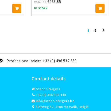
€465,85
€560,56
In stock
1
2
Professional advice +32 (0) 496 532 330
Contact details
Steco Steigers
+32 (0) 496 532 330
info@steco-steigers.be
Elerweg 57, 3680 Maaseik, België