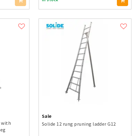
Sale
 with
Solide 12 rung pruning ladder G12
leg