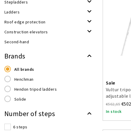
Stepladders
Ladders
Roof edge protection
Construction elevators
Second-hand
Brands
All brands
Henchman
Sale
Hendon tripod ladders
Vultur trip
adjustable 
Solide
€502
€562,65
In stock
Number of steps
6 steps