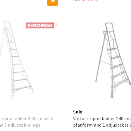
Sale
ripod ladder 300 cm with
Vultur tripod ladder 240 cm
d 3 adjustable legs
platform and 1 adjustable 