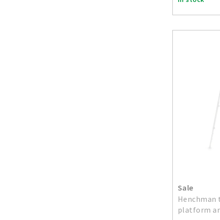
Sale
Henchman t
platform an