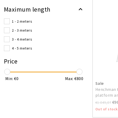
Maximum length
1 - 2 meters
2 - 3 meters
3 - 4 meters
4 - 5 meters
Price
Min: €
0
Max: €
800
Sale
Henchman t
platform an
€9
€1.049,07
Out of stock