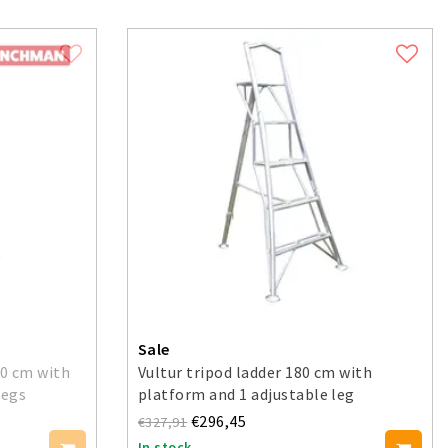
Sale
0 cm with
Vultur tripod ladder 180 cm with
legs
platform and 1 adjustable leg
€296,45
€327,91
In stock