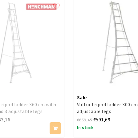
Sale
ripod ladder 360 cm with
Vultur tripod ladder 300 cm
d 3 adjustable legs
adjustable legs
63,16
€591,69
€659,45
In stock