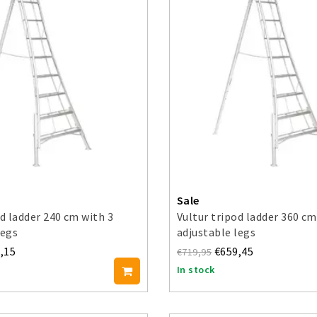
Sale
od ladder 240 cm with 3
Vultur tripod ladder 360 cm
legs
adjustable legs
,15
€659,45
€719,95
In stock