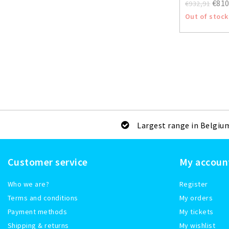
€810
€932,91
Out of stock
Largest range in Belgiu
Customer service
My accoun
Who we are?
Register
Terms and conditions
My orders
Payment methods
My tickets
Shipping & returns
My wishlist