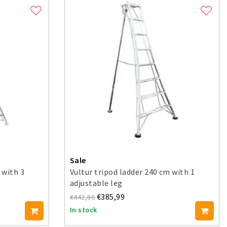
Sale
 with 3
Vultur tripod ladder 240 cm with 1
adjustable leg
€385,99
€442,86
In stock