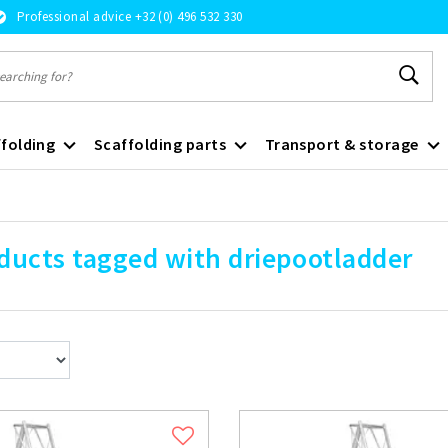
Professional advice +32 (0) 496 532 330
folding
Scaffolding parts
Transport & storage
ducts tagged with driepootladder