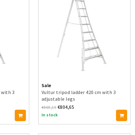
Sale
 with 3
Vultur tripod ladder 420 cm with 3
adjustable legs
€804,65
€865,15
In stock