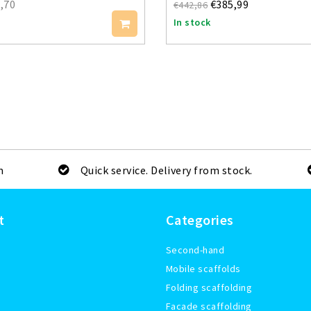
,70
€385,99
€442,86
In stock
m
Quick service. Delivery from stock.
t
Categories
Second-hand
Mobile scaffolds
Folding scaffolding
Facade scaffolding