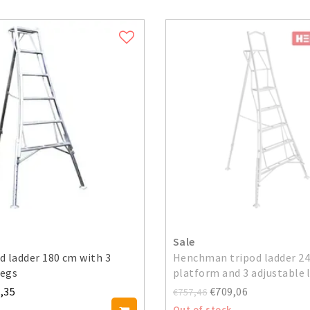
Sale
od ladder 180 cm with 3
Henchman tripod ladder 24
legs
platform and 3 adjustable 
,35
€709,06
€757,46
Out of stock