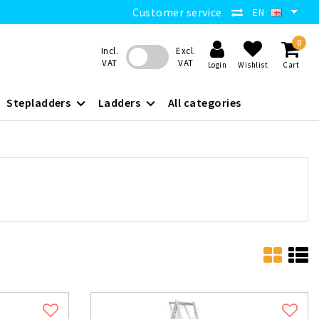
Customer service
EN
0
Incl.
Excl.
VAT
VAT
Login
Wishlist
Cart
Stepladders
Ladders
All categories