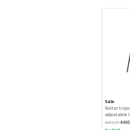
Sale
Vultur trip
adjustable 
€405
€459,80
In stock