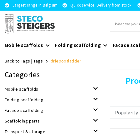
Largest range in Belgium
Quick service. Delivery from stock.
Mobile scaffolds
Folding scaffolding
Facade scaf
Back to Tags
|
Tags
driepootladder
Categories
Pro
Mobile scaffolds
Folding scaffolding
Facade scaffolding
Scaffolding parts
Transport & storage