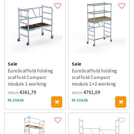
Sale
Sale
EuroScaffold folding
EuroScaffold folding
scaffold Compact
scaffold Compact
module 1 working
module 1+2 working
height 3 m
height 3.5 m
€361,79
€761,09
€393,25
€821,59
In stock
In stock