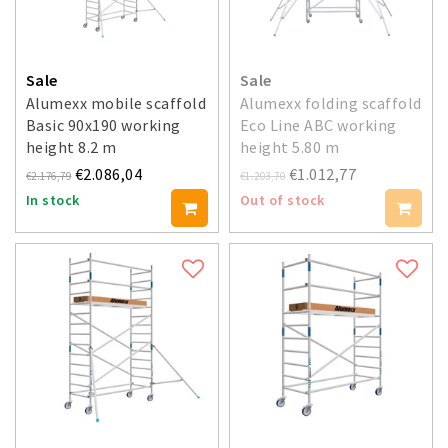
Sale
Sale
Alumexx mobile scaffold
Alumexx folding scaffold
Basic 90x190 working
Eco Line ABC working
height 8.2 m
height 5.80 m
€2.086,04
€1.012,77
€2.176,79
€1.203,70
In stock
Out of stock