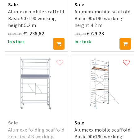
Sale
Sale
Alumexx mobile scaffold
Alumexx mobile scaffold
Basic 90x190 working
Basic 90x190 working
height 5.2 m
height 4.2 m
€1.236,62
€929,28
€1.293,49
€966,79
In stock
In stock
Sale
Sale
Alumexx folding scaffold
Alumexx mobile scaffold
Eco Line AB working
Basic 90x190 working