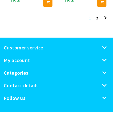
In stock
In stock
1
2
Customer service
My account
Categories
Contact details
Follow us