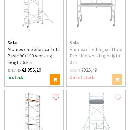
Sale
Sale
Alumexx mobile scaffold
Alumexx folding scaffold
Basic 90x190 working
Eco Line working height
height 6.2 m
3 m
€1.355,20
€325,49
€1.414,49
€372,45
In stock
Out of stock