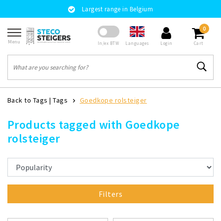
Largest range in Belgium
0
Menu
Languages
In/ex BTW
Login
Cart
Back to Tags
|
Tags
Goedkope rolsteiger
Products tagged with Goedkope
rolsteiger
Filters