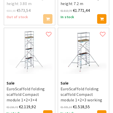
height 3.80 m
height 7.2 m
€573,54
€1.771,44
€681,48
€1.813,79
Out of stock
In stock
Sale
Sale
EuroScaffold folding
EuroScaffold folding
scaffold Compact
scaffold Compact
module 1+2+3+4
module 1+2+3 working
working height 7.5 m
height 5.5 m
€2.119,92
€1.518,55
€2.216,72
€1.591,15