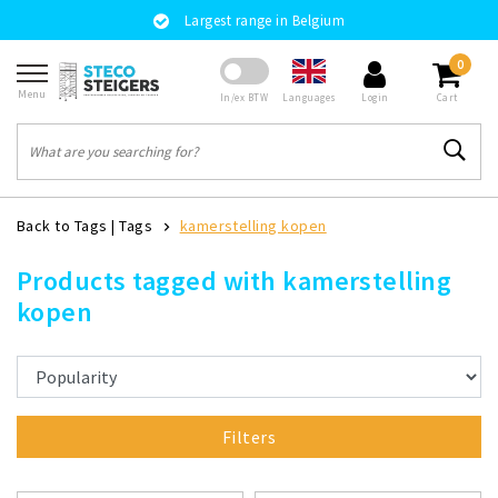
Largest range in Belgium
0
Menu
Languages
In/ex BTW
Login
Cart
Back to Tags
|
Tags
kamerstelling kopen
Products tagged with kamerstelling
kopen
Filters