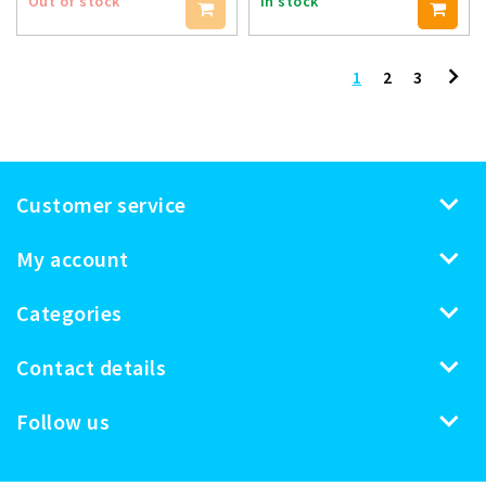
Out of stock
In stock
1
2
3
Customer service
My account
Categories
Contact details
Follow us