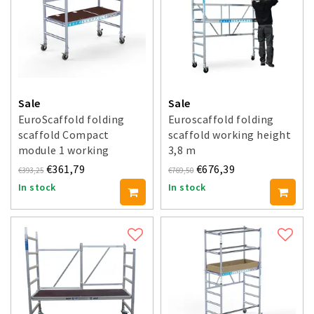
Sale
Sale
EuroScaffold folding
Euroscaffold folding
scaffold Compact
scaffold working height
module 1 working
3,8 m
height 3 m
€361,79
€676,39
€393,25
€769,50
In stock
In stock