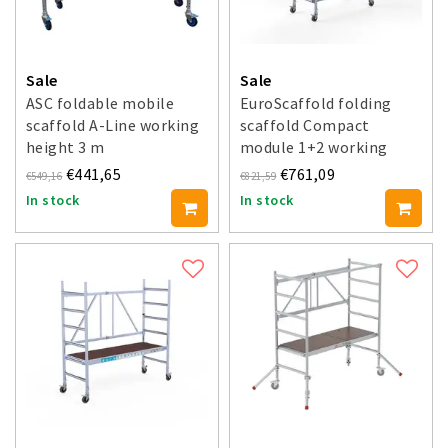
Sale
Sale
ASC foldable mobile
EuroScaffold folding
scaffold A-Line working
scaffold Compact
height 3 m
module 1+2 working
height 3.5 m
€441,65
€761,09
€549,16
€821,59
In stock
In stock