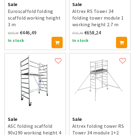
Sale
Sale
Euroscaffold folding
Altrex RS Tower 34
scaffold working height
folding tower module 1
3 m
working height 2.7 m
€446,49
€658,24
€503,48
€711,48
In stock
In stock
Sale
Sale
ASC folding scaffold
Altrex folding tower RS
90x190 working height 4
Tower 34 module 1+2