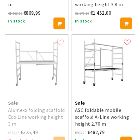
m
working height 3.8 m
€869,99
€1.452,00
€1.063,92
€1.570,58
In stock
In stock
Sale
Sale
Alumexx folding scaffold
ASC foldable mobile
Eco Line working height
scaffold A-Line working
3 m
height 2.70 m
€325,49
€482,79
€372,45
€603,29