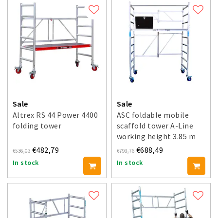
Sale
Sale
Altrex RS 44 Power 4400
ASC foldable mobile
folding tower
scaffold tower A-Line
working height 3.85 m
€482,79
€688,49
€536,03
€793,76
In stock
In stock