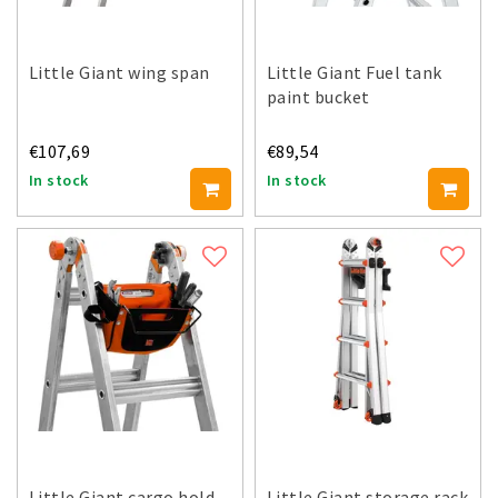
Little Giant wing span
Little Giant Fuel tank
paint bucket
€107,69
€89,54
In stock
In stock
Little Giant cargo hold
Little Giant storage rack