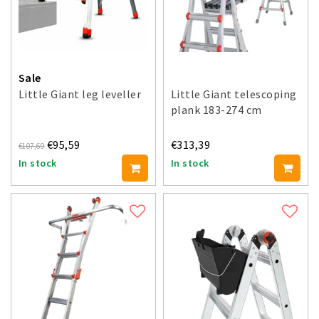
Sale
Little Giant leg leveller
Little Giant telescoping
plank 183-274 cm
€95,59
€313,39
€107,69
In stock
In stock