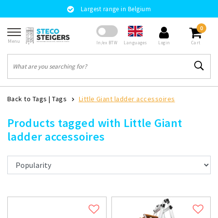
Largest range in Belgium
0
Menu
Languages
In/ex BTW
Login
Cart
Back to Tags
|
Tags
Little Giant ladder accessoires
Products tagged with Little Giant
ladder accessoires