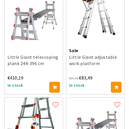
Sale
Little Giant telescoping
Little Giant adjustable
plank 244-396 cm
work platform
€410,19
€83,49
€89,54
In stock
In stock