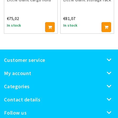
€75,02
€81,07
In stock
In stock
Customer service
My account
Categories
Contact details
Follow us