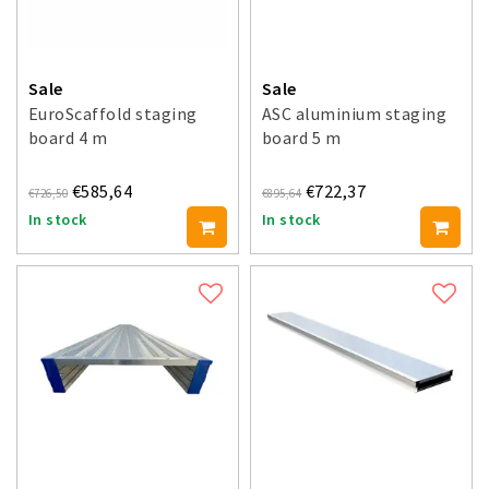
Sale
Sale
EuroScaffold staging
ASC aluminium staging
board 4 m
board 5 m
€585,64
€722,37
€726,50
€895,64
In stock
In stock