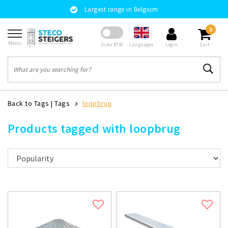
Largest range in Belgium
0
Menu
Languages
In/ex BTW
Login
Cart
Back to Tags
|
Tags
loopbrug
Products tagged with loopbrug