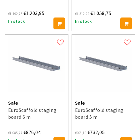
€1.203,95
€1.058,75
€1.492,73
€1.312,22
In stock
In stock
Sale
Sale
EuroScaffold staging
EuroScaffold staging
board 6 m
board 5 m
€876,04
€732,05
€1.085,77
€908,19