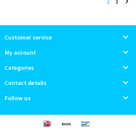
1
2
Customer service
My account
Categories
Contact details
Follow us