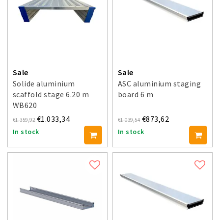
Sale
Sale
Solide aluminium
ASC aluminium staging
scaffold stage 6.20 m
board 6 m
WB620
€1.033,34
€873,62
€1.359,92
€1.039,54
In stock
In stock