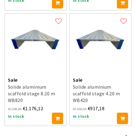
In stock
In stock
Sale
Sale
Solide aluminium
Solide aluminium
scaffold stage 8.20 m
scaffold stage 4.20 m
WB820
WB420
€1.176,12
€917,18
€1.548,68
€1.160,64
In stock
In stock