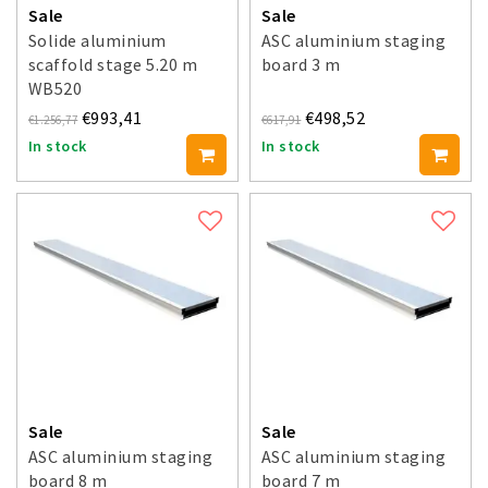
Sale
Sale
Solide aluminium
ASC aluminium staging
scaffold stage 5.20 m
board 3 m
WB520
€993,41
€498,52
€1.256,77
€617,91
In stock
In stock
Sale
Sale
ASC aluminium staging
ASC aluminium staging
board 8 m
board 7 m