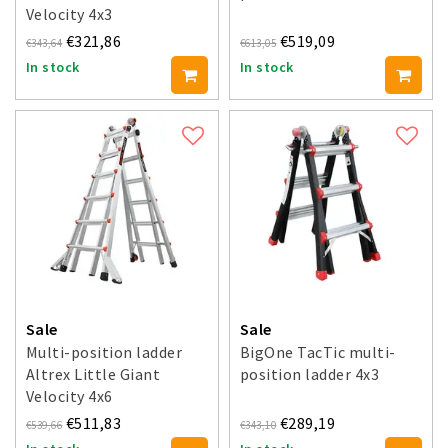
Velocity 4x3
€321,86
€519,09
€343,64
€613,05
In stock
In stock
Sale
Sale
Multi-position ladder
BigOne TacTic multi-
Altrex Little Giant
position ladder 4x3
Velocity 4x6
€511,83
€289,19
€539,66
€343,10