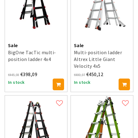
Sale
Sale
BigOne TacTic multi-
Multi-position ladder
position ladder 4x4
Altrex Little Giant
Velocity 4x5
€398,09
€450,12
€445,38
€480,37
In stock
In stock