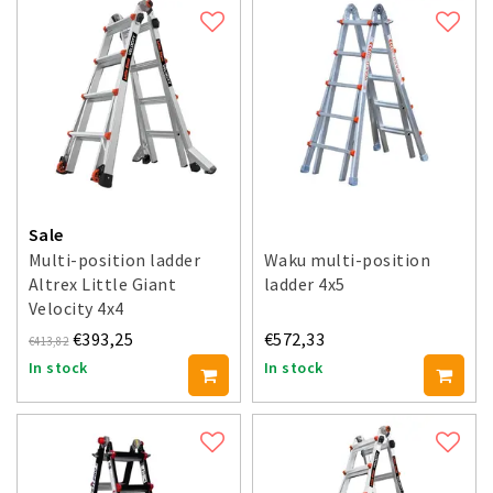
Sale
Multi-position ladder
Waku multi-position
Altrex Little Giant
ladder 4x5
Velocity 4x4
€393,25
€572,33
€413,82
In stock
In stock