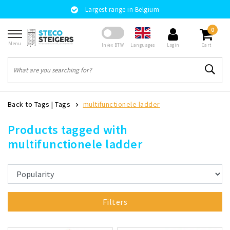
Largest range in Belgium
0
Menu
Languages
In/ex BTW
Login
Cart
Back to Tags
|
Tags
multifunctionele ladder
Products tagged with
multifunctionele ladder
Filters