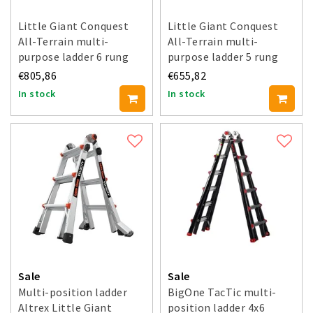
Little Giant Conquest
Little Giant Conquest
All-Terrain multi-
All-Terrain multi-
purpose ladder 6 rung
purpose ladder 5 rung
€805,86
€655,82
In stock
In stock
Sale
Sale
Multi-position ladder
BigOne TacTic multi-
Altrex Little Giant
position ladder 4x6