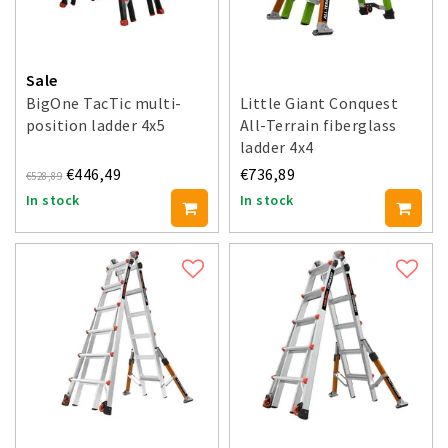
Sale
BigOne TacTic multi-
Little Giant Conquest
position ladder 4x5
All-Terrain fiberglass
ladder 4x4
€446,49
€736,89
€528,89
In stock
In stock