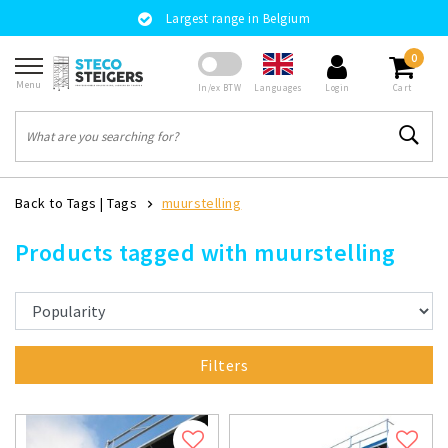
Largest range in Belgium
0
Menu
Languages
In/ex BTW
Login
Cart
Back to Tags
|
Tags
muurstelling
Products tagged with muurstelling
Filters