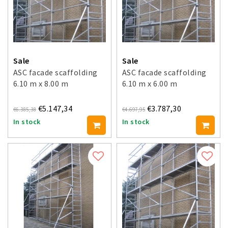
Sale
Sale
ASC facade scaffolding
ASC facade scaffolding
6.10 m x 8.00 m
6.10 m x 6.00 m
€5.147,34
€3.787,30
€6.385,38
€4.697,95
In stock
In stock