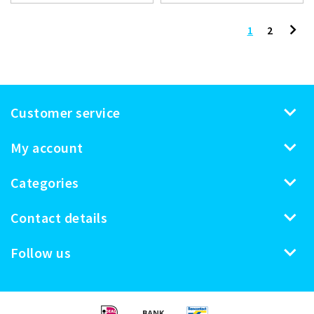
1
2
Customer service
My account
Categories
Contact details
Follow us