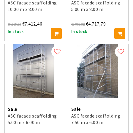
ASC facade scaffolding
ASC facade scaffolding
10.00 m x 8.00 m
5.00 m x 8.00 m
€7.412,46
€4.717,79
€8.855,29
€5.852,92
In stock
In stock
Sale
Sale
ASC facade scaffolding
ASC facade scaffolding
5.00 m x 6.00 m
7.50 m x 6.00 m