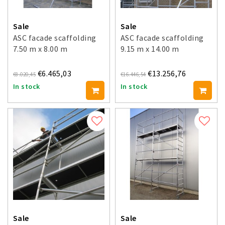
Sale
Sale
ASC facade scaffolding
ASC facade scaffolding
7.50 m x 8.00 m
9.15 m x 14.00 m
€6.465,03
€13.256,76
€8.020,45
€16.446,54
In stock
In stock
Sale
Sale