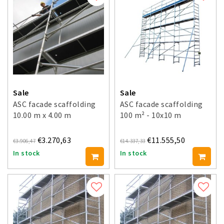
Sale
Sale
ASC facade scaffolding
ASC facade scaffolding
10.00 m x 4.00 m
100 m² - 10x10 m
€3.270,63
€11.555,50
€3.906,47
€14.337,33
In stock
In stock