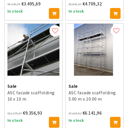
€3.495,69
€4.709,32
€4.335,95
€5.841,57
In stock
In stock
Sale
Sale
ASC facade scaffolding
ASC facade scaffolding
10 x 10 m
5.00 m x 10.00 m
€9.356,93
€6.141,96
€11.178,67
€7.619,82
In stock
In stock