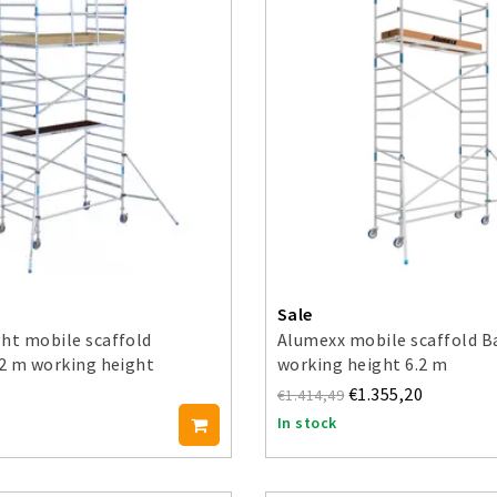
Sale
ht mobile scaffold
Alumexx mobile scaffold B
.2 m working height
working height 6.2 m
€1.355,20
€1.414,49
In stock