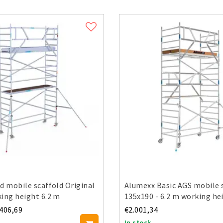
d mobile scaffold Original
Alumexx Basic AGS mobile 
ing height 6.2 m
135x190 - 6.2 m working he
.406,69
€2.001,34
In stock