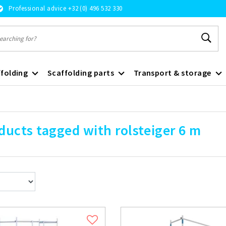
Professional advice +32 (0) 496 532 330
folding
Scaffolding parts
Transport & storage
ducts tagged with rolsteiger 6 m