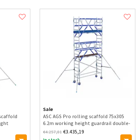
Sale
scaffold
ASC AGS Pro rolling scaffold 75x305
ight
6.2m working height guardrail double-
sided
€3.435,19
€4.257,81
In stock