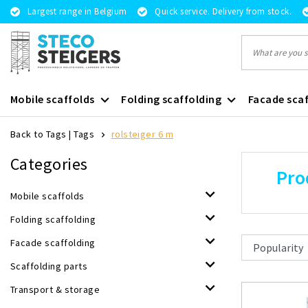
Largest range in Belgium
Quick service. Delivery from stock.
Mobile scaffolds
Folding scaffolding
Facade scaf
Back to Tags
|
Tags
rolsteiger 6 m
Categories
Pro
Mobile scaffolds
Folding scaffolding
Facade scaffolding
Scaffolding parts
Transport & storage