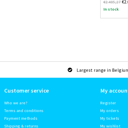
€2
€2.485,27
In stock
Largest range in Belgiu
Customer service
My accoun
Who we are?
Register
Terms and conditions
My orders
Payment methods
My tickets
Shipping & returns
My wishlist