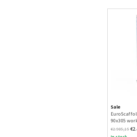
Sale
EuroScaffol
90x305 work
€2
€2.985,15
In stock