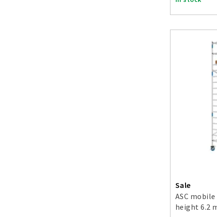
Sale
ASC mobile 
height 6.2 