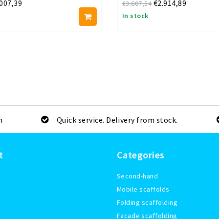
.007,39
€2.914,89
€3.607,54
In stock
m
Quick service. Delivery from stock.
t
Categories
Second-hand
Mobile scaffolds
Folding scaffolding
Facade scaffolding