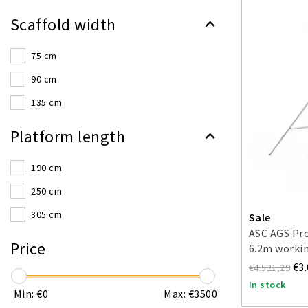
Scaffold width
75 cm
90 cm
135 cm
Platform length
190 cm
250 cm
305 cm
Sale
ASC AGS Pro
Price
6.2m workin
sided
€3
€4.521,29
In stock
Min: €
0
Max: €
3500