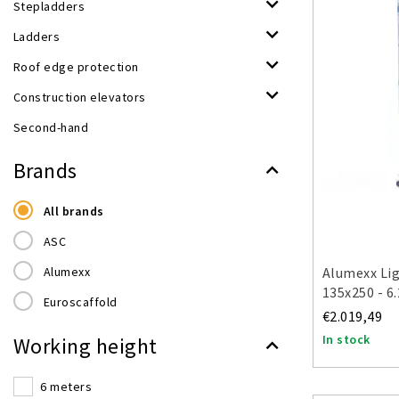
Stepladders
Ladders
Roof edge protection
Construction elevators
Second-hand
Brands
All brands
ASC
Alumexx
Alumexx Lig
135x250 - 6
Euroscaffold
€2.019,49
In stock
Working height
6 meters