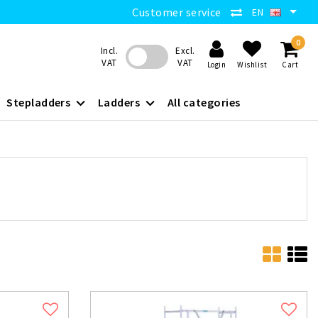
Customer service
EN
0
Incl.
Excl.
VAT
VAT
Login
Wishlist
Cart
Stepladders
Ladders
All categories