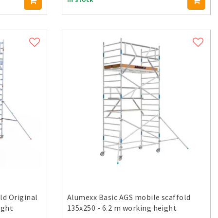
ld Original
Alumexx Basic AGS mobile scaffold
ight
135x250 - 6.2 m working height