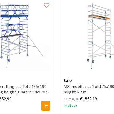
Sale
 rolling scaffold 135x190
ASC mobile scaffold 75x19
g height guardrail double-
height 6.2 m
.652,99
€1.862,19
€2.298,36
In stock