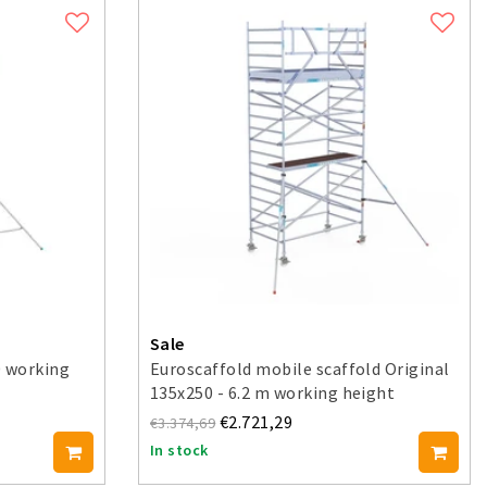
Sale
0 working
Euroscaffold mobile scaffold Original
135x250 - 6.2 m working height
€2.721,29
€3.374,69
In stock