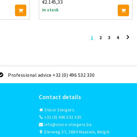
€2.145,33
In stock
1
2
3
4
Professional advice +32 (0) 496 532 330
Contact details
Steco Steigers
+32 (0) 496 532 330
info@steco-steigers.be
Elerweg 57, 3680 Maaseik, België