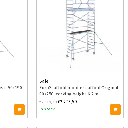
Sale
asic 90x190
EuroScaffold mobile scaffold Original
90x250 working height 6.2 m
€2.273,59
€2.819,20
In stock