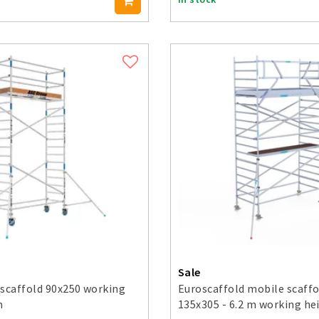
Sale
scaffold 90x250 working
Euroscaffold mobile scaffo
m
135x305 - 6.2 m working he