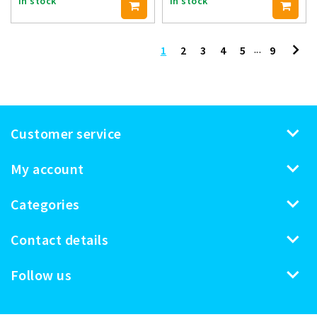
In stock
In stock
...
1
2
3
4
5
9
Customer service
My account
Categories
Contact details
Follow us