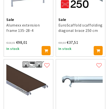
Sale
Sale
Alumexx extension
EuroScaffold scaffolding
frame 135-28-4
diagonal brace 250 cm
€98,01
€37,51
€116,01
€44,83
In stock
In stock