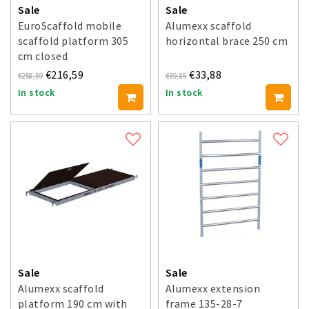
Sale
Sale
EuroScaffold mobile
Alumexx scaffold
scaffold platform 305
horizontal brace 250 cm
cm closed
€216,59
€33,88
€258,59
€39,85
In stock
In stock
Sale
Sale
Alumexx scaffold
Alumexx extension
platform 190 cm with
frame 135-28-7