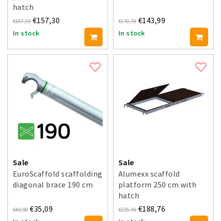
hatch
€157,30
€143,99
€187,59
€170,78
In stock
In stock
Sale
Sale
EuroScaffold scaffolding
Alumexx scaffold
diagonal brace 190 cm
platform 250 cm with
hatch
€35,09
€188,76
€40,90
€225,36