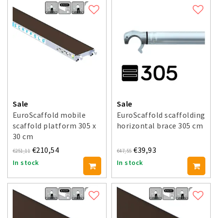
Sale
Sale
EuroScaffold mobile
EuroScaffold scaffolding
scaffold platform 305 x
horizontal brace 305 cm
30 cm
€210,54
€39,93
€251,11
€47,55
In stock
In stock