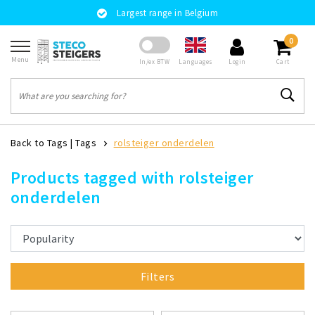
Largest range in Belgium
0
Menu
Languages
In/ex BTW
Login
Cart
Back to Tags
|
Tags
rolsteiger onderdelen
Products tagged with rolsteiger
onderdelen
Filters