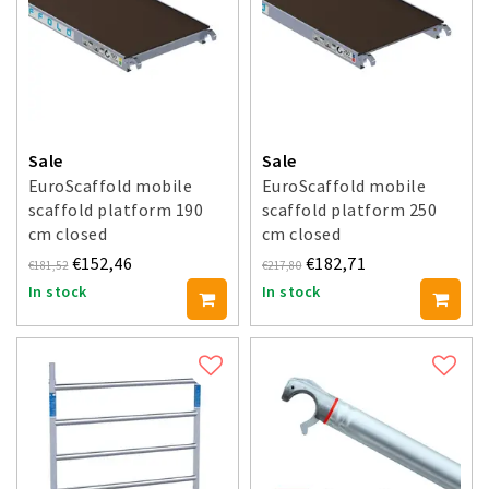
Sale
Sale
EuroScaffold mobile
EuroScaffold mobile
scaffold platform 190
scaffold platform 250
cm closed
cm closed
€152,46
€182,71
€181,52
€217,80
In stock
In stock