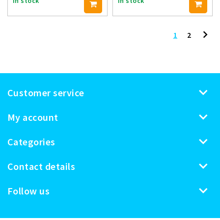
In stock
In stock
1
2
Customer service
My account
Categories
Contact details
Follow us