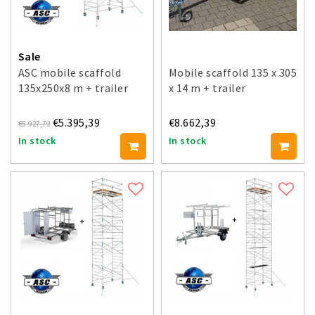
Sale
ASC mobile scaffold
Mobile scaffold 135 x 305
135x250x8 m + trailer
x 14 m + trailer
€5.395,39
€8.662,39
€5.927,79
In stock
In stock