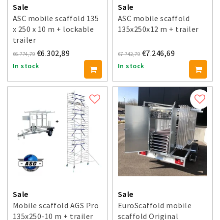
Sale
Sale
ASC mobile scaffold 135
ASC mobile scaffold
x 250 x 10 m + lockable
135x250x12 m + trailer
trailer
€6.302,89
€7.246,69
€6.774,79
€7.742,79
In stock
In stock
Sale
Sale
Mobile scaffold AGS Pro
EuroScaffold mobile
135x250-10 m + trailer
scaffold Original