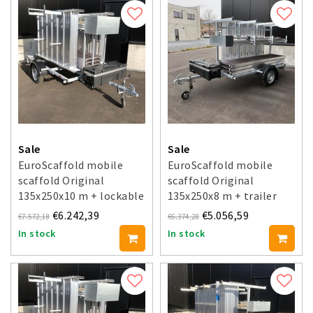
Sale
Sale
EuroScaffold mobile
EuroScaffold mobile
scaffold Original
scaffold Original
135x250x10 m + lockable
135x250x8 m + trailer
trailer
€6.242,39
€5.056,59
€7.572,18
€6.374,28
In stock
In stock