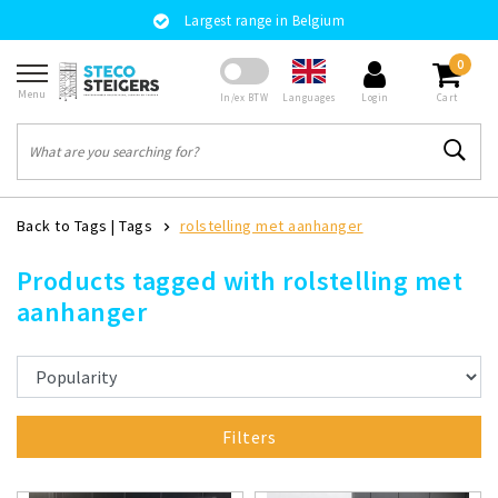
Largest range in Belgium
0
Menu
Languages
In/ex BTW
Login
Cart
Back to Tags
|
Tags
rolstelling met aanhanger
Products tagged with rolstelling met
aanhanger
Filters