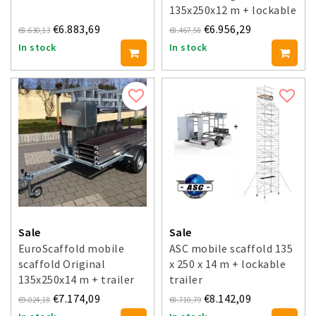
135x250x12 m + lockable
trailer
€6.883,69
€6.956,29
€8.630,13
€8.467,58
In stock
In stock
Sale
Sale
EuroScaffold mobile
ASC mobile scaffold 135
scaffold Original
x 250 x 14 m + lockable
135x250x14 m + trailer
trailer
€7.174,09
€8.142,09
€9.024,18
€8.710,79