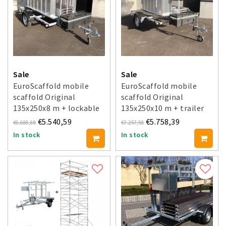
Sale
Sale
EuroScaffold mobile
EuroScaffold mobile
scaffold Original
scaffold Original
135x250x8 m + lockable
135x250x10 m + trailer
trailer
€5.540,59
€5.758,39
€6.688,88
€7.257,58
In stock
In stock