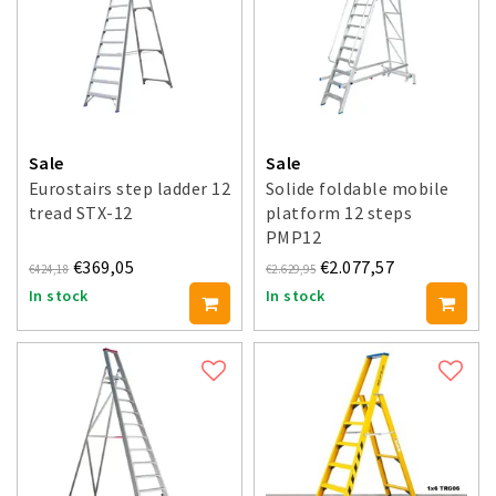
Sale
Sale
Eurostairs step ladder 12
Solide foldable mobile
tread STX-12
platform 12 steps
PMP12
€369,05
€2.077,57
€424,18
€2.629,95
In stock
In stock