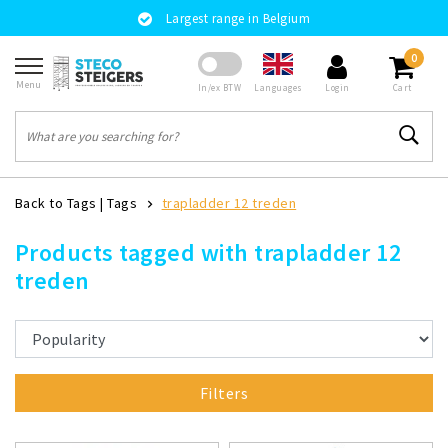
Largest range in Belgium
0
Menu
Languages
In/ex BTW
Login
Cart
Back to Tags
|
Tags
trapladder 12 treden
Products tagged with trapladder 12
treden
Filters