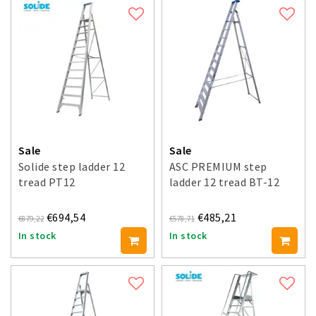
Sale
Sale
Solide step ladder 12
ASC PREMIUM step
tread PT12
ladder 12 tread BT-12
€694,54
€485,21
€879,22
€578,71
In stock
In stock