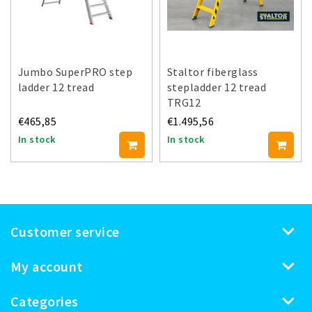
Jumbo SuperPRO step
Staltor fiberglass
ladder 12 tread
stepladder 12 tread
TRG12
€465,85
€1.495,56
In stock
In stock
Customer service
My account
Categories