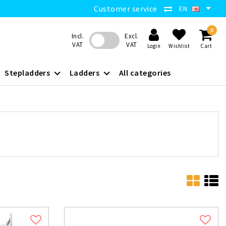
Customer service
EN
0
Incl.
Excl.
VAT
VAT
Login
Wishlist
Cart
Stepladders
Ladders
All categories