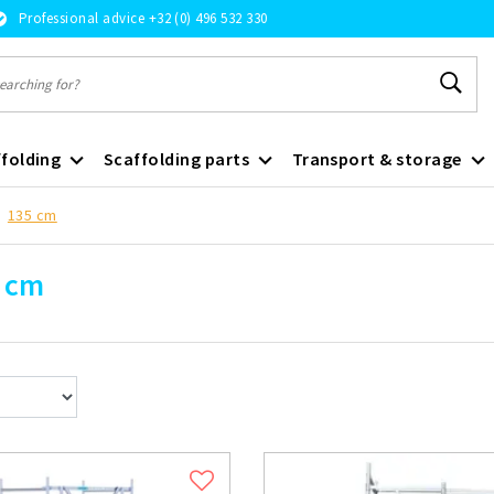
Professional advice +32 (0) 496 532 330
folding
Scaffolding parts
Transport & storage
135 cm
 cm