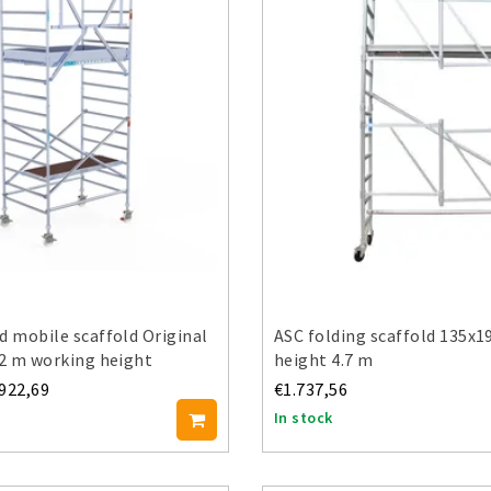
d mobile scaffold Original
ASC folding scaffold 135x1
.2 m working height
height 4.7 m
.922,69
€1.737,56
In stock