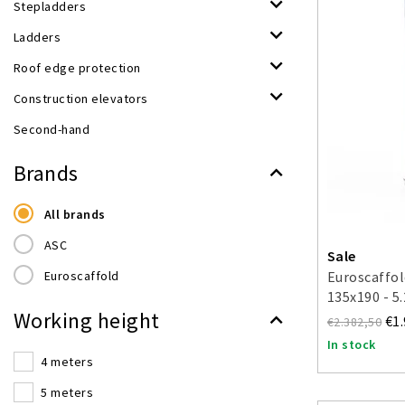
Stepladders
Ladders
Roof edge protection
Construction elevators
Second-hand
Brands
All brands
ASC
Sale
Euroscaffold
Euroscaffol
135x190 - 5
Working height
€1
€2.382,50
In stock
4 meters
5 meters