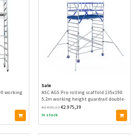
Sale
90 working
ASC AGS Pro rolling scaffold 135x190
5.2m working height guardrail double-
sided
€2.975,39
€3.693,19
In stock