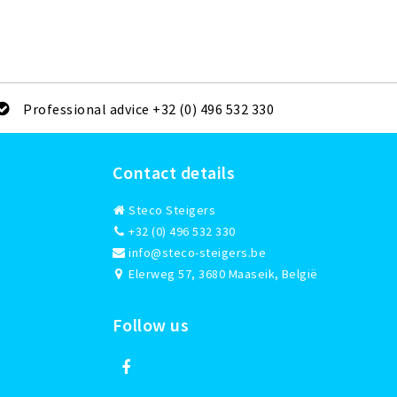
Professional advice +32 (0) 496 532 330
Contact details
Steco Steigers
+32 (0) 496 532 330
info@steco-steigers.be
Elerweg 57, 3680 Maaseik, België
Follow us