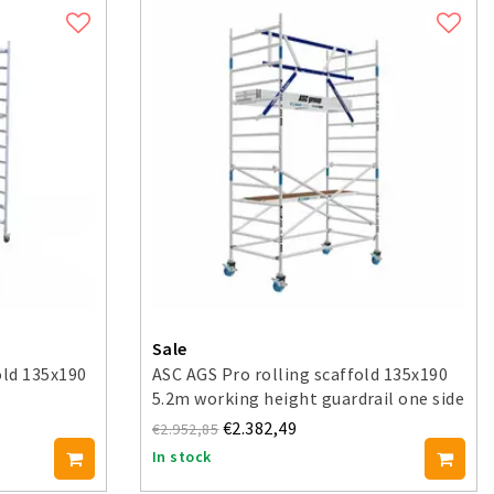
Sale
old 135x190
ASC AGS Pro rolling scaffold 135x190
5.2m working height guardrail one side
€2.382,49
€2.952,85
In stock