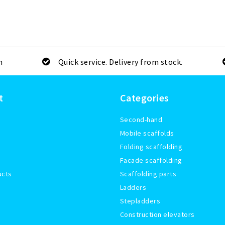
m
Quick service. Delivery from stock.
t
Categories
Second-hand
Mobile scaffolds
Folding scaffolding
Facade scaffolding
ucts
Scaffolding parts
Ladders
Stepladders
Construction elevators