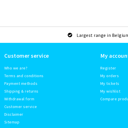
Largest range in Belgiu
Customer service
My accoun
Who we are?
Register
Terms and conditions
My orders
Payment methods
My tickets
Shipping & returns
My wishlist
Withdrawal form
Compare prod
Customer service
Disclaimer
Sitemap