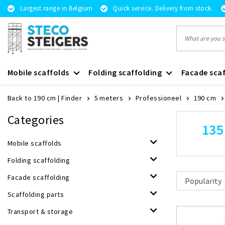
Largest range in Belgium
Quick service. Delivery from stock.
Mobile scaffolds
Folding scaffolding
Facade scaf
Back to 190 cm
|
Finder
5 meters
Professioneel
190 cm
Categories
135
Mobile scaffolds
Folding scaffolding
Facade scaffolding
Scaffolding parts
Transport & storage