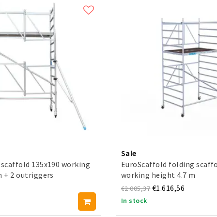
Sale
 scaffold 135x190 working
EuroScaffold folding scaff
m + 2 outriggers
working height 4.7 m
€1.616,56
€2.005,37
In stock