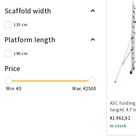
Scaffold width
135 cm
Platform length
190 cm
Price
Min: €
0
Max: €
2500
ASC folding
height 4.7 
€1.962,62
In stock