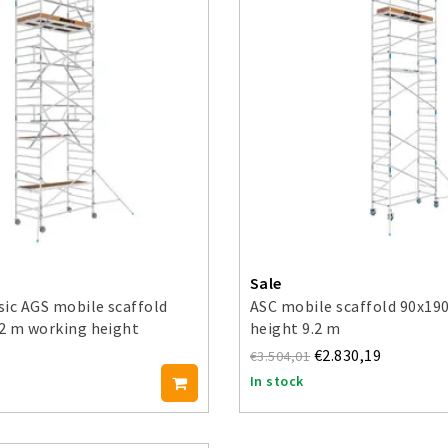
Sale
ic AGS mobile scaffold
ASC mobile scaffold 90x19
.2 m working height
height 9.2 m
€2.830,19
€3.504,01
In stock