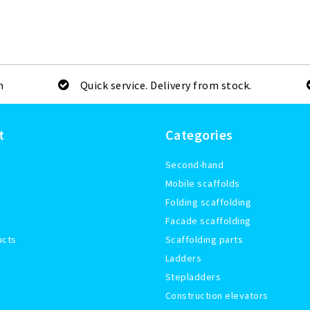
m
Quick service. Delivery from stock.
t
Categories
Second-hand
Mobile scaffolds
Folding scaffolding
Facade scaffolding
ucts
Scaffolding parts
Ladders
Stepladders
Construction elevators