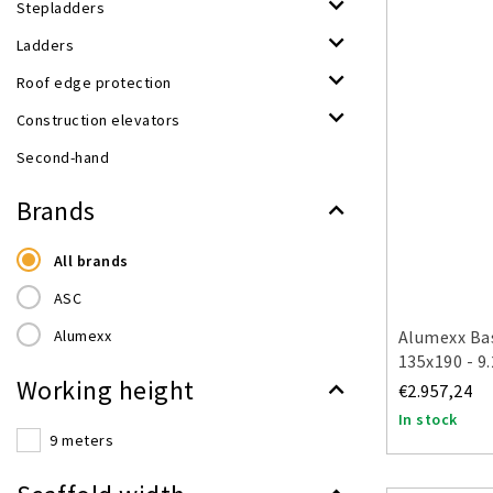
Stepladders
Ladders
Roof edge protection
Construction elevators
Second-hand
Brands
All brands
ASC
Alumexx
Alumexx Bas
135x190 - 9
Working height
€2.957,24
In stock
9 meters