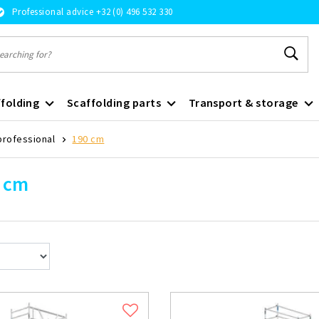
Professional advice +32 (0) 496 532 330
folding
Scaffolding parts
Transport & storage
professional
190 cm
 cm