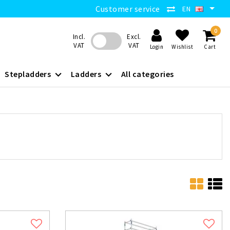
Customer service
EN
0
Incl.
Excl.
VAT
VAT
Login
Wishlist
Cart
Stepladders
Ladders
All categories