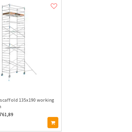
scaffold 135x190 working
m
.761,89