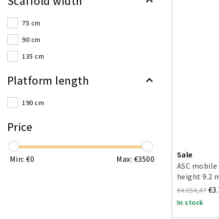
Scaffold width
75 cm
90 cm
135 cm
Platform length
190 cm
Price
Sale
Min: €
0
Max: €
3500
ASC mobile 
height 9.2 
€3
€4.654,47
In stock