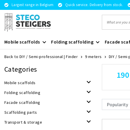
Largest range in Belgium
Quick service. Delivery from stock.
Mobile scaffolds
Folding scaffolding
Facade scaf
Back to DIY / Semi-professional
|
Finder
9 meters
DIY / Semi-
Categories
190
Mobile scaffolds
Folding scaffolding
Facade scaffolding
Scaffolding parts
Transport & storage