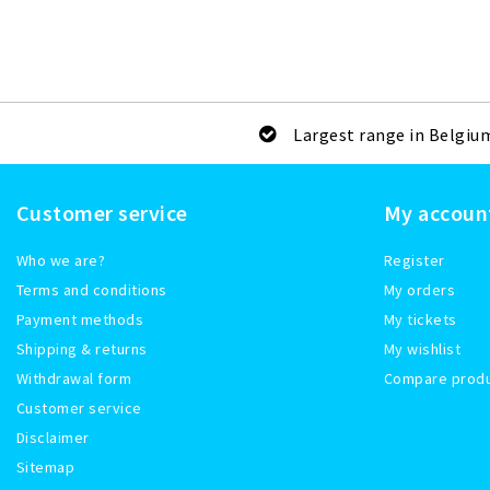
Largest range in Belgiu
Customer service
My accoun
Who we are?
Register
Terms and conditions
My orders
Payment methods
My tickets
Shipping & returns
My wishlist
Withdrawal form
Compare prod
Customer service
Disclaimer
Sitemap