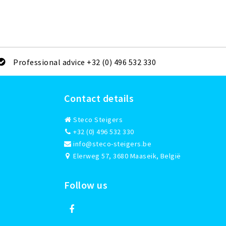
Professional advice +32 (0) 496 532 330
Contact details
Steco Steigers
+32 (0) 496 532 330
info@steco-steigers.be
Elerweg 57, 3680 Maaseik, België
Follow us