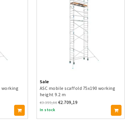
Sale
0 working
ASC mobile scaffold 75x190 working
height 9.2 m
€2.709,19
€3.359,66
In stock